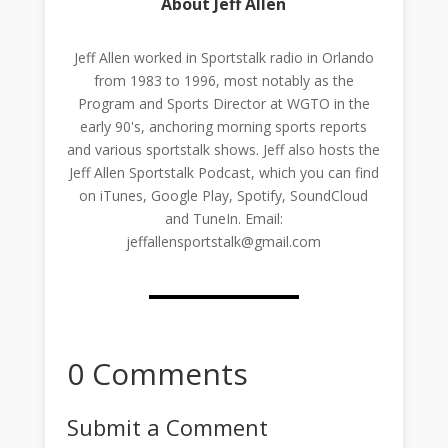
About Jeff Allen
Jeff Allen worked in Sportstalk radio in Orlando
from 1983 to 1996, most notably as the
Program and Sports Director at WGTO in the
early 90's, anchoring morning sports reports
and various sportstalk shows. Jeff also hosts the
Jeff Allen Sportstalk Podcast, which you can find
on iTunes, Google Play, Spotify, SoundCloud
and TuneIn. Email:
jeffallensportstalk@gmail.com
0 Comments
Submit a Comment