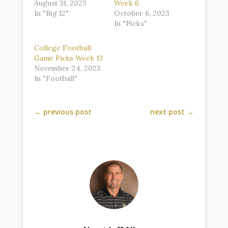
August 31, 2023
Week 6
In "Big 12"
October 6, 2023
In "Picks"
College Football
Game Picks Week 13
November 24, 2023
In "Football"
←
previous post
next post
→