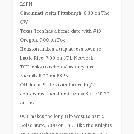
ESPN+
Cincinnati visits Pittsburgh, 6:30 on The
CW
Texas Tech has a home date with #13
Oregon, 7:00 on Fox
Houston makes a trip across town to
battle Rice, 7:00 on NFL Network
TCU looks to rebound as they host
Nicholls 8:00 on ESPN+
Oklahoma State visits future Big12
conference member Arizona State 10:30
on Fox
UCF makes the long trip west to battle
Boise State, 7:00 on FS1. I like the Knights