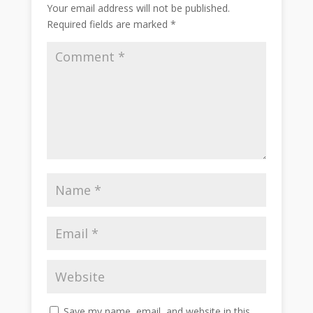
Your email address will not be published.
Required fields are marked
*
Save my name, email, and website in this