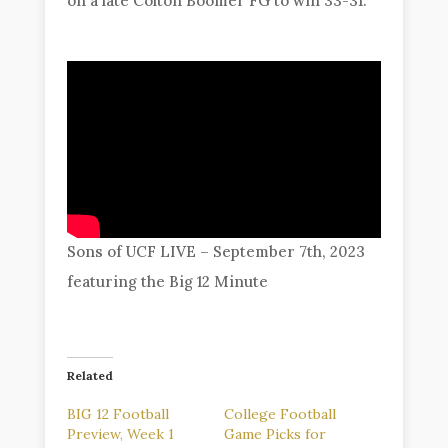
on a late Colton Boomer FG to win 33-31.
Sons of UCF LIVE – September 7th, 2023
featuring the Big 12 Minute
Related
BIG 12 Football
College Football
Preview, Week 1
Game Picks for