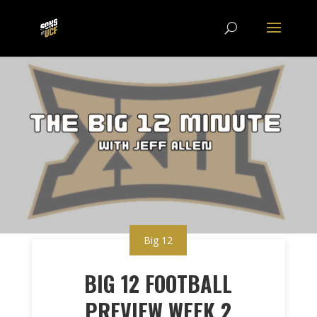
Big 12
BIG 12 FOOTBALL
PREVIEW WEEK 2