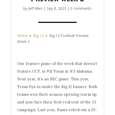
by
Jeff Allen
|
Sep 8, 2023
|
0 comments
Home
Big 12
Big 12 Football Preview
E
E
Week 2
Our feature game of the week that doesn’t
feature UCF, is #11 Texas at #3 Alabama.
Next year, it’s an SEC game. This year,
Texas flys in under the Big 12 banner. Both
teams won their season opening warm up
and now face their first real test of the 23
campaign. Last year, Bama eeked out a 20-