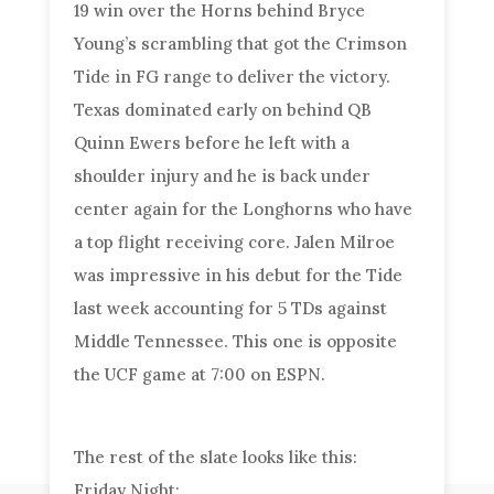
19 win over the Horns behind Bryce
Young’s scrambling that got the Crimson
Tide in FG range to deliver the victory.
Texas dominated early on behind QB
Quinn Ewers before he left with a
shoulder injury and he is back under
center again for the Longhorns who have
a top flight receiving core. Jalen Milroe
was impressive in his debut for the Tide
last week accounting for 5 TDs against
Middle Tennessee. This one is opposite
the UCF game at 7:00 on ESPN.
The rest of the slate looks like this:
Friday Night: