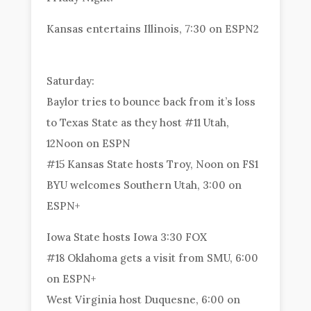
Kansas entertains Illinois, 7:30 on ESPN2
Saturday:
Baylor tries to bounce back from it’s loss
to Texas State as they host #11 Utah,
12Noon on ESPN
#15 Kansas State hosts Troy, Noon on FS1
BYU welcomes Southern Utah, 3:00 on
ESPN+
Iowa State hosts Iowa 3:30 FOX
#18 Oklahoma gets a visit from SMU, 6:00
on ESPN+
West Virginia host Duquesne, 6:00 on