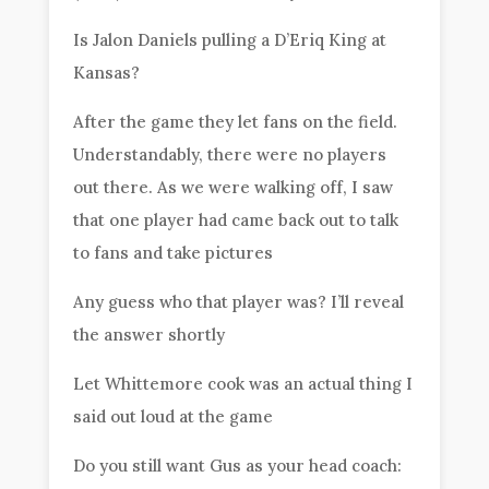
Is Jalon Daniels pulling a D’Eriq King at
Kansas?
After the game they let fans on the field.
Understandably, there were no players
out there. As we were walking off, I saw
that one player had came back out to talk
to fans and take pictures
Any guess who that player was? I’ll reveal
the answer shortly
Let Whittemore cook was an actual thing I
said out loud at the game
Do you still want Gus as your head coach: