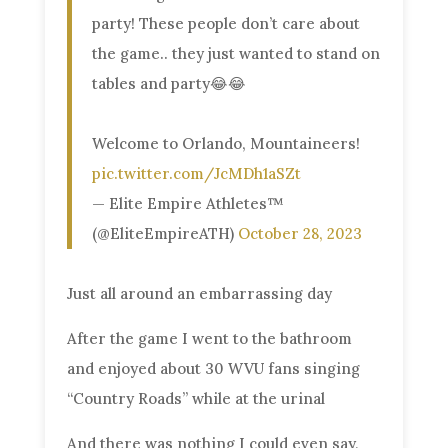
party! These people don’t care about
the game.. they just wanted to stand on
tables and party😂😂
Welcome to Orlando, Mountaineers!
pic.twitter.com/JcMDh1aSZt
— Elite Empire Athletes™
(@EliteEmpireATH)
October 28, 2023
Just all around an embarrassing day
After the game I went to the bathroom
and enjoyed about 30 WVU fans singing
“Country Roads” while at the urinal
And there was nothing I could even say,