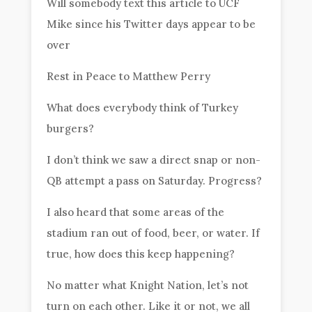
Will somebody text this article to UCF
Mike since his Twitter days appear to be
over
Rest in Peace to Matthew Perry
What does everybody think of Turkey
burgers?
I don’t think we saw a direct snap or non-
QB attempt a pass on Saturday. Progress?
I also heard that some areas of the
stadium ran out of food, beer, or water. If
true, how does this keep happening?
No matter what Knight Nation, let’s not
turn on each other. Like it or not, we all