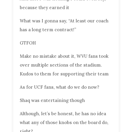
because they earned it
What was I gonna say, “At least our coach
has a long term contract!”
GTFOH
Make no mistake about it, WVU fans took
over multiple sections of the stadium.
Kudos to them for supporting their team
As for UCF fans, what do we do now?
Shaq was entertaining though
Although, let’s be honest, he has no idea
what any of those knobs on the board do,
right?