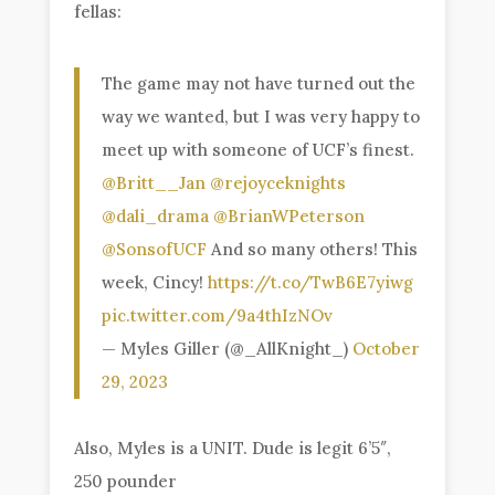
fellas:
The game may not have turned out the
way we wanted, but I was very happy to
meet up with someone of UCF’s finest.
@Britt__Jan
@rejoyceknights
@dali_drama
@BrianWPeterson
@SonsofUCF
And so many others! This
week, Cincy!
https://t.co/TwB6E7yiwg
pic.twitter.com/9a4thIzNOv
— Myles Giller (@_AllKnight_)
October
29, 2023
Also, Myles is a UNIT. Dude is legit 6’5″,
250 pounder