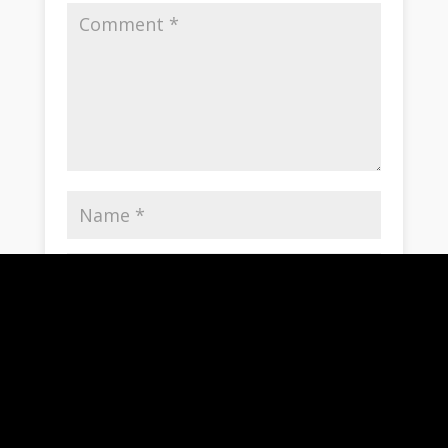
Save my name, email, and website in this
browser for the next time I comment.