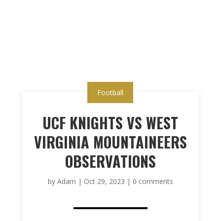
Football
UCF KNIGHTS VS WEST
VIRGINIA MOUNTAINEERS
OBSERVATIONS
by
Adam
|
Oct 29, 2023
|
0 comments