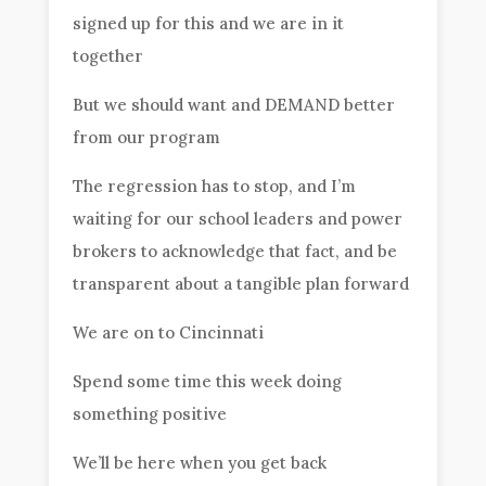
signed up for this and we are in it
together
But we should want and DEMAND better
from our program
The regression has to stop, and I’m
waiting for our school leaders and power
brokers to acknowledge that fact, and be
transparent about a tangible plan forward
We are on to Cincinnati
Spend some time this week doing
something positive
We’ll be here when you get back