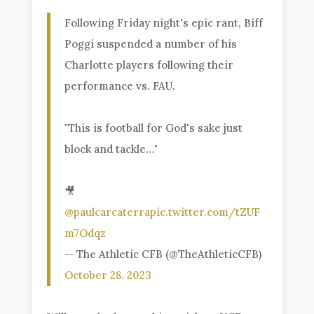
Following Friday night's epic rant, Biff
Poggi suspended a number of his
Charlotte players following their
performance vs. FAU.
"This is football for God's sake just
block and tackle…"
🎥
@paulcarcaterra
pic.twitter.com/tZUF
m7Odqz
— The Athletic CFB (@TheAthleticCFB)
October 28, 2023