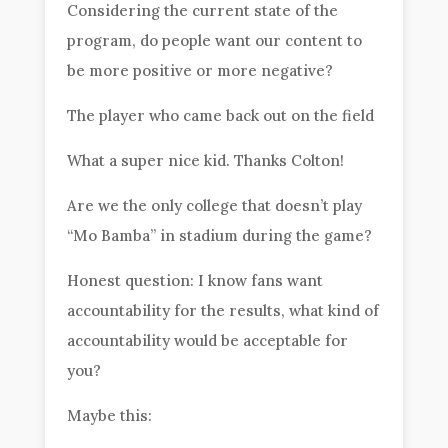
Considering the current state of the
program, do people want our content to
be more positive or more negative?
The player who came back out on the field
What a super nice kid. Thanks Colton!
Are we the only college that doesn’t play
“Mo Bamba” in stadium during the game?
Honest question: I know fans want
accountability for the results, what kind of
accountability would be acceptable for
you?
Maybe this: