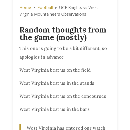
Home
Football
UCF Knights vs West
E
E
Virginia Mountaineers Observations
Random thoughts from
the game (mostly)
This one is going to be a bit different, so
apologies in advance
West Virginia beat us on the field
West Virginia beat us in the stands
West Virginia beat us on the concourses
West Virginia beat us in the bars
West Virginia has entered our watch