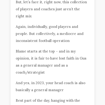
But, let’s face it, right now, this collection
of players and coaches just aren’t the
right mix
Again, individually, good players and
people. But collectively, a mediocre and
inconsistent football operation
Blame starts at the top – and in my
opinion, it is fair to have lost faith in Gus
as a general manager and as a
coach/strategist
And yes, in 2023, your head coach is also
basically a general manager
Best part of the day, hanging with the