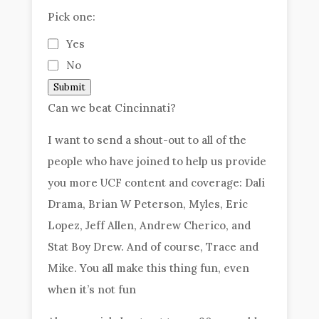
Pick one:
Yes
No
Submit
Can we beat Cincinnati?
I want to send a shout-out to all of the
people who have joined to help us provide
you more UCF content and coverage: Dali
Drama, Brian W Peterson, Myles, Eric
Lopez, Jeff Allen, Andrew Cherico, and
Stat Boy Drew. And of course, Trace and
Mike. You all make this thing fun, even
when it’s not fun