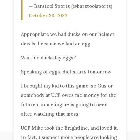
— Barstool Sports (@barstoolsports)
October 28, 2023
Appropriate we had ducks on our helmet
decals, because we laid an egg
Wait, do ducks lay eggs?
Speaking of eggs, diet starts tomorrow
I brought my kid to this game, so Gus or
somebody at UCF owes me money for the
future counseling he is going to need
after watching that mess
UCF Mike took the Brightline, and loved it.
In fact, I suspect more people are looking