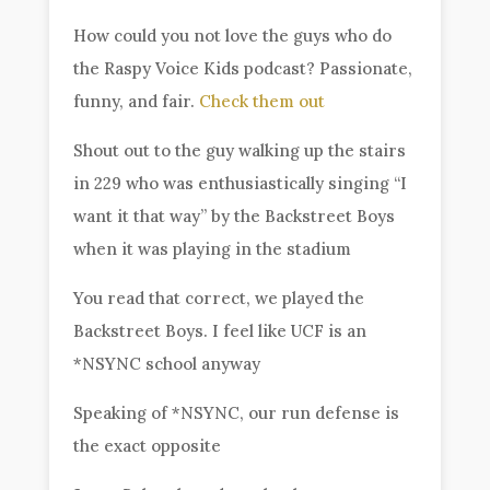
How could you not love the guys who do
the Raspy Voice Kids podcast? Passionate,
funny, and fair.
Check them out
Shout out to the guy walking up the stairs
in 229 who was enthusiastically singing “I
want it that way” by the Backstreet Boys
when it was playing in the stadium
You read that correct, we played the
Backstreet Boys. I feel like UCF is an
*NSYNC school anyway
Speaking of *NSYNC, our run defense is
the exact opposite