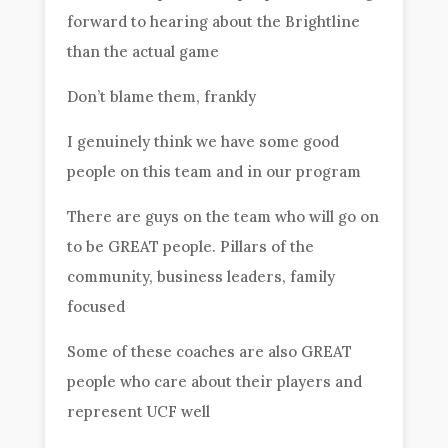
forward to hearing about the Brightline
than the actual game
Don’t blame them, frankly
I genuinely think we have some good
people on this team and in our program
There are guys on the team who will go on
to be GREAT people. Pillars of the
community, business leaders, family
focused
Some of these coaches are also GREAT
people who care about their players and
represent UCF well