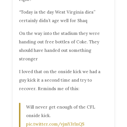
“Today is the day West Virginia dies”
certainly didn’t age well for Shaq
On the way into the stadium they were
handing out free bottles of Coke. They
should have handed out something
stronger
I loved that on the onside kick we had a
guy kick it a second time and try to
recover. Reminds me of this:
Will never get enough of the CFL
onside kick.
pic.twitter.com/vjmYJrlnQS