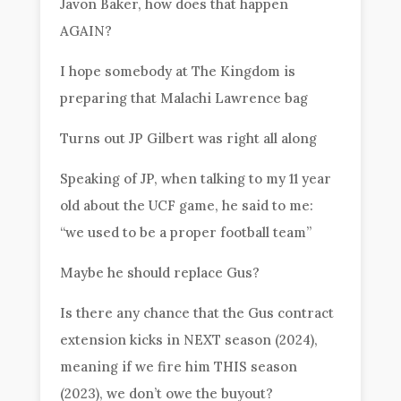
Javon Baker, how does that happen
AGAIN?
I hope somebody at The Kingdom is
preparing that Malachi Lawrence bag
Turns out JP Gilbert was right all along
Speaking of JP, when talking to my 11 year
old about the UCF game, he said to me:
“we used to be a proper football team”
Maybe he should replace Gus?
Is there any chance that the Gus contract
extension kicks in NEXT season (2024),
meaning if we fire him THIS season
(2023), we don’t owe the buyout?