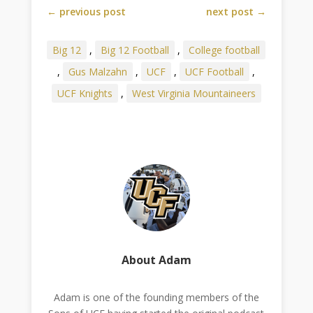
←
previous post
next post
→
Big 12
,
Big 12 Football
,
College football
,
Gus Malzahn
,
UCF
,
UCF Football
,
UCF Knights
,
West Virginia Mountaineers
About Adam
Adam is one of the founding members of the