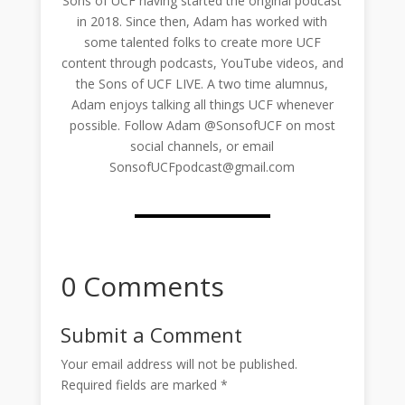
Sons of UCF having started the original podcast
in 2018. Since then, Adam has worked with
some talented folks to create more UCF
content through podcasts, YouTube videos, and
the Sons of UCF LIVE. A two time alumnus,
Adam enjoys talking all things UCF whenever
possible. Follow Adam @SonsofUCF on most
social channels, or email
SonsofUCFpodcast@gmail.com
0 Comments
Submit a Comment
Your email address will not be published.
Required fields are marked
*