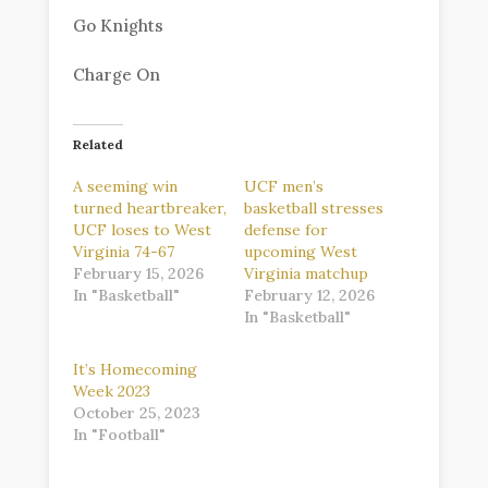
Go Knights
Charge On
Related
A seeming win
UCF men’s
turned heartbreaker,
basketball stresses
UCF loses to West
defense for
Virginia 74-67
upcoming West
February 15, 2026
Virginia matchup
In "Basketball"
February 12, 2026
In "Basketball"
It’s Homecoming
Week 2023
October 25, 2023
In "Football"