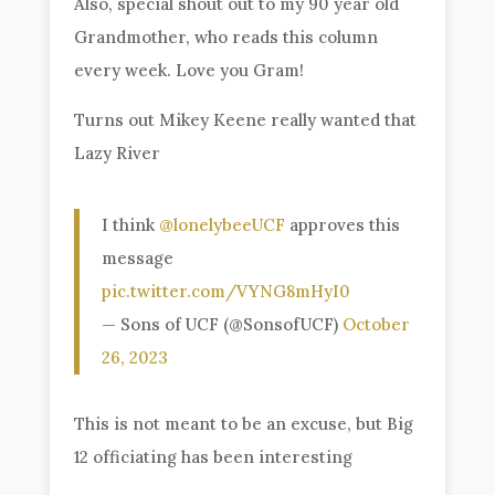
Also, special shout out to my 90 year old
Grandmother, who reads this column
every week. Love you Gram!
Turns out Mikey Keene really wanted that
Lazy River
I think
@lonelybeeUCF
approves this
message
pic.twitter.com/VYNG8mHyI0
— Sons of UCF (@SonsofUCF)
October
26, 2023
This is not meant to be an excuse, but Big
12 officiating has been interesting