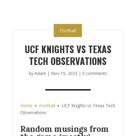
Football
UCF KNIGHTS VS TEXAS
TECH OBSERVATIONS
by
Adam
|
Nov 19, 2023
|
0 comments
Home
Football
UCF Knights vs Texas Tech
E
E
Observations
Random musings from