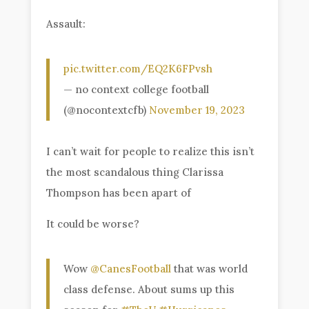
Assault:
pic.twitter.com/EQ2K6FPvsh
— no context college football
(@nocontextcfb)
November 19, 2023
I can’t wait for people to realize this isn’t
the most scandalous thing Clarissa
Thompson has been apart of
It could be worse?
Wow
@CanesFootball
that was world
class defense. About sums up this