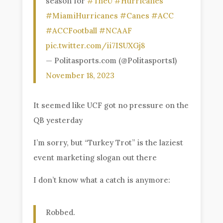
season for
#TheU
#Hurricanes
#MiamiHurricanes
#Canes
#ACC
#ACCFootball
#NCAAF
pic.twitter.com/ii7ISUXGj8
— Politasports.com (@Politasports1)
November 18, 2023
It seemed like UCF got no pressure on the
QB yesterday
I’m sorry, but “Turkey Trot” is the laziest
event marketing slogan out there
I don’t know what a catch is anymore:
Robbed.