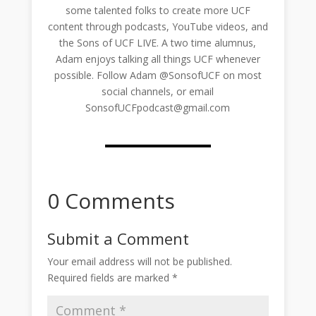
some talented folks to create more UCF
content through podcasts, YouTube videos, and
the Sons of UCF LIVE. A two time alumnus,
Adam enjoys talking all things UCF whenever
possible. Follow Adam @SonsofUCF on most
social channels, or email
SonsofUCFpodcast@gmail.com
0 Comments
Submit a Comment
Your email address will not be published.
Required fields are marked
*