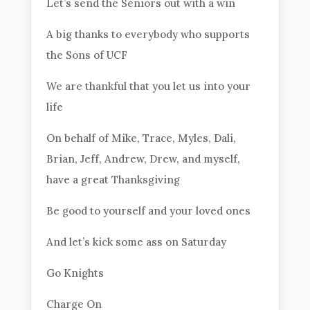
Let’s send the Seniors out with a win
A big thanks to everybody who supports
the Sons of UCF
We are thankful that you let us into your
life
On behalf of Mike, Trace, Myles, Dali,
Brian, Jeff, Andrew, Drew, and myself,
have a great Thanksgiving
Be good to yourself and your loved ones
And let’s kick some ass on Saturday
Go Knights
Charge On