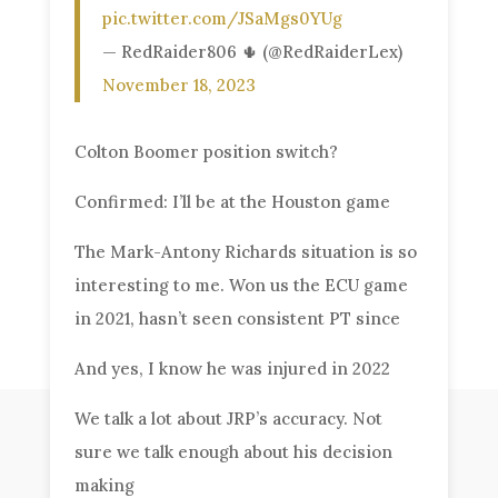
pic.twitter.com/JSaMgs0YUg
— RedRaider806 🌵 (@RedRaiderLex)
November 18, 2023
Colton Boomer position switch?
Confirmed: I’ll be at the Houston game
The Mark-Antony Richards situation is so
interesting to me. Won us the ECU game
in 2021, hasn’t seen consistent PT since
And yes, I know he was injured in 2022
We talk a lot about JRP’s accuracy. Not
sure we talk enough about his decision
making