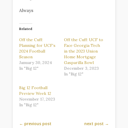
Always
Related
Off the Cuff:
Off the Cuff: UCF to
Planning for UCF’s
Face Georgia Tech
2024 Football
in the 2023 Union
Season
Home Mortgage
January 30, 2024
Gasparilla Bowl
In "Big 12"
December 3, 2023
In "Big 12"
Big 12 Football
Preview Week 12
November 17, 2023
In "Big 12"
←
previous post
next post
→