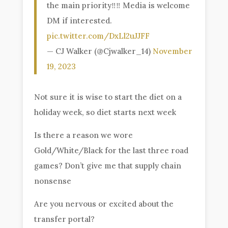
the main priority‼️‼️ Media is welcome
DM if interested.
pic.twitter.com/DxLl2uJJFF
— CJ Walker (@Cjwalker_14)
November
19, 2023
Not sure it is wise to start the diet on a
holiday week, so diet starts next week
Is there a reason we wore
Gold/White/Black for the last three road
games? Don’t give me that supply chain
nonsense
Are you nervous or excited about the
transfer portal?