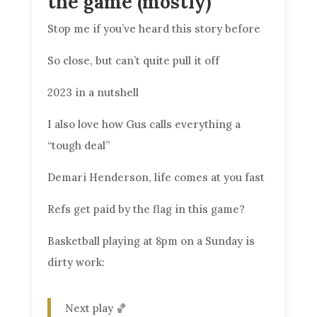
the game (mostly)
Stop me if you’ve heard this story before
So close, but can’t quite pull it off
2023 in a nutshell
I also love how Gus calls everything a
“tough deal”
Demari Henderson, life comes at you fast
Refs get paid by the flag in this game?
Basketball playing at 8pm on a Sunday is
dirty work:
Next play 🏀