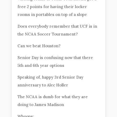
free 2 points for having their locker
rooms in portables on top of a slope
Does everybody remember that UCF is in
the NCAA Soccer Tournament?
Can we beat Houston?
Senior Day is confusing now that there
5th and 6th year options
Speaking of, happy 3rd Senior Day
anniversary to Alec Holler
The NCAA is dumb for what they are
doing to James Madison
Whoops: