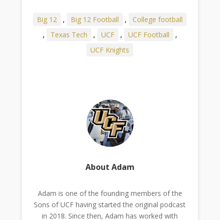
Big 12
,
Big 12 Football
,
College football
,
Texas Tech
,
UCF
,
UCF Football
,
UCF Knights
About Adam
Adam is one of the founding members of the
Sons of UCF having started the original podcast
in 2018. Since then, Adam has worked with