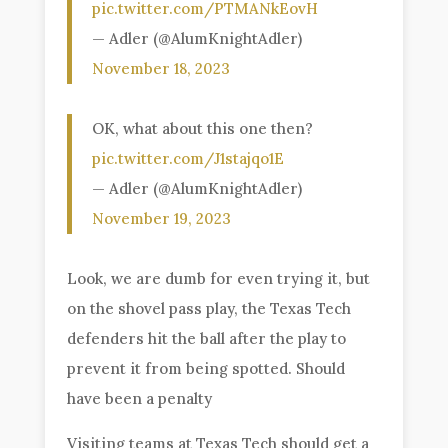
pic.twitter.com/PTMANkEovH
— Adler (@AlumKnightAdler)
November 18, 2023
OK, what about this one then?
pic.twitter.com/J1stajqo1E
— Adler (@AlumKnightAdler)
November 19, 2023
Look, we are dumb for even trying it, but
on the shovel pass play, the Texas Tech
defenders hit the ball after the play to
prevent it from being spotted. Should
have been a penalty
Visiting teams at Texas Tech should get a