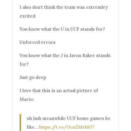
I also don’t think the team was extremley
excited
You know what the U in UCF stands for?
Unforced errors
You know what the J in Javon Baker stands
for?
Just go deep
I love that this is an actual picture of
Mario:
uh huh meanwhile UCF home games be
like…
https://t.co/OcnZMrk1O7