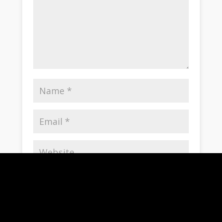
Save my name, email, and website in this
browser for the next time I comment.
Notify me of follow-up comments by email.