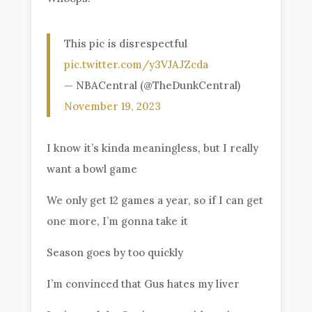
This pic is disrespectful
pic.twitter.com/y3VJAJZcda
— NBACentral (@TheDunkCentral)
November 19, 2023
I know it’s kinda meaningless, but I really
want a bowl game
We only get 12 games a year, so if I can get
one more, I’m gonna take it
Season goes by too quickly
I’m convinced that Gus hates my liver