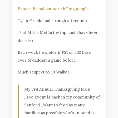
Panera Bread out here killing people
Tylan Grable had a rough afternoon
That Mitch McCarthy flip could have been
disaster
Each week I wonder if FS1 or FS2 have
ever broadcast a game before
Much respect to CJ Walker:
My 3rd Annual Thanksgiving Meal
Free Event is back in my community of
Sanford…Want to feed as many
families as possible who's in need is