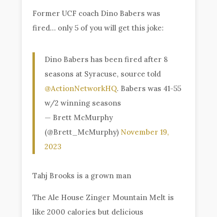
Former UCF coach Dino Babers was
fired… only 5 of you will get this joke:
Dino Babers has been fired after 8
seasons at Syracuse, source told
@ActionNetworkHQ
. Babers was 41-55
w/2 winning seasons
— Brett McMurphy
(@Brett_McMurphy)
November 19,
2023
Tahj Brooks is a grown man
The Ale House Zinger Mountain Melt is
like 2000 calories but delicious