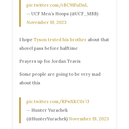
pic.twitter.com/cBC91FuDnL
— UCF Men’s Hoops (@UCF_MBB)
November 19, 2023
I hope
Tyson texted his brother
about that
shovel pass before halftime
Prayers up for Jordan Travis
Some people are going to be very mad
about this
pic.twitter.com/RPwXKC0r7J
— Hunter Yurachek
(@HunterYurachek)
November 19, 2023