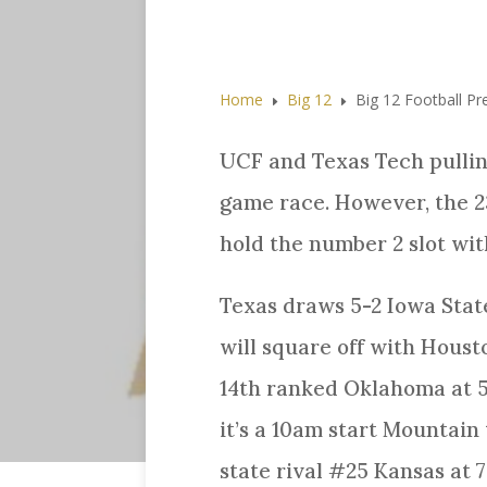
Home
Big 12
Big 12 Football P
E
E
UCF and Texas Tech pullin
game race. However, the 2
hold the number 2 slot with
Texas draws 5-2 Iowa State
will square off with Housto
14th ranked Oklahoma at 5-
it’s a 10am start Mountain
state rival #25 Kansas at 7