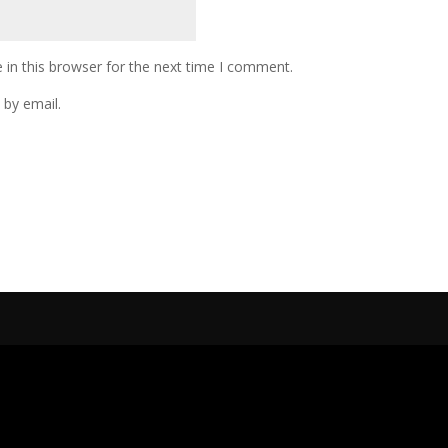
in this browser for the next time I comment.
by email.