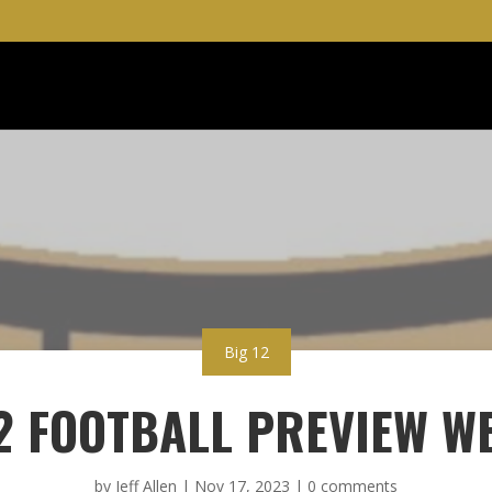
Big 12
2 FOOTBALL PREVIEW W
by
Jeff Allen
|
Nov 17, 2023
|
0 comments