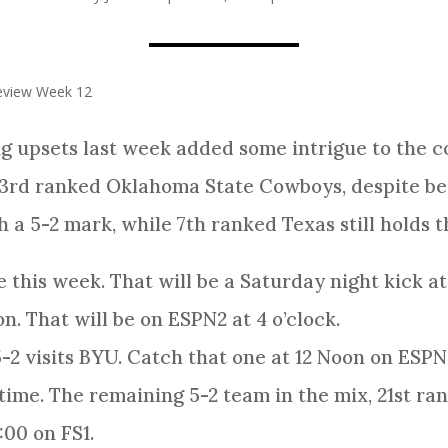
review Week 12
g upsets last week added some intrigue to the
3rd ranked Oklahoma State Cowboys, despite bei
 a 5-2 mark, while 7th ranked Texas still holds th
 this week. That will be a Saturday night kick a
n. That will be on ESPN2 at 4 o’clock.
2 visits BYU. Catch that one at 12 Noon on ESPN
 time. The remaining 5-2 team in the mix, 21st ra
:00 on FS1.