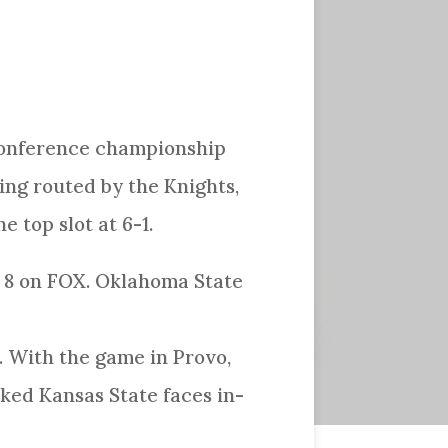
 conference championship
ng routed by the Knights,
e top slot at 6-1.
t 8 on FOX. Oklahoma State
. With the game in Provo,
nked Kansas State faces in-