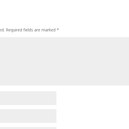
ed.
Required fields are marked
*