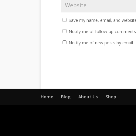
Save my name, email, and website 
Notify me of follow-up comments 
Notify me of new posts by email.
Home
Blog
About Us
Shop