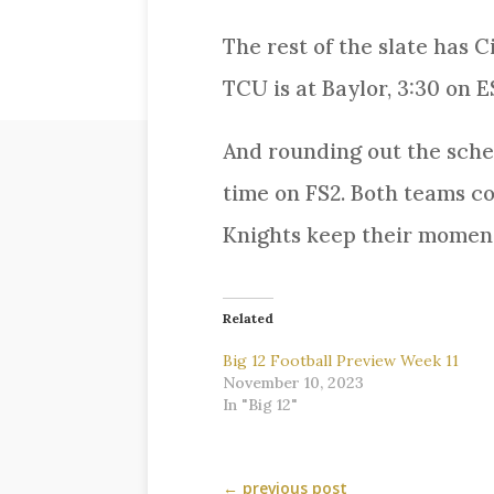
The rest of the slate has C
TCU is at Baylor, 3:30 on 
And rounding out the sched
time on FS2. Both teams co
Knights keep their momentu
Related
Big 12 Football Preview Week 11
November 10, 2023
In "Big 12"
←
previous post