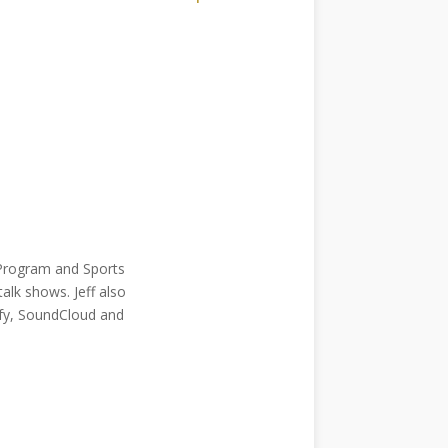
e Program and Sports
alk shows. Jeff also
tify, SoundCloud and