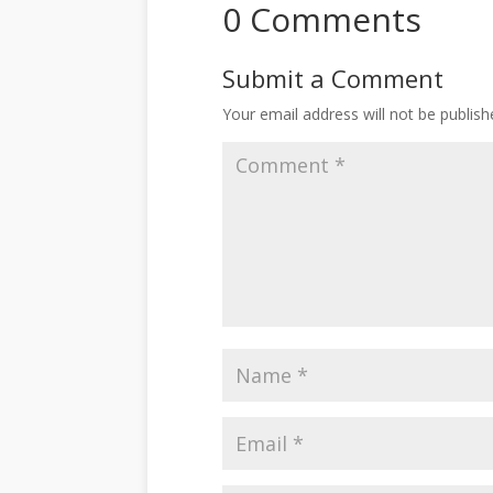
0 Comments
Submit a Comment
Your email address will not be publish