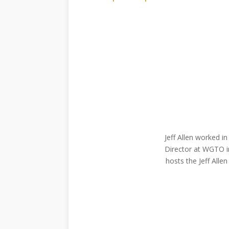
Jeff Allen worked i
Director at WGTO in
hosts the Jeff Alle