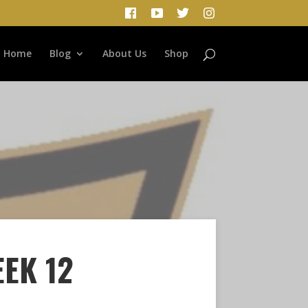
Home
Blog
About Us
Shop
EEK 12