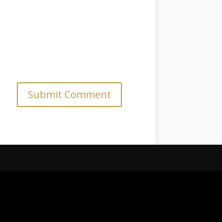
Submit Comment