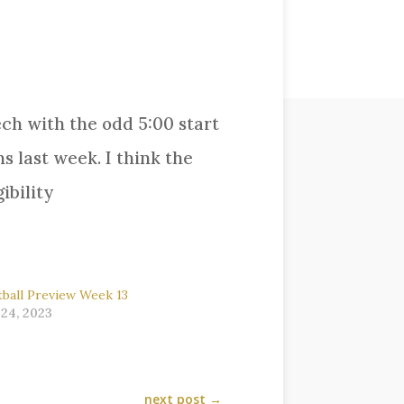
ch with the odd 5:00 start
s last week. I think the
ibility
tball Preview Week 13
24, 2023
next post
→