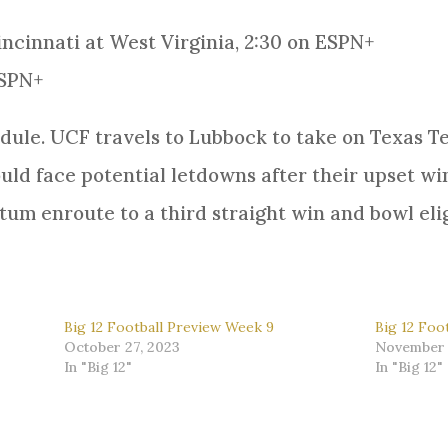
incinnati at West Virginia, 2:30 on ESPN+
ESPN+
ule. UCF travels to Lubbock to take on Texas Te
uld face potential letdowns after their upset win
m enroute to a third straight win and bowl elig
Big 12 Football Preview Week 9
Big 12 Foo
October 27, 2023
November 
In "Big 12"
In "Big 12"