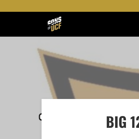
BIG 1