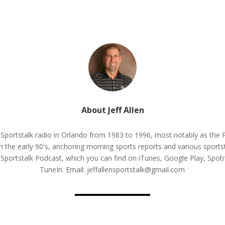
About Jeff Allen
n Sportstalk radio in Orlando from 1983 to 1996, most notably as th
 the early 90's, anchoring morning sports reports and various sportst
n Sportstalk Podcast, which you can find on iTunes, Google Play, Spo
TuneIn. Email: jeffallensportstalk@gmail.com