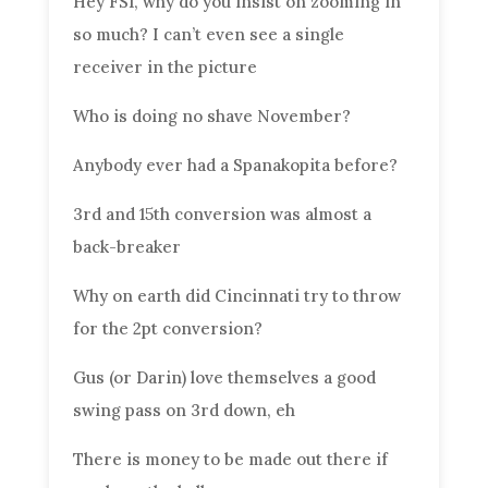
Hey FS1, why do you insist on zooming in
so much? I can’t even see a single
receiver in the picture
Who is doing no shave November?
Anybody ever had a Spanakopita before?
3rd and 15th conversion was almost a
back-breaker
Why on earth did Cincinnati try to throw
for the 2pt conversion?
Gus (or Darin) love themselves a good
swing pass on 3rd down, eh
There is money to be made out there if