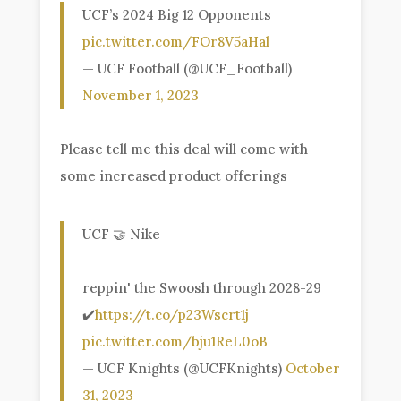
UCF’s 2024 Big 12 Opponents
pic.twitter.com/FOr8V5aHal
— UCF Football (@UCF_Football)
November 1, 2023
Please tell me this deal will come with
some increased product offerings
UCF 🤝 Nike
reppin' the Swoosh through 2028-29
✔️
https://t.co/p23Wscrt1j
pic.twitter.com/bju1ReL0oB
— UCF Knights (@UCFKnights)
October
31, 2023