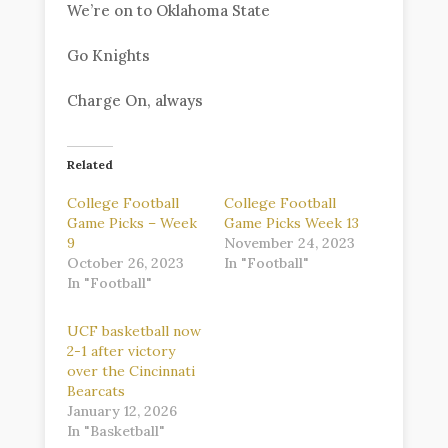
We’re on to Oklahoma State
Go Knights
Charge On, always
Related
College Football
College Football
Game Picks – Week
Game Picks Week 13
9
November 24, 2023
October 26, 2023
In "Football"
In "Football"
UCF basketball now
2-1 after victory
over the Cincinnati
Bearcats
January 12, 2026
In "Basketball"