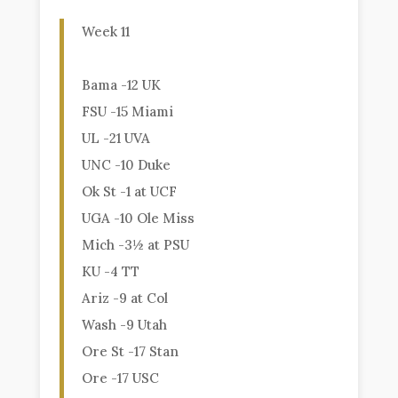
Week 11
Bama -12 UK
FSU -15 Miami
UL -21 UVA
UNC -10 Duke
Ok St -1 at UCF
UGA -10 Ole Miss
Mich -3½ at PSU
KU -4 TT
Ariz -9 at Col
Wash -9 Utah
Ore St -17 Stan
Ore -17 USC