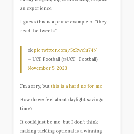
an experience
I guess this is a prime example of “they
read the tweets”
ok
pic.twitter.com/5xRwelu74N
— UCF Football (@UCF_Football)
November 5, 2023
I’m sorry, but
this is a hard no for me
How do we feel about daylight savings
time?
It could just be me, but I don’t think
making tackling optional is a winning