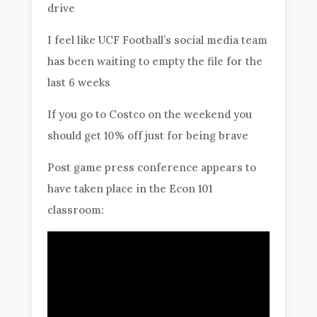
drive
I feel like UCF Football’s social media team
has been waiting to empty the file for the
last 6 weeks
If you go to Costco on the weekend you
should get 10% off just for being brave
Post game press conference appears to
have taken place in the Econ 101
classroom: