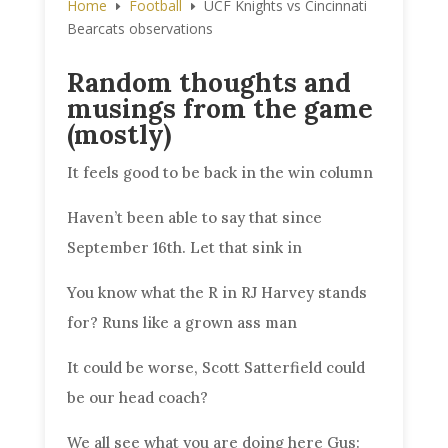
Home
Football
UCF Knights vs Cincinnati
E
E
Bearcats observations
Random thoughts and
musings from the game
(mostly)
It feels good to be back in the win column
Haven’t been able to say that since
September 16th. Let that sink in
You know what the R in RJ Harvey stands
for? Runs like a grown ass man
It could be worse, Scott Satterfield could
be our head coach?
We all see what you are doing here Gus: