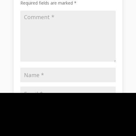
Required fields are marked
*
Save my name, email, and website in this
browser for the next time I comment.