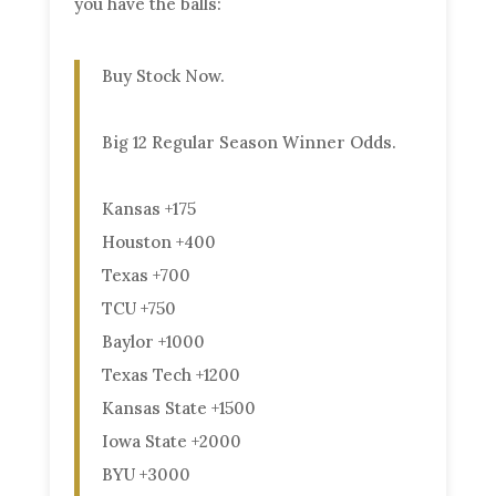
you have the balls:
Buy Stock Now.
Big 12 Regular Season Winner Odds.
Kansas +175
Houston +400
Texas +700
TCU +750
Baylor +1000
Texas Tech +1200
Kansas State +1500
Iowa State +2000
BYU +3000