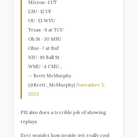
Mizzou -1 UT
LSU -12 UF
OU -13 WVU
Texas -9 at TCU
Oh St -30 MSU
Ohio -7 at Buf
NIU -10 Ball St
WMU -4 CMU…
— Brett McMurphy
(@Brett_McMurphy)
November 5,
2023
FS1 also does a terrible job of showing
replays
Ever wonder how people get really cool