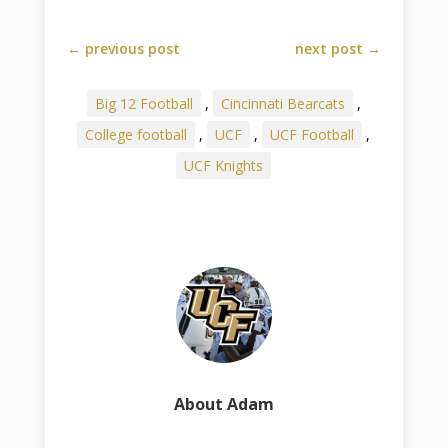
←
previous post
next post
→
Big 12 Football
,
Cincinnati Bearcats
,
College football
,
UCF
,
UCF Football
,
UCF Knights
About Adam