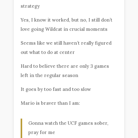
strategy
Yes, I know it worked, but no, I still don’t
love going Wildcat in crucial moments
Seems like we still haven’t really figured
out what to do at center
Hard to believe there are only 3 games
left in the regular season
It goes by too fast and too slow
Mario is braver than I am:
Gonna watch the UCF games sober,
pray for me