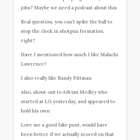
jobs? Maybe we need a podcast about this
Real question, you can’t spike the ball to
stop the clock in shotgun formation,
right?
Have I mentioned how much I like Malachi
Lawrence?
I also really like Randy Pittman
Also, shout-out to Adrian Medley who
started at LG yesterday, and appeared to
hold his own
Love me a good fake punt, would have
been better if we actually scored on that