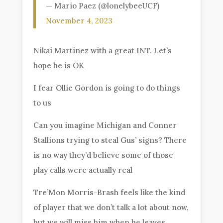
— Mario Paez (@lonelybeeUCF)
November 4, 2023
Nikai Martinez with a great INT. Let’s
hope he is OK
I fear Ollie Gordon is going to do things
to us
Can you imagine Michigan and Conner
Stallions trying to steal Gus’ signs? There
is no way they’d believe some of those
play calls were actually real
Tre’Mon Morris-Brash feels like the kind
of player that we don’t talk a lot about now,
but we will miss him when he leaves