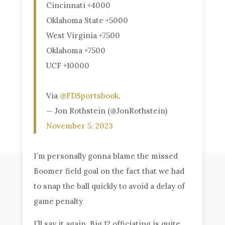
Cincinnati +4000
Oklahoma State +5000
West Virginia +7500
Oklahoma +7500
UCF +10000
Via
@FDSportsbook
.
— Jon Rothstein (@JonRothstein)
November 5, 2023
I’m personally gonna blame the missed
Boomer field goal on the fact that we had
to snap the ball quickly to avoid a delay of
game penalty
I’ll say it again, Big 12 officiating is quite