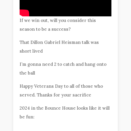
If we win out, will you consider this
season to be a success?
That Dillon Gabriel Heisman talk was
short lived
I’m gonna need 2 to catch and hang onto
the ball
Happy Veterans Day to all of those who
served. Thanks for your sacrifice
2024 in the Bounce House looks like it will
be fun: