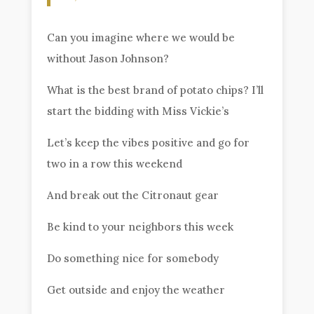
Can you imagine where we would be
without Jason Johnson?
What is the best brand of potato chips? I’ll
start the bidding with Miss Vickie’s
Let’s keep the vibes positive and go for
two in a row this weekend
And break out the Citronaut gear
Be kind to your neighbors this week
Do something nice for somebody
Get outside and enjoy the weather