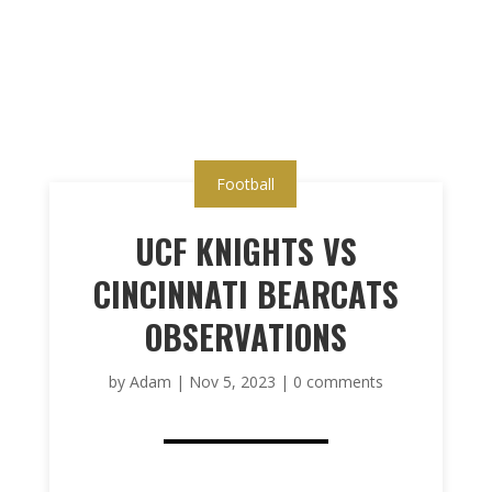
Football
UCF KNIGHTS VS
CINCINNATI BEARCATS
OBSERVATIONS
by
Adam
|
Nov 5, 2023
|
0 comments