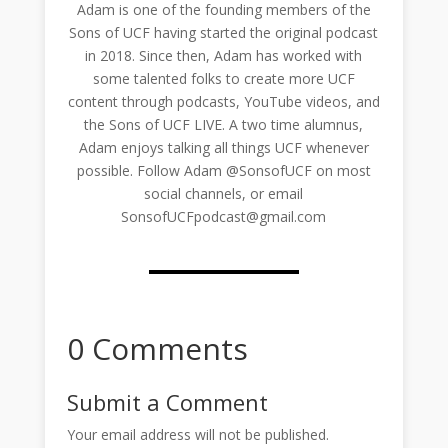
Adam is one of the founding members of the
Sons of UCF having started the original podcast
in 2018. Since then, Adam has worked with
some talented folks to create more UCF
content through podcasts, YouTube videos, and
the Sons of UCF LIVE. A two time alumnus,
Adam enjoys talking all things UCF whenever
possible. Follow Adam @SonsofUCF on most
social channels, or email
SonsofUCFpodcast@gmail.com
0 Comments
Submit a Comment
Your email address will not be published.