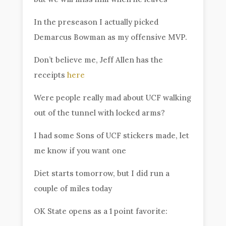
In the preseason I actually picked
Demarcus Bowman as my offensive MVP.
Don’t believe me, Jeff Allen has the
receipts
here
Were people really mad about UCF walking
out of the tunnel with locked arms?
I had some Sons of UCF stickers made, let
me know if you want one
Diet starts tomorrow, but I did run a
couple of miles today
OK State opens as a 1 point favorite: