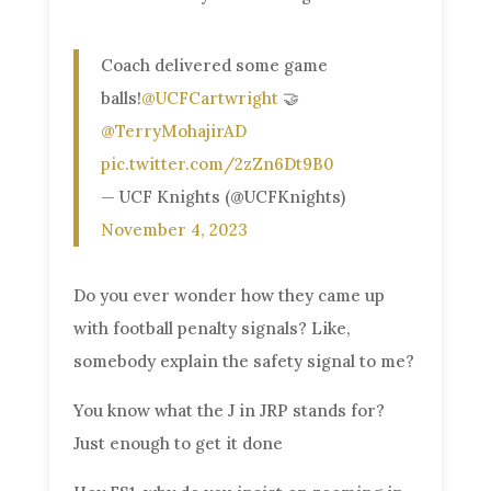
Coach delivered some game
balls!
@UCFCartwright
🤝
@TerryMohajirAD
pic.twitter.com/2zZn6Dt9B0
— UCF Knights (@UCFKnights)
November 4, 2023
Do you ever wonder how they came up
with football penalty signals? Like,
somebody explain the safety signal to me?
You know what the J in JRP stands for?
Just enough to get it done