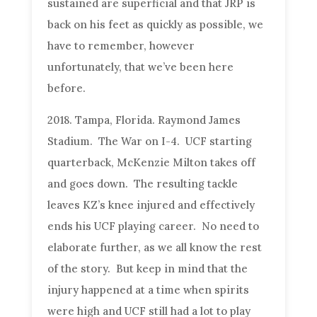
sustained are superficial and that JRP is
back on his feet as quickly as possible, we
have to remember, however
unfortunately, that we’ve been here
before.
2018. Tampa, Florida. Raymond James
Stadium. The War on I-4. UCF starting
quarterback, McKenzie Milton takes off
and goes down. The resulting tackle
leaves KZ’s knee injured and effectively
ends his UCF playing career. No need to
elaborate further, as we all know the rest
of the story. But keep in mind that the
injury happened at a time when spirits
were high and UCF still had a lot to play