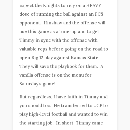
expect the Knights to rely on a HEAVY
dose of running the ball against an FCS
opponent. Hinshaw and the offense will
use this game as a tune-up and to get
Timmy in sync with the offense with
valuable reps before going on the road to
open Big 12 play against Kansas State.
They will save the playbook for them. A
vanilla offense is on the menu for
Saturday’s game!
But regardless, I have faith in Timmy and
you should too. He transferred to UCF to
play high-level football and wanted to win
the starting job. In short, Timmy came