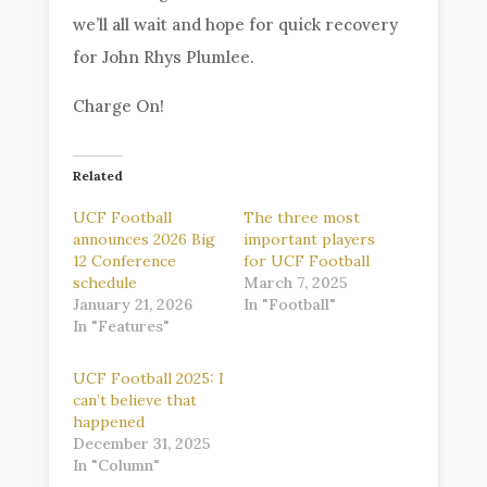
we’ll all wait and hope for quick recovery
for John Rhys Plumlee.
Charge On!
Related
UCF Football
The three most
announces 2026 Big
important players
12 Conference
for UCF Football
schedule
March 7, 2025
January 21, 2026
In "Football"
In "Features"
UCF Football 2025: I
can’t believe that
happened
December 31, 2025
In "Column"