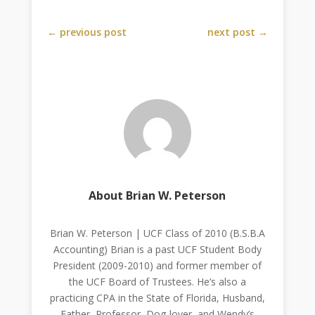
←
previous post
next post
→
About Brian W. Peterson
Brian W. Peterson | UCF Class of 2010 (B.S.B.A
Accounting) Brian is a past UCF Student Body
President (2009-2010) and former member of
the UCF Board of Trustees. He’s also a
practicing CPA in the State of Florida, Husband,
Father, Professor, Dog-lover, and Wendy’s