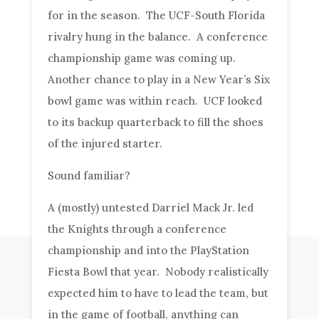
for in the season. The UCF-South Florida
rivalry hung in the balance. A conference
championship game was coming up.
Another chance to play in a New Year’s Six
bowl game was within reach. UCF looked
to its backup quarterback to fill the shoes
of the injured starter.
Sound familiar?
A (mostly) untested Darriel Mack Jr. led
the Knights through a conference
championship and into the PlayStation
Fiesta Bowl that year. Nobody realistically
expected him to have to lead the team, but
in the game of football, anything can