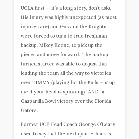
UCLA first — it’s a long story, don’t ask).
His injury was highly unexpected (as most
injuries are) and Gus and the Knights
were forced to turn to true freshman
backup, Mikey Keene, to pick up the
pieces and move forward. The backup
turned starter was able to do just that,
leading the team all the way to victories
over TIMMY (playing for the Bulls — stop
me if your head is spinning) -AND- a
Gasparilla Bowl victory over the Florida
Gators.
Former UCF Head Coach George O’Leary
used to say that the next quarterback is