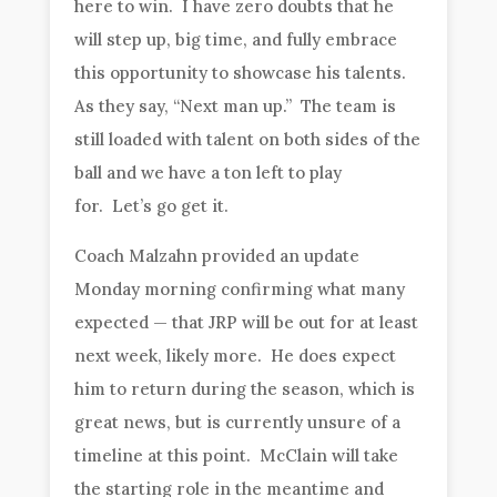
here to win. I have zero doubts that he
will step up, big time, and fully embrace
this opportunity to showcase his talents.
As they say, “Next man up.” The team is
still loaded with talent on both sides of the
ball and we have a ton left to play
for. Let’s go get it.
Coach Malzahn provided an update
Monday morning confirming what many
expected — that JRP will be out for at least
next week, likely more. He does expect
him to return during the season, which is
great news, but is currently unsure of a
timeline at this point. McClain will take
the starting role in the meantime and