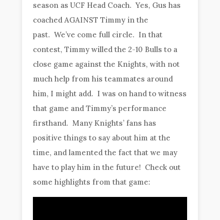
season as UCF Head Coach. Yes, Gus has
coached AGAINST Timmy in the
past. We’ve come full circle. In that
contest, Timmy willed the 2-10 Bulls to a
close game against the Knights, with not
much help from his teammates around
him, I might add. I was on hand to witness
that game and Timmy’s performance
firsthand. Many Knights’ fans has
positive things to say about him at the
time, and lamented the fact that we may
have to play him in the future! Check out
some highlights from that game: