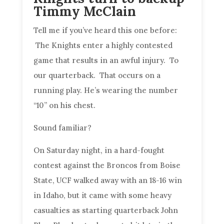
Timmy McClain
Tell me if you’ve heard this one before:
The Knights enter a highly contested
game that results in an awful injury. To
our quarterback. That occurs on a
running play. He’s wearing the number
“10” on his chest.
Sound familiar?
On Saturday night, in a hard-fought
contest against the Broncos from Boise
State, UCF walked away with an 18-16 win
in Idaho, but it came with some heavy
casualties as starting quarterback John