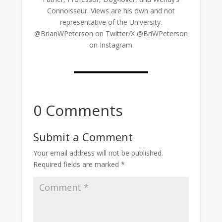
Connoisseur. Views are his own and not
representative of the University.
@BrianWPeterson on Twitter/X @BriWPeterson
on Instagram
0 Comments
Submit a Comment
Your email address will not be published.
Required fields are marked
*