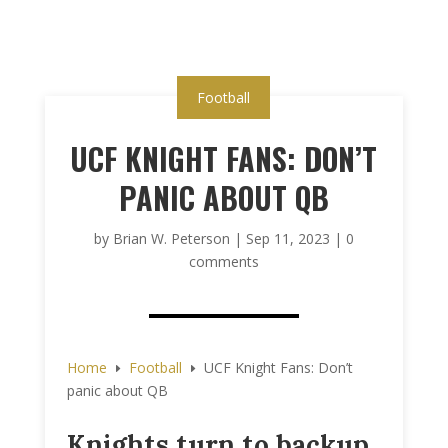
Football
UCF KNIGHT FANS: DON’T
PANIC ABOUT QB
by
Brian W. Peterson
|
Sep 11, 2023
|
0
comments
Home
Football
UCF Knight Fans: Don’t
E
E
panic about QB
Knights turn to backup