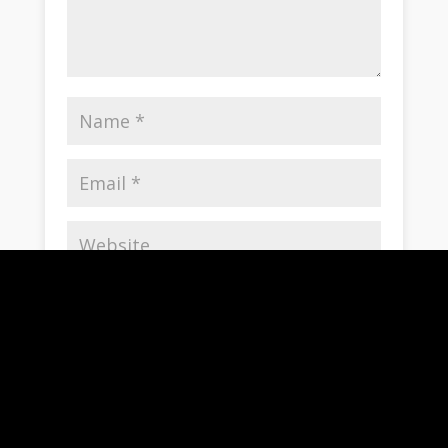
Save my name, email, and website in this
browser for the next time I comment.
Notify me of follow-up comments by email.
Notify me of new posts by email.
Submit Comment