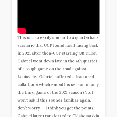
This is also eerily similar to a quarterback
scenario that UCF found itself facing back
in 2021 after then-UCF starting QB Dillon
Gabriel went down late in the 4th quarter
of a tough game on the road against
Louisville. Gabriel suffered a fractured
collarbone which ended his season in only
the third game of the 2021 season (No, I
won’t ask if this sounds familiar again,
don’t worry — I think you get the point).
Gabriel later transferred to Oklahoma (via