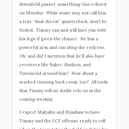
downfield passer, something Gus echoed
on Monday. While some may not call him
a true “dual-threat” quarterback, don’t be
fooled. Timmy can and will hurt you with
his legs if given the chance. He has a
powerful arm and can sling the rock too.
Oh, and did I mention that he’ll also have
receivers like Baker, Hudson, and
Townsend around him? How about a
stacked running back room, too? All tools
that Timmy will no doubt rely on in the
coming week(s).
I expect Malzahn and Hinshaw to have
Timmy and the UCF offense ready to roll