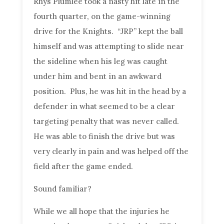
Rhys Plumlee took a nasty hit late in the
fourth quarter, on the game-winning
drive for the Knights. “JRP” kept the ball
himself and was attempting to slide near
the sideline when his leg was caught
under him and bent in an awkward
position. Plus, he was hit in the head by a
defender in what seemed to be a clear
targeting penalty that was never called.
He was able to finish the drive but was
very clearly in pain and was helped off the
field after the game ended.
Sound familiar?
While we all hope that the injuries he