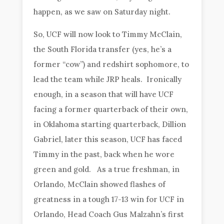
happen, as we saw on Saturday night.
So, UCF will now look to Timmy McClain,
the South Florida transfer (yes, he’s a
former “cow”) and redshirt sophomore, to
lead the team while JRP heals. Ironically
enough, in a season that will have UCF
facing a former quarterback of their own,
in Oklahoma starting quarterback, Dillion
Gabriel, later this season, UCF has faced
Timmy in the past, back when he wore
green and gold. As a true freshman, in
Orlando, McClain showed flashes of
greatness in a tough 17-13 win for UCF in
Orlando, Head Coach Gus Malzahn’s first