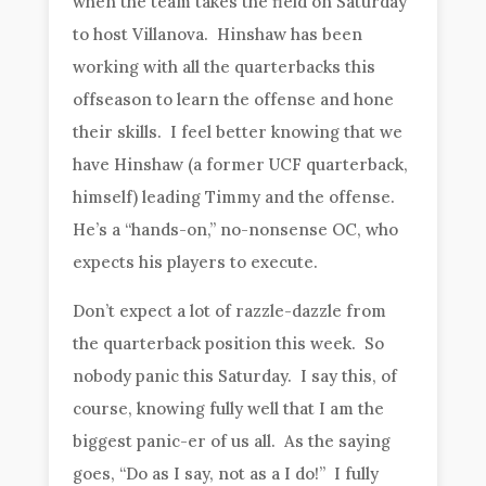
when the team takes the field on Saturday
to host Villanova. Hinshaw has been
working with all the quarterbacks this
offseason to learn the offense and hone
their skills. I feel better knowing that we
have Hinshaw (a former UCF quarterback,
himself) leading Timmy and the offense.
He’s a “hands-on,” no-nonsense OC, who
expects his players to execute.
Don’t expect a lot of razzle-dazzle from
the quarterback position this week. So
nobody panic this Saturday. I say this, of
course, knowing fully well that I am the
biggest panic-er of us all. As the saying
goes, “Do as I say, not as a I do!” I fully