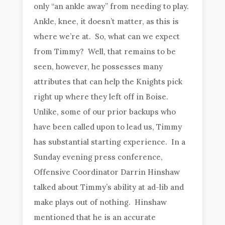
only “an ankle away” from needing to play.
Ankle, knee, it doesn’t matter, as this is
where we’re at. So, what can we expect
from Timmy? Well, that remains to be
seen, however, he possesses many
attributes that can help the Knights pick
right up where they left off in Boise.
Unlike, some of our prior backups who
have been called upon to lead us, Timmy
has substantial starting experience. In a
Sunday evening press conference,
Offensive Coordinator Darrin Hinshaw
talked about Timmy’s ability at ad-lib and
make plays out of nothing. Hinshaw
mentioned that he is an accurate