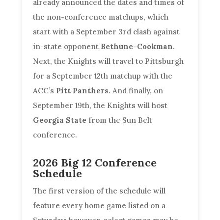
already announced the dates and times of
the non-conference matchups, which
start with a September 3rd clash against
in-state opponent
Bethune-Cookman
.
Next, the Knights will travel to Pittsburgh
for a September 12th matchup with the
ACC’s
Pitt Panthers
. And finally, on
September 19th, the Knights will host
Georgia State
from the Sun Belt
conference.
2026 Big 12 Conference
Schedule
The first version of the schedule will
feature every home game listed on a