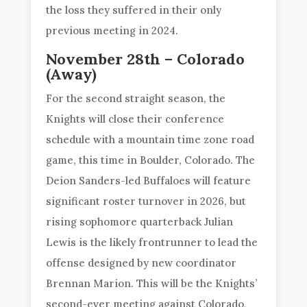
the loss they suffered in their only
previous meeting in 2024.
November 28th – Colorado
(Away)
For the second straight season, the
Knights will close their conference
schedule with a mountain time zone road
game, this time in Boulder, Colorado. The
Deion Sanders-led Buffaloes will feature
significant roster turnover in 2026, but
rising sophomore quarterback Julian
Lewis is the likely frontrunner to lead the
offense designed by new coordinator
Brennan Marion. This will be the Knights’
second-ever meeting against Colorado,