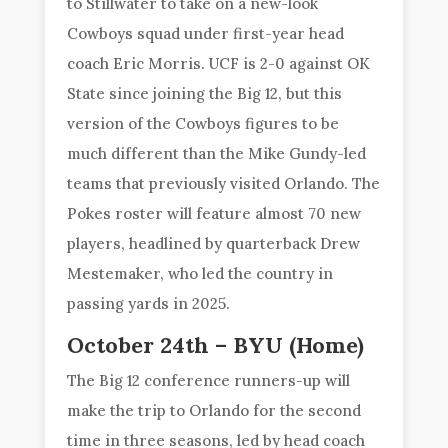
to Stillwater to take on a new-look
Cowboys squad under first-year head
coach Eric Morris. UCF is 2-0 against OK
State since joining the Big 12, but this
version of the Cowboys figures to be
much different than the Mike Gundy-led
teams that previously visited Orlando. The
Pokes roster will feature almost 70 new
players, headlined by quarterback Drew
Mestemaker, who led the country in
passing yards in 2025.
October 24th – BYU (Home)
The Big 12 conference runners-up will
make the trip to Orlando for the second
time in three seasons, led by head coach