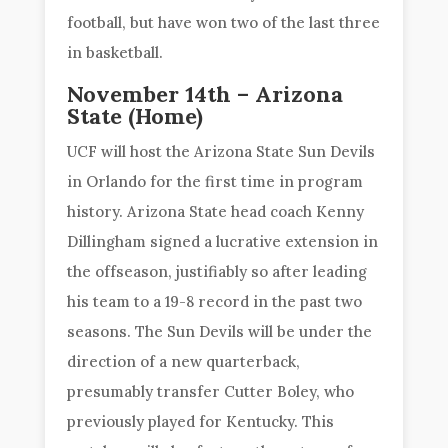
football, but have won two of the last three
in basketball.
November 14th – Arizona
State (Home)
UCF will host the Arizona State Sun Devils
in Orlando for the first time in program
history. Arizona State head coach Kenny
Dillingham signed a lucrative extension in
the offseason, justifiably so after leading
his team to a 19-8 record in the past two
seasons. The Sun Devils will be under the
direction of a new quarterback,
presumably transfer Cutter Boley, who
previously played for Kentucky. This