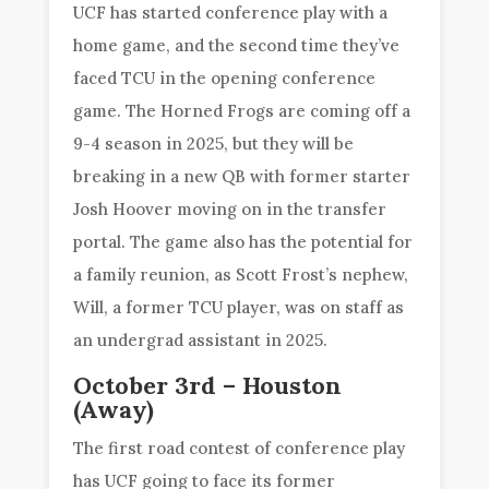
UCF has started conference play with a
home game, and the second time they’ve
faced TCU in the opening conference
game. The Horned Frogs are coming off a
9-4 season in 2025, but they will be
breaking in a new QB with former starter
Josh Hoover moving on in the transfer
portal. The game also has the potential for
a family reunion, as Scott Frost’s nephew,
Will, a former TCU player, was on staff as
an undergrad assistant in 2025.
October 3rd – Houston
(Away)
The first road contest of conference play
has UCF going to face its former