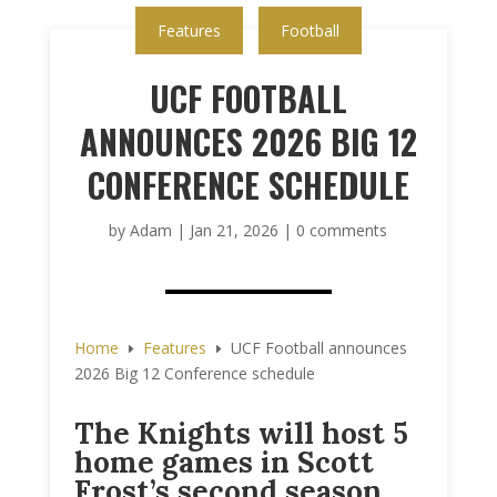
Features
Football
UCF FOOTBALL
ANNOUNCES 2026 BIG 12
CONFERENCE SCHEDULE
by
Adam
|
Jan 21, 2026
|
0 comments
Home
Features
UCF Football announces
E
E
2026 Big 12 Conference schedule
The Knights will host 5
home games in Scott
Frost’s second season