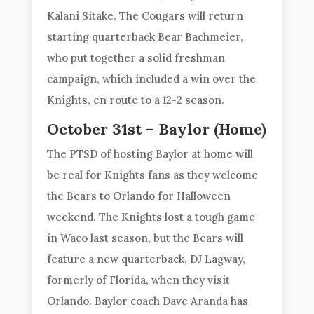
Kalani Sitake. The Cougars will return
starting quarterback Bear Bachmeier,
who put together a solid freshman
campaign, which included a win over the
Knights, en route to a 12-2 season.
October 31st – Baylor (Home)
The PTSD of hosting Baylor at home will
be real for Knights fans as they welcome
the Bears to Orlando for Halloween
weekend. The Knights lost a tough game
in Waco last season, but the Bears will
feature a new quarterback, DJ Lagway,
formerly of Florida, when they visit
Orlando. Baylor coach Dave Aranda has