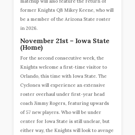
matchup will also feature the return of
former Knights QB Mikey Keene, who will
be a member of the Arizona State roster
in 2026.
November 21st – Iowa State
(Home)
For the second consecutive week, the
Knights welcome a first-time visitor to
Orlando, this time with Iowa State. The
Cyclones will experience an extensive
roster overhaul under first-year head
coach Jimmy Rogers, featuring upwards
of 57 new players. Who will be under
center for Iowa State is still unclear, but
either way, the Knights will look to avenge