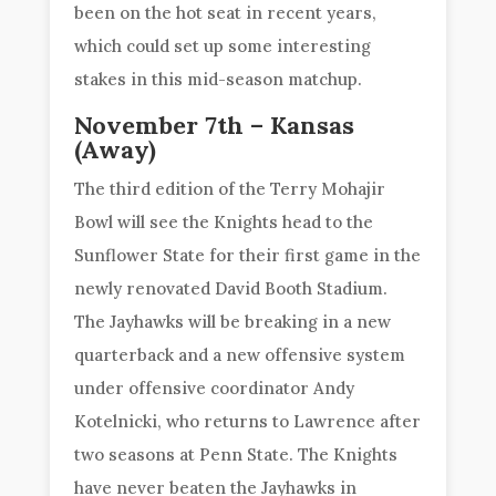
been on the hot seat in recent years,
which could set up some interesting
stakes in this mid-season matchup.
November 7th – Kansas
(Away)
The third edition of the Terry Mohajir
Bowl will see the Knights head to the
Sunflower State for their first game in the
newly renovated David Booth Stadium.
The Jayhawks will be breaking in a new
quarterback and a new offensive system
under offensive coordinator Andy
Kotelnicki, who returns to Lawrence after
two seasons at Penn State. The Knights
have never beaten the Jayhawks in