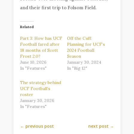
and their first trip to Folsom Field.
Related
Part 3: How has UCF
Off the Cuff:
Football fared after
Planning for UCF’s
18 months of Scott
2024 Football
Frost 2.0?
Season
June 10, 2026
January 30, 2024
In "Features"
In "Big 12"
The strategy behind
UCF Football’s
roster
January 30, 2026
In "Features"
←
previous post
next post
→