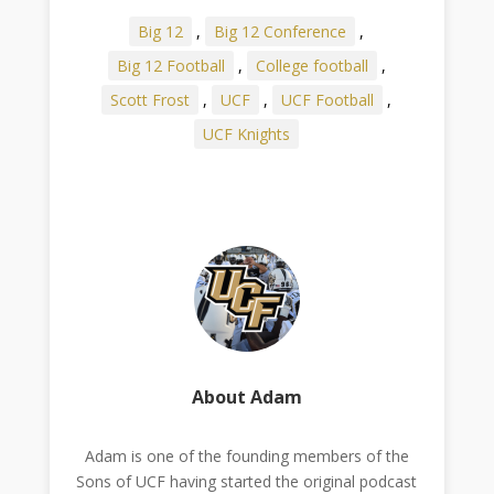
Big 12
,
Big 12 Conference
,
Big 12 Football
,
College football
,
Scott Frost
,
UCF
,
UCF Football
,
UCF Knights
About Adam
Adam is one of the founding members of the
Sons of UCF having started the original podcast