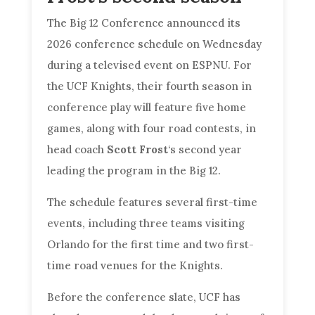
The Big 12 Conference announced its
2026 conference schedule on Wednesday
during a televised event on ESPNU. For
the UCF Knights, their fourth season in
conference play will feature five home
games, along with four road contests, in
head coach
Scott Frost
‘s second year
leading the program in the Big 12.
The schedule features several first-time
events, including three teams visiting
Orlando for the first time and two first-
time road venues for the Knights.
Before the conference slate, UCF has