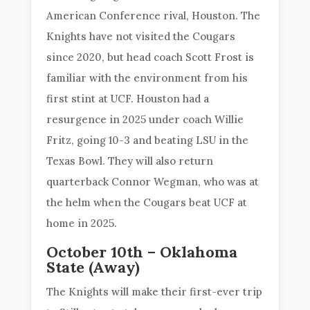
American Conference rival, Houston. The
Knights have not visited the Cougars
since 2020, but head coach Scott Frost is
familiar with the environment from his
first stint at UCF. Houston had a
resurgence in 2025 under coach Willie
Fritz, going 10-3 and beating LSU in the
Texas Bowl. They will also return
quarterback Connor Wegman, who was at
the helm when the Cougars beat UCF at
home in 2025.
October 10th – Oklahoma
State (Away)
The Knights will make their first-ever trip