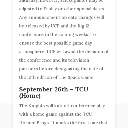
Saturday; however, select games may be
adjusted to Friday or other special dates.
Any announcement on date changes will
be released by UCF and the Big 12
conference in the coming weeks. To
ensure the best possible game day
atmosphere, UCF will await the decision of
the conference and its television
partners before designating the date of
the 10th edition of The Space Game.
September 26th – TCU
(Home)
The Knights will kick off conference play
with a home game against the TCU
Horned Frogs. It marks the first time that