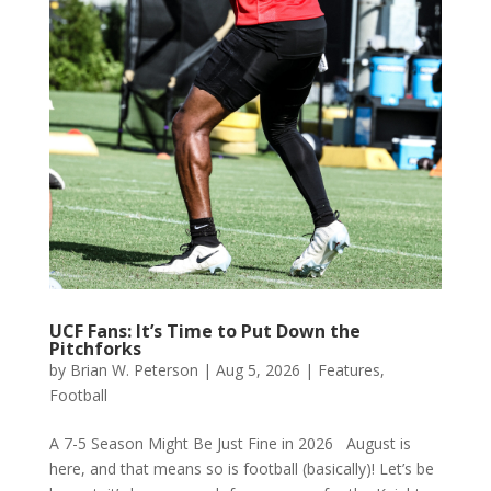
UCF Fans: It’s Time to Put Down the
Pitchforks
by
Brian W. Peterson
|
Aug 5, 2026
|
Features
,
Football
A 7-5 Season Might Be Just Fine in 2026 August is
here, and that means so is football (basically)! Let’s be