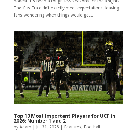
honest, it’s been a rough few seasons for the Knights.
The Gus Era didn’t exactly meet expectations, leaving
fans wondering when things would get...
Top 10 Most Important Players for UCF in
2026: Number 1 and 2
by
Adam
|
Jul 31, 2026
|
Features
,
Football