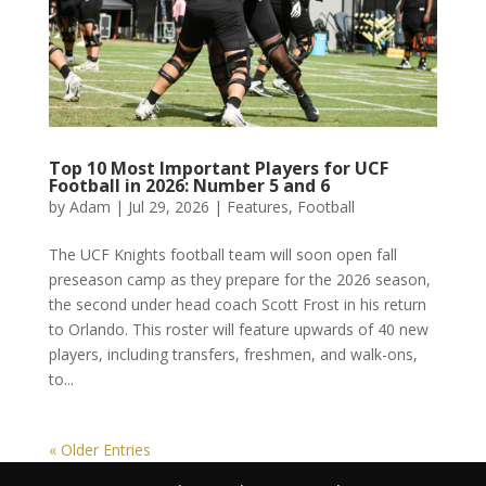
Top 10 Most Important Players for UCF
Football in 2026: Number 5 and 6
by
Adam
|
Jul 29, 2026
|
Features
,
Football
The UCF Knights football team will soon open fall
preseason camp as they prepare for the 2026 season,
the second under head coach Scott Frost in his return
to Orlando. This roster will feature upwards of 40 new
players, including transfers, freshmen, and walk-ons,
to...
« Older Entries