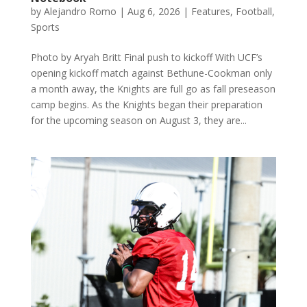
by
Alejandro Romo
|
Aug 6, 2026
|
Features
,
Football
,
Sports
Photo by Aryah Britt Final push to kickoff With UCF’s
opening kickoff match against Bethune-Cookman only
a month away, the Knights are full go as fall preseason
camp begins. As the Knights began their preparation
for the upcoming season on August 3, they are...