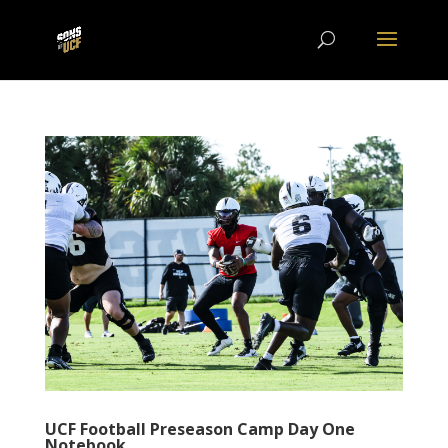
UCF Football Preseason Camp Day One
Notebook