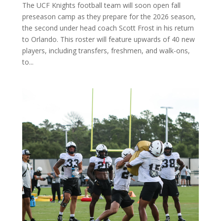
The UCF Knights football team will soon open fall
preseason camp as they prepare for the 2026 season,
the second under head coach Scott Frost in his return
to Orlando. This roster will feature upwards of 40 new
players, including transfers, freshmen, and walk-ons,
to...