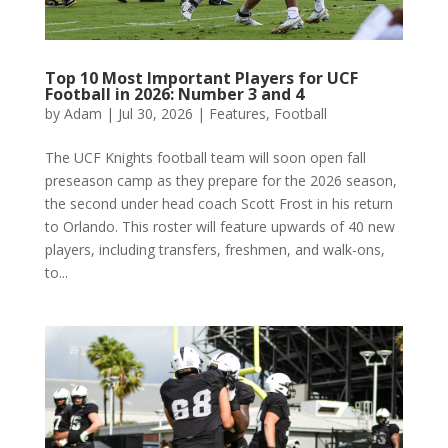
Top 10 Most Important Players for UCF
Football in 2026: Number 3 and 4
by
Adam
|
Jul 30, 2026
|
Features
,
Football
The UCF Knights football team will soon open fall
preseason camp as they prepare for the 2026 season,
the second under head coach Scott Frost in his return
to Orlando. This roster will feature upwards of 40 new
players, including transfers, freshmen, and walk-ons,
to...