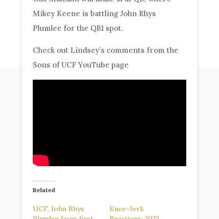
Mikey Keene is battling John Rhys
Plumlee for the QB1 spot.
Check out Lindsey’s comments from the
Sons of UCF YouTube page
Related
UCF, John Rhys
Knee-Jerk
Plumlee faces first
Reactions: 2023