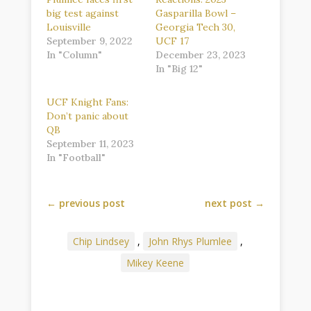
big test against
Gasparilla Bowl –
Louisville
Georgia Tech 30,
September 9, 2022
UCF 17
In "Column"
December 23, 2023
In "Big 12"
UCF Knight Fans:
Don’t panic about
QB
September 11, 2023
In "Football"
←
previous post
next post
→
Chip Lindsey
,
John Rhys Plumlee
,
Mikey Keene