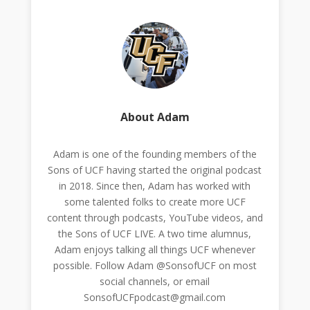
About Adam
Adam is one of the founding members of the
Sons of UCF having started the original podcast
in 2018. Since then, Adam has worked with
some talented folks to create more UCF
content through podcasts, YouTube videos, and
the Sons of UCF LIVE. A two time alumnus,
Adam enjoys talking all things UCF whenever
possible. Follow Adam @SonsofUCF on most
social channels, or email
SonsofUCFpodcast@gmail.com