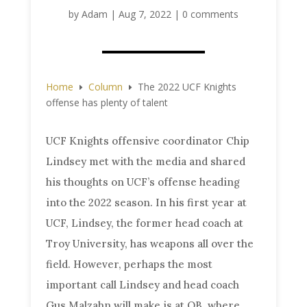
by
Adam
|
Aug 7, 2022
|
0 comments
Home
Column
The 2022 UCF Knights
E
E
offense has plenty of talent
UCF Knights offensive coordinator Chip
Lindsey met with the media and shared
his thoughts on UCF’s offense heading
into the 2022 season. In his first year at
UCF, Lindsey, the former head coach at
Troy University, has weapons all over the
field. However, perhaps the most
important call Lindsey and head coach
Gus Malzahn will make is at QB, where