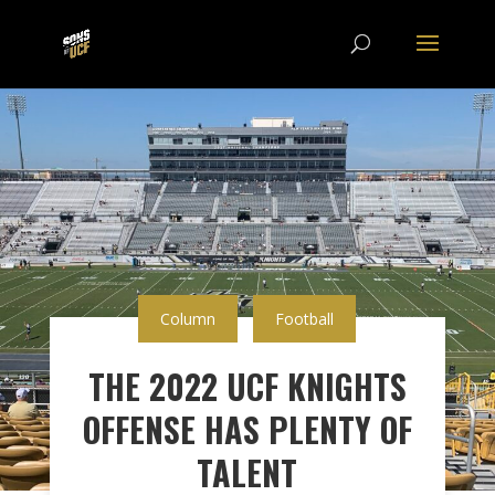
Column
Football
THE 2022 UCF KNIGHTS
OFFENSE HAS PLENTY OF
TALENT