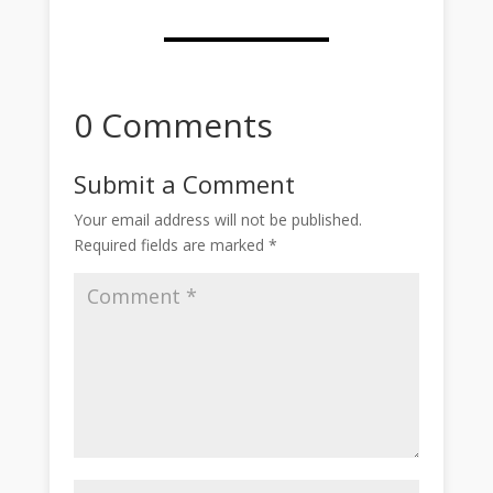
0 Comments
Submit a Comment
Your email address will not be published.
Required fields are marked
*