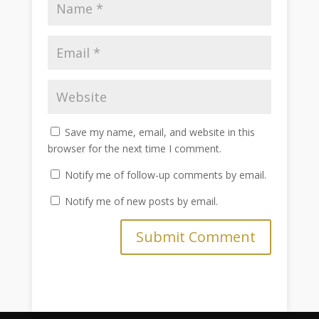
Save my name, email, and website in this
browser for the next time I comment.
Notify me of follow-up comments by email.
Notify me of new posts by email.
Submit Comment