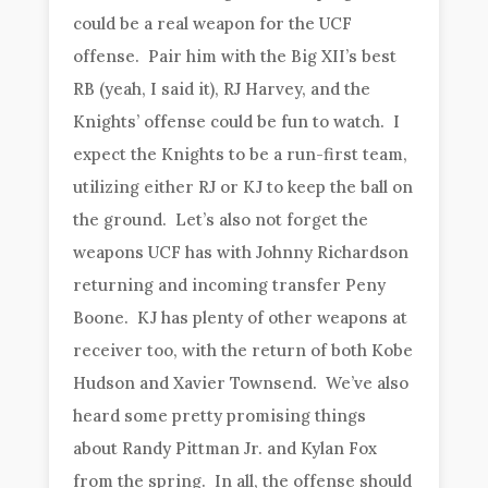
could be a real weapon for the UCF
offense. Pair him with the Big XII’s best
RB (yeah, I said it), RJ Harvey, and the
Knights’ offense could be fun to watch. I
expect the Knights to be a run-first team,
utilizing either RJ or KJ to keep the ball on
the ground. Let’s also not forget the
weapons UCF has with Johnny Richardson
returning and incoming transfer Peny
Boone. KJ has plenty of other weapons at
receiver too, with the return of both Kobe
Hudson and Xavier Townsend. We’ve also
heard some pretty promising things
about Randy Pittman Jr. and Kylan Fox
from the spring. In all, the offense should