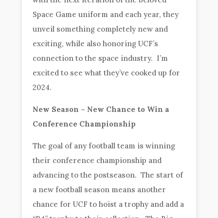
Space Game uniform and each year, they
unveil something completely new and
exciting, while also honoring UCF’s
connection to the space industry. I’m
excited to see what they’ve cooked up for
2024.
New Season – New Chance to Win a
Conference Championship
The goal of any football team is winning
their conference championship and
advancing to the postseason. The start of
a new football season means another
chance for UCF to hoist a trophy and add a