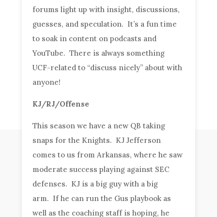
forums light up with insight, discussions,
guesses, and speculation. It’s a fun time
to soak in content on podcasts and
YouTube. There is always something
UCF-related to “discuss nicely” about with
anyone!
KJ/RJ/Offense
This season we have a new QB taking
snaps for the Knights. KJ Jefferson
comes to us from Arkansas, where he saw
moderate success playing against SEC
defenses. KJ is a big guy with a big
arm. If he can run the Gus playbook as
well as the coaching staff is hoping, he