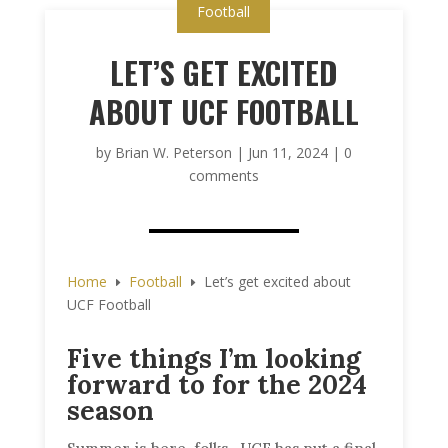
Football
LET’S GET EXCITED
ABOUT UCF FOOTBALL
by
Brian W. Peterson
|
Jun 11, 2024
|
0
comments
Home
Football
Let’s get excited about
E
E
UCF Football
Five things I’m looking
forward to for the 2024
season