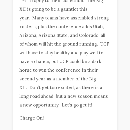
“P4” trophy to their collection. The Big
XII is going to be a gauntlet this
year. Many teams have assembled strong
rosters, plus the conference adds Utah,
Arizona, Arizona State, and Colorado, all
of whom will hit the ground running. UCF
will have to stay healthy and play well to
have a chance, but UCF could be a dark
horse to win the conference in their
second year as a member of the Big
XII. Don’t get too excited, as there is a
long road ahead, but a new season means
a new opportunity. Let’s go get it!
Charge On!