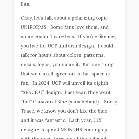
Fun
Okay, let’s talk about a polarizing topic –
UNIFORMS. Some fans love them, and
some couldn’t care less. If you’re like me,
you live for UCF uniform design. I could
talk for hours about colors, patterns,
decals, logos, you name it. But one thing
that we can all agree on is that space is
fun. In 2024, UCF will unveil its eighth
“SPACE U” design. Last year, they went
“full” Canaveral Blue (sans helmet) – Sorry
Trace, we know you don’t like the blue –
and it was fantastic. Each year, UCF
designers spend MONTHS coming up
with the next iteration of the beloved