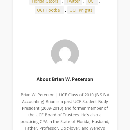
Florida Gators
,
Twitter
,
UCF
,
UCF Football
,
UCF Knights
About Brian W. Peterson
Brian W. Peterson | UCF Class of 2010 (B.S.B.A
Accounting) Brian is a past UCF Student Body
President (2009-2010) and former member of
the UCF Board of Trustees. He’s also a
practicing CPA in the State of Florida, Husband,
Father, Professor, Dog-lover, and Wendy’s