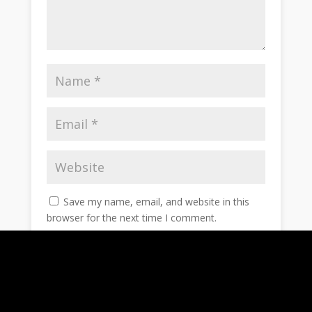
Save my name, email, and website in this
browser for the next time I comment.
Notify me of follow-up comments by email.
Notify me of new posts by email.
Submit Comment