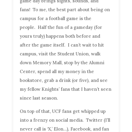
game day brings sights, sounds, and
fans! To me, the best part about being on
campus for a football game is the
people. Half the fun of a gameday (for
yours truly) happens both before and
after the game itself. I can’t wait to hit
campus, visit the Student Union, walk
down Memory Mall, stop by the Alumni
Center, spend all my money in the
bookstore, grab a drink (or five), and see
my fellow Knights’ fans that I haven’t seen
since last season.
On top of that, UCF fans get whipped up
into a frenzy on social media. Twitter (I’ll
never call is ‘X,’ Elon…), Facebook, and fan