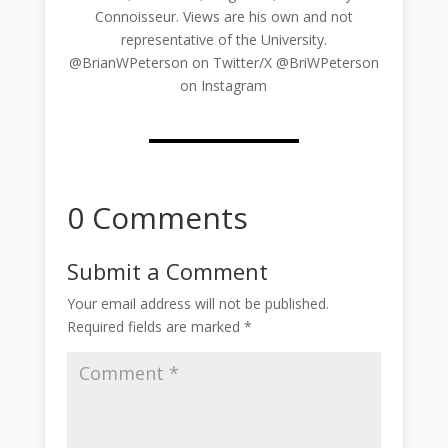
Connoisseur. Views are his own and not
representative of the University.
@BrianWPeterson on Twitter/X @BriWPeterson
on Instagram
0 Comments
Submit a Comment
Your email address will not be published.
Required fields are marked
*