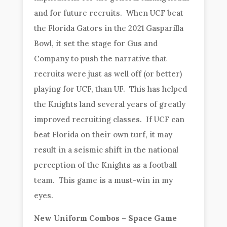
and for future recruits. When UCF beat
the Florida Gators in the 2021 Gasparilla
Bowl, it set the stage for Gus and
Company to push the narrative that
recruits were just as well off (or better)
playing for UCF, than UF. This has helped
the Knights land several years of greatly
improved recruiting classes. If UCF can
beat Florida on their own turf, it may
result in a seismic shift in the national
perception of the Knights as a football
team. This game is a must-win in my
eyes.
New Uniform Combos – Space Game