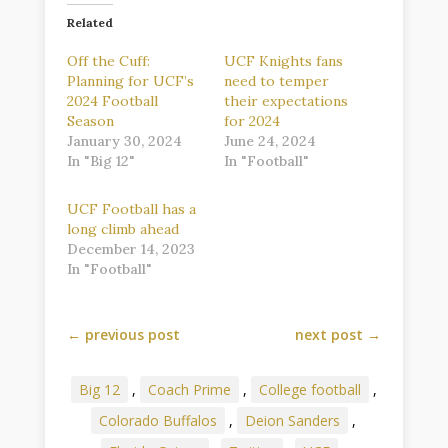
Related
Off the Cuff:
UCF Knights fans
Planning for UCF’s
need to temper
2024 Football
their expectations
Season
for 2024
January 30, 2024
June 24, 2024
In "Big 12"
In "Football"
UCF Football has a
long climb ahead
December 14, 2023
In "Football"
←
previous post
next post
→
Big 12
,
Coach Prime
,
College football
,
Colorado Buffalos
,
Deion Sanders
,