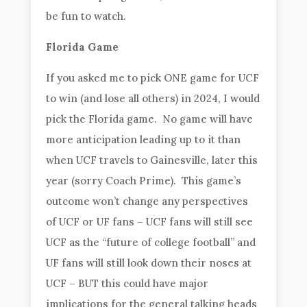
be fun to watch.
Florida Game
If you asked me to pick ONE game for UCF
to win (and lose all others) in 2024, I would
pick the Florida game. No game will have
more anticipation leading up to it than
when UCF travels to Gainesville, later this
year (sorry Coach Prime). This game’s
outcome won’t change any perspectives
of UCF or UF fans – UCF fans will still see
UCF as the “future of college football” and
UF fans will still look down their noses at
UCF – BUT this could have major
implications for the general talking heads