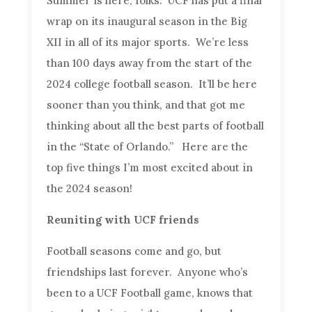
Summer is here, folks. UCF has put a final
wrap on its inaugural season in the Big
XII in all of its major sports. We’re less
than 100 days away from the start of the
2024 college football season. It’ll be here
sooner than you think, and that got me
thinking about all the best parts of football
in the “State of Orlando.” Here are the
top five things I’m most excited about in
the 2024 season!
Reuniting with UCF friends
Football seasons come and go, but
friendships last forever. Anyone who’s
been to a UCF Football game, knows that