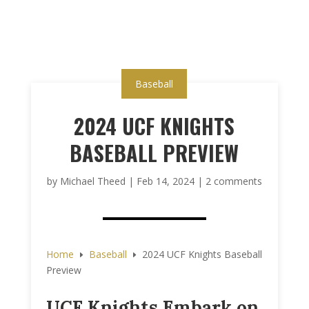
Baseball
2024 UCF KNIGHTS
BASEBALL PREVIEW
by
Michael Theed
|
Feb 14, 2024
|
2 comments
Home
Baseball
2024 UCF Knights Baseball
E
E
Preview
UCF Knights Embark on