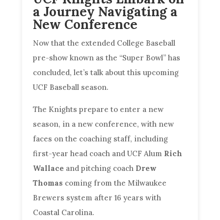
a Journey Navigating a
New Conference
Now that the extended College Baseball
pre-show known as the “Super Bowl” has
concluded, let’s talk about this upcoming
UCF Baseball season.
The Knights prepare to enter a new
season, in a new conference, with new
faces on the coaching staff, including
first-year head coach and UCF Alum
Rich
Wallace
and pitching coach
Drew
Thomas
coming from the Milwaukee
Brewers system after 16 years with
Coastal Carolina.