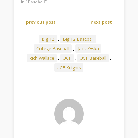
In "Baseball"
←
previous post
next post
→
Big 12
,
Big 12 Baseball
,
College Baseball
,
Jack Zyska
,
Rich Wallace
,
UCF
,
UCF Baseball
,
UCF Knights