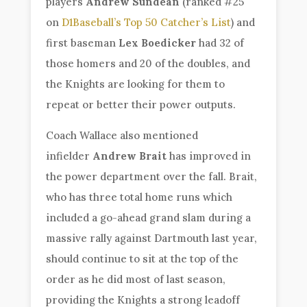
players
Andrew Sundean
(ranked #25
on
D1Baseball’s Top 50 Catcher’s List
) and
first baseman
Lex Boedicker
had 32 of
those homers and 20 of the doubles, and
the Knights are looking for them to
repeat or better their power outputs.
Coach Wallace also mentioned
infielder
Andrew Brait
has improved in
the power department over the fall. Brait,
who has three total home runs which
included a go-ahead grand slam during a
massive rally against Dartmouth last year,
should continue to sit at the top of the
order as he did most of last season,
providing the Knights a strong leadoff