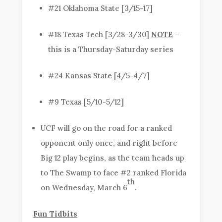
#21 Oklahoma State [3/15-17]
#18 Texas Tech [3/28-3/30]
NOTE
–
this is a Thursday-Saturday series
#24 Kansas State [4/5-4/7]
#9 Texas [5/10-5/12]
UCF will go on the road for a ranked
opponent only once, and right before
Big 12 play begins, as the team heads up
to The Swamp to face #2 ranked Florida
th
on Wednesday, March 6
.
Fun Tidbits