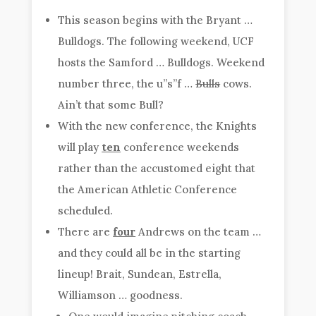
This season begins with the Bryant …
Bulldogs. The following weekend, UCF
hosts the Samford … Bulldogs. Weekend
number three, the u”s”f …
Bulls
cows.
Ain’t that some Bull?
With the new conference, the Knights
will play
ten
conference weekends
rather than the accustomed eight that
the American Athletic Conference
scheduled.
There are
four
Andrews on the team …
and they could all be in the starting
lineup! Brait, Sundean, Estrella,
Williamson … goodness.