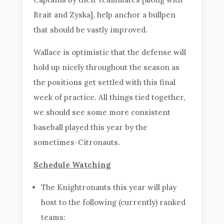
Brait and Zyska], help anchor a bullpen
that should be vastly improved.
Wallace is optimistic that the defense will
hold up nicely throughout the season as
the positions get settled with this final
week of practice. All things tied together,
we should see some more consistent
baseball played this year by the
sometimes-Citronauts.
Schedule Watching
The Knightronauts this year will play
host to the following (currently) ranked
teams: