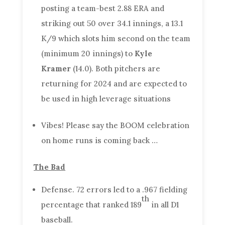
posting a team-best 2.88 ERA and
striking out 50 over 34.1 innings, a 13.1
K/9 which slots him second on the team
(minimum 20 innings) to
Kyle
Kramer
(14.0). Both pitchers are
returning for 2024 and are expected to
be used in high leverage situations
Vibes! Please say the BOOM celebration
on home runs is coming back …
The Bad
Defense. 72 errors led to a .967 fielding
th
percentage that ranked 189
in all D1
baseball.