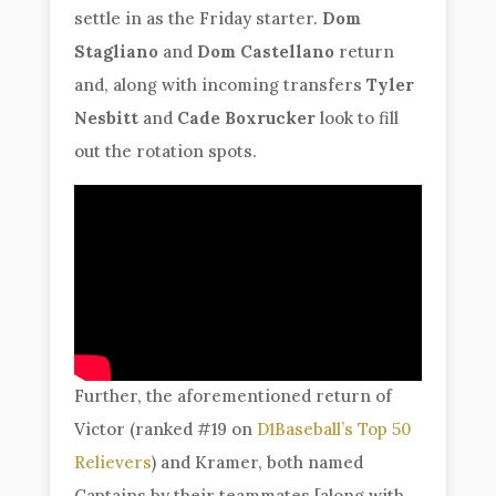
settle in as the Friday starter.
Dom
Stagliano
and
Dom Castellano
return
and, along with incoming transfers
Tyler
Nesbitt
and
Cade Boxrucker
look to fill
out the rotation spots.
Further, the aforementioned return of
Victor (ranked #19 on
D1Baseball’s Top 50
Relievers
) and Kramer, both named
Captains by their teammates [along with