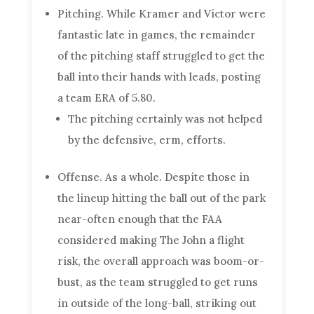
Pitching. While Kramer and Victor were
fantastic late in games, the remainder
of the pitching staff struggled to get the
ball into their hands with leads, posting
a team ERA of 5.80.
The pitching certainly was not helped
by the defensive, erm, efforts.
Offense. As a whole. Despite those in
the lineup hitting the ball out of the park
near-often enough that the FAA
considered making The John a flight
risk, the overall approach was boom-or-
bust, as the team struggled to get runs
in outside of the long-ball, striking out