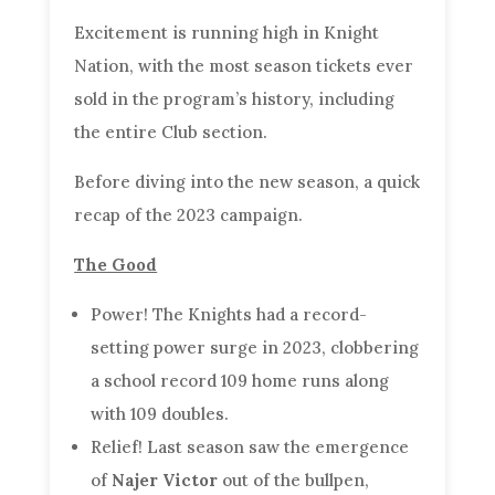
Excitement is running high in Knight
Nation, with the most season tickets ever
sold in the program’s history, including
the entire Club section.
Before diving into the new season, a quick
recap of the 2023 campaign.
The Good
Power! The Knights had a record-
setting power surge in 2023, clobbering
a school record 109 home runs along
with 109 doubles.
Relief! Last season saw the emergence
of
Najer Victor
out of the bullpen,