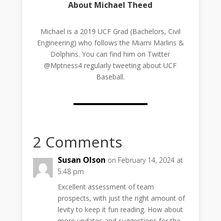
About Michael Theed
Michael is a 2019 UCF Grad (Bachelors, Civil
Engineering) who follows the Miami Marlins &
Dolphins. You can find him on Twitter
@Mptness4 regularly tweeting about UCF
Baseball.
2 Comments
Susan Olson
on February 14, 2024 at
5:48 pm
Excellent assessment of team
prospects, with just the right amount of
levity to keep it fun reading. How about
more updates and suggestions for the