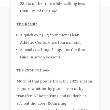
23.4% of the time while walking less
than 10% of the time.
The Result
A quick exit (1-2) in the American
Athletic Conference tournament.
A head coaching change for the first
time in seven seasons.
The 2024 Outlook
Much of that power from the 2023 season
is gone, whether by graduation or by
transfer. 67 home runs and 60 doubles
are out the door. Returning