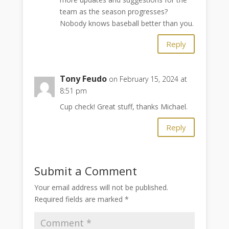
team as the season progresses?
Nobody knows baseball better than you.
Reply
Tony Feudo
on February 15, 2024 at
8:51 pm
Cup check! Great stuff, thanks Michael.
Reply
Submit a Comment
Your email address will not be published.
Required fields are marked
*