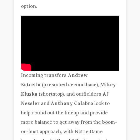
option.
Incoming transfers
Andrew
Estrella
(presumed second base),
Mikey
Kluska
(shortstop), and outfielders
AJ
Nessler
and
Anthony Calabro
look to
help round out the lineup and provide
more balance to get away from the boom-
or-bust approach, with Notre Dame