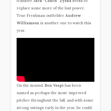
transfer
Jack “Coach” Zyska
seeks to
replace some more of the lost power.
True Freshman outfielder
Andrew
Williamson
is another one to watch this
year.
On the mound,
Ben Vespi
has been
named as perhaps the most-improved
pitcher throughout the fall, and with some
strong outings early in the year, he could