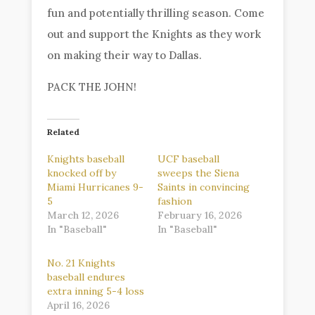
fun and potentially thrilling season. Come
out and support the Knights as they work
on making their way to Dallas.
PACK THE JOHN!
Related
Knights baseball
UCF baseball
knocked off by
sweeps the Siena
Miami Hurricanes 9-
Saints in convincing
5
fashion
March 12, 2026
February 16, 2026
In "Baseball"
In "Baseball"
No. 21 Knights
baseball endures
extra inning 5-4 loss
April 16, 2026