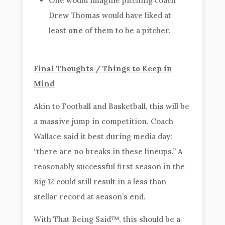
One would imagine pitching coach
Drew Thomas would have liked at
least
one
of them to be a pitcher.
Final Thoughts / Things to Keep in
Mind
Akin to Football and Basketball, this will be
a massive jump in competition. Coach
Wallace said it best during media day:
“there are no breaks in these lineups.” A
reasonably successful first season in the
Big 12 could still result in a less than
stellar record at season’s end.
With That Being Said™, this should be a