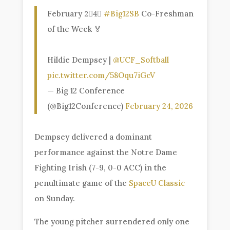
February 2⃣4⃣
#Big12SB
Co-Freshman
of the Week 🏅
Hildie Dempsey |
@UCF_Softball
pic.twitter.com/58Oqu7iGcV
— Big 12 Conference
(@Big12Conference)
February 24, 2026
Dempsey delivered a dominant
performance against the Notre Dame
Fighting Irish (7-9, 0-0 ACC) in the
penultimate game of the
SpaceU Classic
on Sunday.
The young pitcher surrendered only one