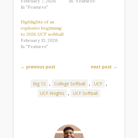
February 7, 2026
In "Features"
In "Features"
Highlights of an
explosive beginning
to 2026 UCF softball
February 13, 2026
In "Features"
←
previous post
next post
→
Big 12
,
College Softball
,
UCF
,
UCF Knights
,
UCF Softball