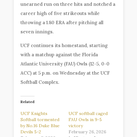
unearned run on three hits and notched a
career high of five strikeouts while
throwing a 1.80 ERA after pitching all
seven innings.
UCF continues its homestand, starting
with a matchup against the Florida
Atlantic University (FAU) Owls (12-5, 0-0
ACC) at 5 p.m. on Wednesday at the UCF
Softball Complex.
Related
UCF Knights
UCF softball caged
Softball tormented
FAU Owls in 9-5
by No.16 Duke Blue
victory
Devils 5-2
February 26, 2026