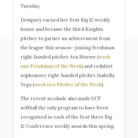
Tuesday.
Dempsey earned her first Big 12 weekly
honor and became the third Knights
pitcher to garner an achievement from
the league this season—joining freshman
right-handed pitcher Ava Stuewe (
week
one Freshman of the Week
) and redshirt
sophomore right-handed pitcher Isabella
Vega (
week two Pitcher of the Week
).
The recent accolade also made UCF
softball the only program to have been
recognized in each of the first three Big
12 Conference weekly awards this spring.