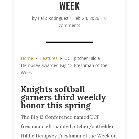
WEEK
by
Felix Rodriguez
|
Feb 24, 2026
|
0
comments
Home
Features
UCF pitcher Hildie
E
E
Dempsey awarded Big 12 Freshman of the
Week
Knights softball
garners third weekly
honor this spring
The Big 12 Conference named UCF
freshman left-handed pitcher/outfielder
Hildie Dempsey Freshman of the Week on