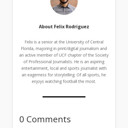
About Felix Rodriguez
Felix is a senior at the University of Central
Florida, majoring in print/digital journalism and
an active member of UCF chapter of the Society
of Professional Journalists. He is an aspiring
entertainment, local and sports journalist with
an eagerness for storytelling. Of all sports, he
enjoys watching football the most.
0 Comments