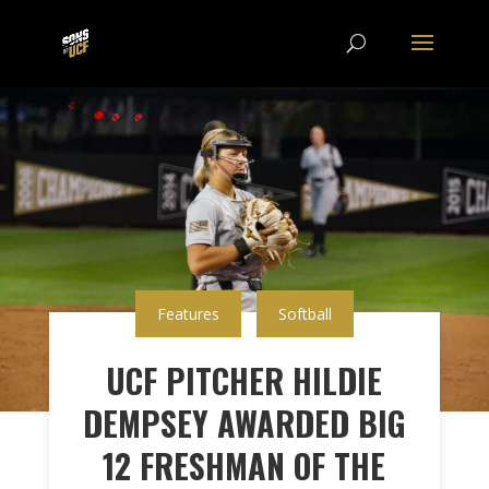
Features
Softball
UCF PITCHER HILDIE
DEMPSEY AWARDED BIG
12 FRESHMAN OF THE