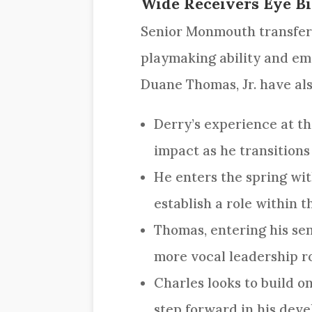
Wide Receivers Eye Bi
Senior Monmouth transfe
playmaking ability and em
Duane Thomas, Jr. have als
Derry’s experience at t
impact as he transitions
He enters the spring wit
establish a role within t
Thomas, entering his sen
more vocal leadership ro
Charles looks to build o
step forward in his dev