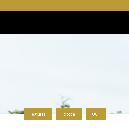
Features
Football
UCF