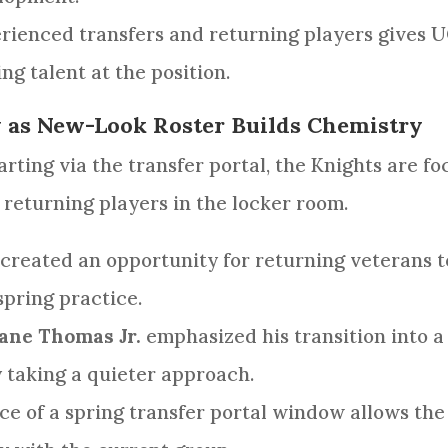
rienced transfers and returning players gives U
g talent at the position.
y as New-Look Roster Builds Chemistry
rting via the transfer portal, the Knights are fo
eturning players in the locker room.
created an opportunity for returning veterans t
spring practice.
ane Thomas Jr.
emphasized his transition into a
y taking a quieter approach.
e of a spring transfer portal window allows the