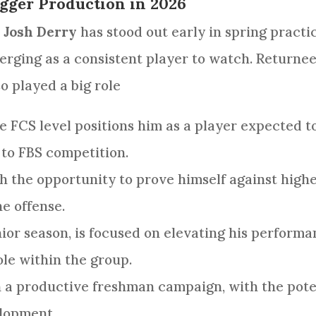
gger Production in 2026
r
Josh Derry
has stood out early in spring practi
erging as a consistent player to watch. Return
o played a big role
he FCS level positions him as a player expected
 to FBS competition.
h the opportunity to prove himself against highe
he offense.
ior season, is focused on elevating his performa
le within the group.
n a productive freshman campaign, with the poten
elopment.