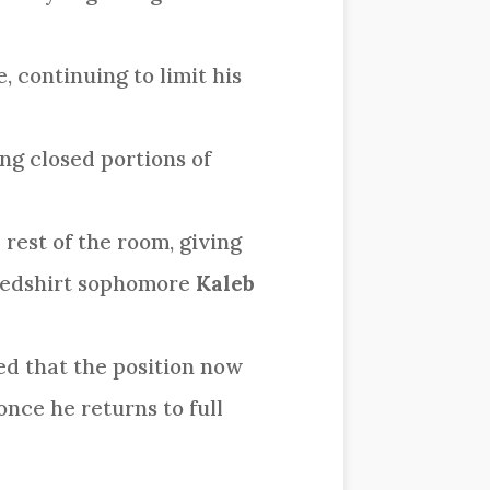
, continuing to limit his
ng closed portions of
rest of the room, giving
 redshirt sophomore
Kaleb
ed that the position now
nce he returns to full