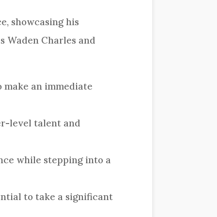
ce, showcasing his
ees Waden Charles and
 to make an immediate
r-level talent and
nce while stepping into a
tial to take a significant