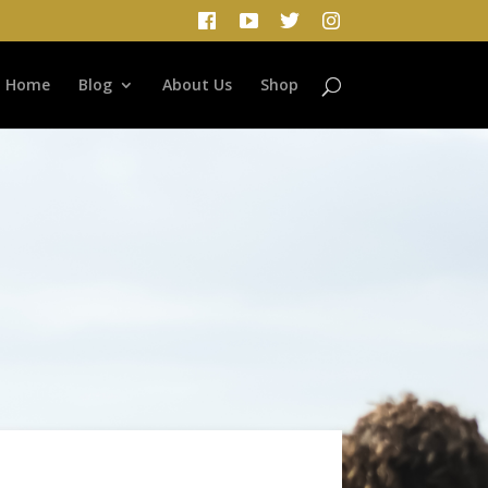
Home
Blog
About Us
Shop