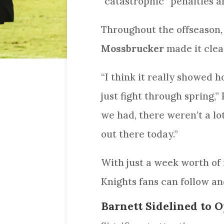
“catastrophic” penalties a
Throughout the offseason, 
Mossbrucker
made it clea
“I think it really showed 
just fight through spring,”
we had, there weren’t a lo
out there today.”
With just a week worth of 
Knights fans can follow an
Barnett Sidelined to O