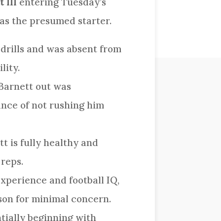
 III
entering Tuesday’s
 as the presumed starter.
 drills and was absent from
lity.
 Barnett out was
ance of not rushing him
t is fully healthy and
 reps.
xperience and football IQ,
ason for minimal concern.
ntially beginning with