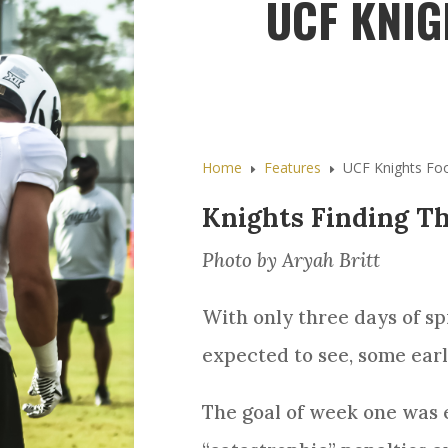
UCF KNIG
Home
Features
UCF Knights Foo
E
E
Knights Finding Th
Photo by Aryah Britt
With only three days of sp
expected to see, some earl
The goal of week one was 