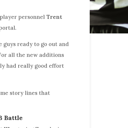
l player personnel
Trent
portal.
se guys ready to go out and
For all the new additions
ly had really good effort
ome story lines that
B Battle