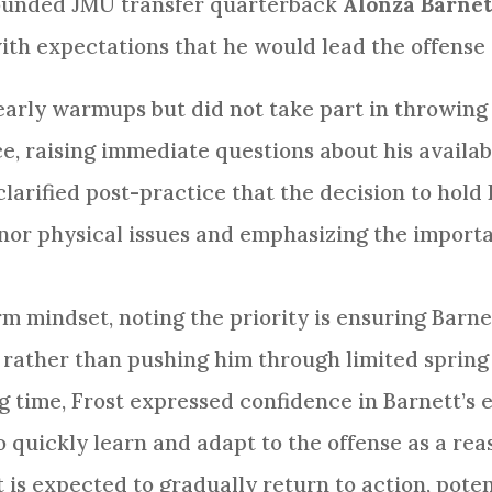
rounded JMU transfer quarterback
Alonza Barnett
ith expectations that he would lead the offense
early warmups but did not take part in throwing
e, raising immediate questions about his availabi
larified post-practice that the decision to hold
inor physical issues and emphasizing the import
rm mindset, noting the priority is ensuring Barnet
n rather than pushing him through limited spring
 time, Frost expressed confidence in Barnett’s e
to quickly learn and adapt to the offense as a re
 is expected to gradually return to action, pote