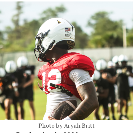
Photo by Aryah Britt