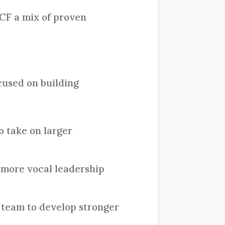
CF a mix of proven
cused on building
o take on larger
 more vocal leadership
 team to develop stronger