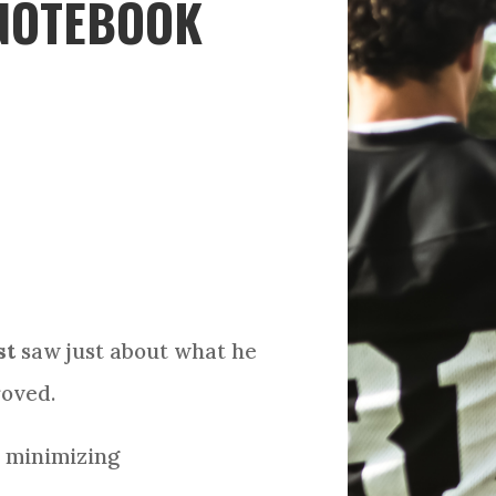
 NOTEBOOK
st
saw just about what he
roved.
, minimizing