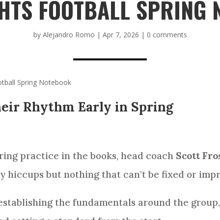
HTS FOOTBALL SPRING
by
Alejandro Romo
|
Apr 7, 2026
|
0 comments
tball Spring Notebook
eir Rhythm Early in Spring
ring practice in the books, head coach
Scott Fro
y hiccups but nothing that can’t be fixed or imp
establishing the fundamentals around the group