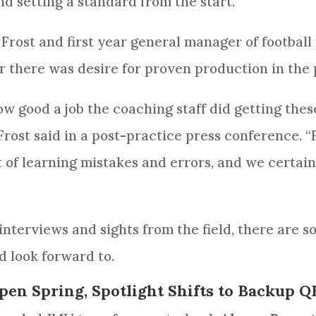
nd setting a standard from the start.
Frost and first year general manager of footbal
r there was desire for proven production in the 
how good a job the coaching staff did getting the
 Frost said in a post-practice press conference. “
t of learning mistakes and errors, and we certain
interviews and sights from the field, there are s
d look forward to.
pen Spring, Spotlight Shifts to Backup Q