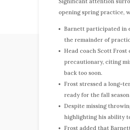
Significant attention sur
opening spring practice, w
Barnett participated in 
the remainder of practic
Head coach Scott Frost c
precautionary, citing m
back too soon.
Frost stressed a long-te
ready for the fall seaso
Despite missing throwing
highlighting his ability 
Frost added that Barnett