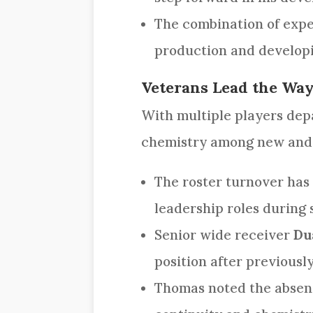
The combination of expe
production and developin
Veterans Lead the Wa
With multiple players depa
chemistry among new and r
The roster turnover has 
leadership roles during 
Senior wide receiver
Du
position after previousl
Thomas noted the absenc