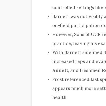
controlled settings like 
Barnett was not visibly a
on-field participation d
However, Sons of UCF rep
practice, leaving his ex
With Barnett sidelined, 
increased reps and eval
Annett
, and freshmen
R
Frost referenced last sp
appears much more settle
health.