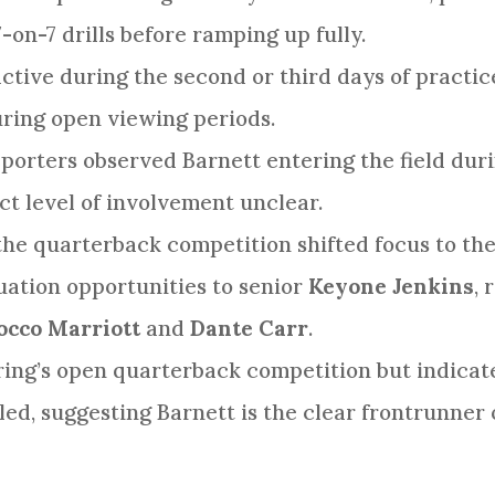
7-on-7 drills before ramping up fully.
ctive during the second or third days of practice
uring open viewing periods.
orters observed Barnett entering the field duri
act level of involvement unclear.
the quarterback competition shifted focus to the 
uation opportunities to senior
Keyone Jenkins
,
occo Marriott
and
Dante Carr
.
ring’s open quarterback competition but indicat
d, suggesting Barnett is the clear frontrunner o