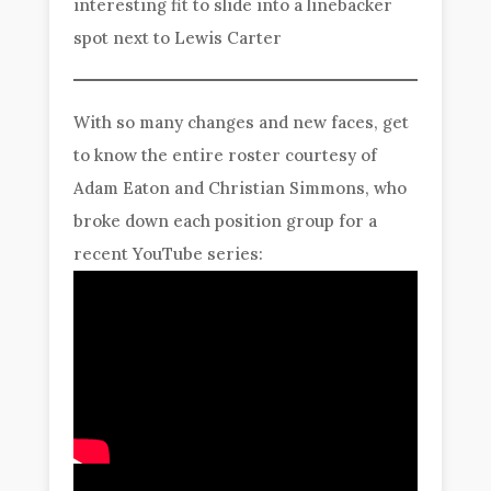
interesting fit to slide into a linebacker
spot next to Lewis Carter
With so many changes and new faces, get
to know the entire roster courtesy of
Adam Eaton and Christian Simmons, who
broke down each position group for a
recent YouTube series: