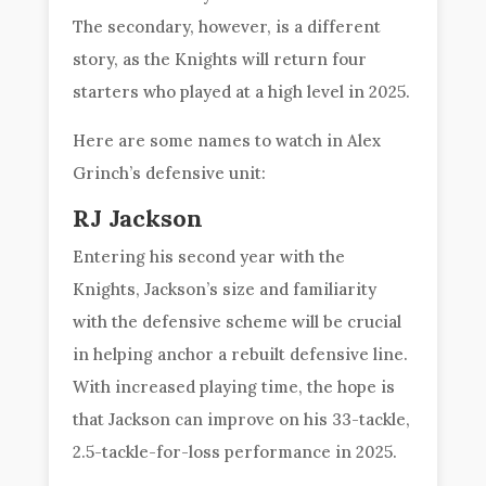
The secondary, however, is a different
story, as the Knights will return four
starters who played at a high level in 2025.
Here are some names to watch in Alex
Grinch’s defensive unit:
RJ Jackson
Entering his second year with the
Knights, Jackson’s size and familiarity
with the defensive scheme will be crucial
in helping anchor a rebuilt defensive line.
With increased playing time, the hope is
that Jackson can improve on his 33-tackle,
2.5-tackle-for-loss performance in 2025.