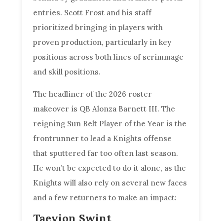
entries. Scott Frost and his staff
prioritized bringing in players with
proven production, particularly in key
positions across both lines of scrimmage
and skill positions.
The headliner of the 2026 roster
makeover is QB Alonza Barnett III. The
reigning Sun Belt Player of the Year is the
frontrunner to lead a Knights offense
that sputtered far too often last season.
He won’t be expected to do it alone, as the
Knights will also rely on several new faces
and a few returners to make an impact:
Taevion Swint