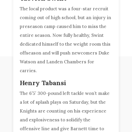
The local product was a four-star recruit
coming out of high school, but an injury in
preseason camp caused him to miss the
entire season. Now fully healthy, Swint
dedicated himself to the weight room this
offseason and will push newcomers Duke
Watson and Landen Chambers for
carries.
Henry Tabansi
The 6’5′ 300-pound left tackle won’t make
a lot of splash plays on Saturday, but the
Knights are counting on his experience
and explosiveness to solidify the
offensive line and give Barnett time to