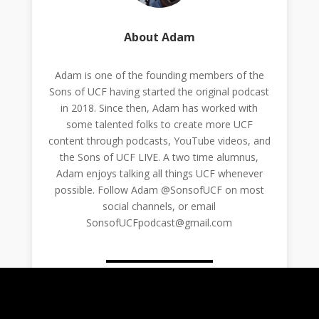
About Adam
Adam is one of the founding members of the
Sons of UCF having started the original podcast
in 2018. Since then, Adam has worked with
some talented folks to create more UCF
content through podcasts, YouTube videos, and
the Sons of UCF LIVE. A two time alumnus,
Adam enjoys talking all things UCF whenever
possible. Follow Adam @SonsofUCF on most
social channels, or email
SonsofUCFpodcast@gmail.com
0 Comments