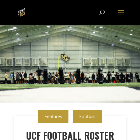
Features
Football
UCF FOOTBALL ROSTER