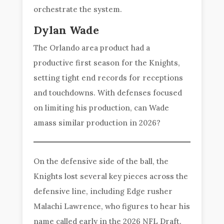
orchestrate the system.
Dylan Wade
The Orlando area product had a
productive first season for the Knights,
setting tight end records for receptions
and touchdowns. With defenses focused
on limiting his production, can Wade
amass similar production in 2026?
On the defensive side of the ball, the
Knights lost several key pieces across the
defensive line, including Edge rusher
Malachi Lawrence, who figures to hear his
name called early in the 2026 NFL Draft.