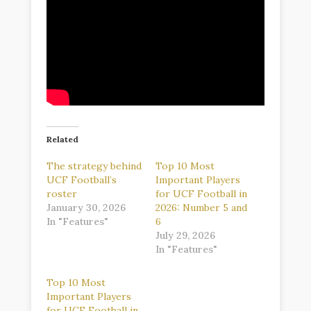
Related
The strategy behind
Top 10 Most
UCF Football’s
Important Players
roster
for UCF Football in
January 30, 2026
2026: Number 5 and
In "Features"
6
July 29, 2026
In "Features"
Top 10 Most
Important Players
for UCF Football in