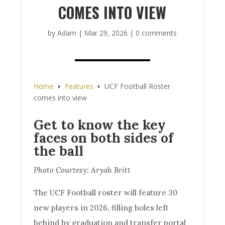
COMES INTO VIEW
by
Adam
|
Mar 29, 2026
|
0 comments
Home
Features
UCF Football Roster
E
E
comes into view
Get to know the key
faces on both sides of
the ball
Photo Courtesy: Aryah Britt
The UCF Football roster will feature 30
new players in 2026, filling holes left
behind by graduation and transfer portal