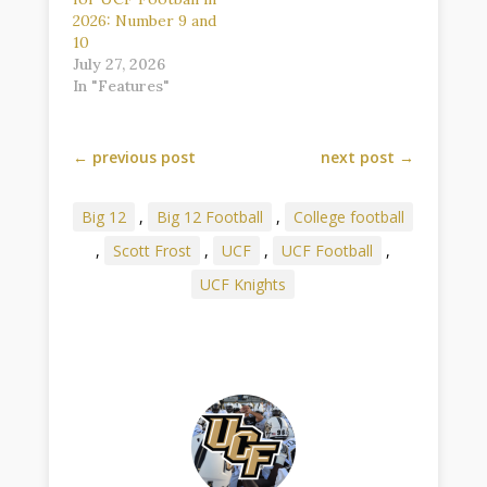
2026: Number 9 and
10
July 27, 2026
In "Features"
←
previous post
next post
→
Big 12
,
Big 12 Football
,
College football
,
Scott Frost
,
UCF
,
UCF Football
,
UCF Knights