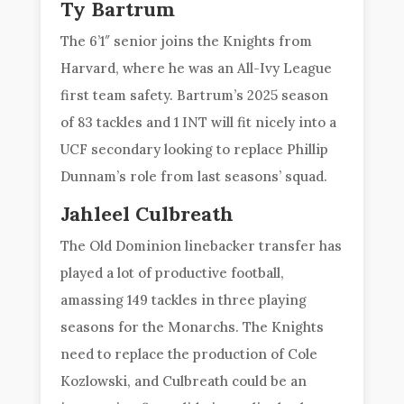
Ty Bartrum
The 6’1″ senior joins the Knights from
Harvard, where he was an All-Ivy League
first team safety. Bartrum’s 2025 season
of 83 tackles and 1 INT will fit nicely into a
UCF secondary looking to replace Phillip
Dunnam’s role from last seasons’ squad.
Jahleel Culbreath
The Old Dominion linebacker transfer has
played a lot of productive football,
amassing 149 tackles in three playing
seasons for the Monarchs. The Knights
need to replace the production of Cole
Kozlowski, and Culbreath could be an