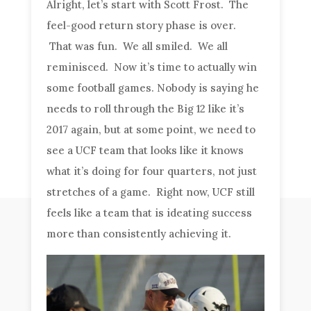
Alright, let’s start with Scott Frost. The
feel-good return story phase is over.
That was fun. We all smiled. We all
reminisced. Now it’s time to actually win
some football games. Nobody is saying he
needs to roll through the Big 12 like it’s
2017 again, but at some point, we need to
see a UCF team that looks like it knows
what it’s doing for four quarters, not just
stretches of a game. Right now, UCF still
feels like a team that is ideating success
more than consistently achieving it.