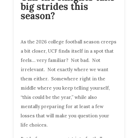
big strides this
season?
As the 2026 college football season creeps
a bit closer, UCF finds itself in a spot that
feels… very familiar? Not bad. Not
irrelevant. Not exactly where we want
them either. Somewhere right in the
middle where you keep telling yourself,
“this could be the year,” while also
mentally preparing for at least a few
losses that will make you question your
life choices.