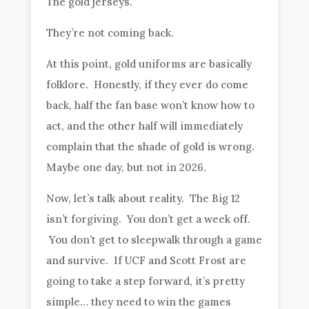
The gold jerseys.
They’re not coming back.
At this point, gold uniforms are basically
folklore. Honestly, if they ever do come
back, half the fan base won’t know how to
act, and the other half will immediately
complain that the shade of gold is wrong.
Maybe one day, but not in 2026.
Now, let’s talk about reality. The Big 12
isn’t forgiving. You don’t get a week off.
You don’t get to sleepwalk through a game
and survive. If UCF and Scott Frost are
going to take a step forward, it’s pretty
simple… they need to win the games