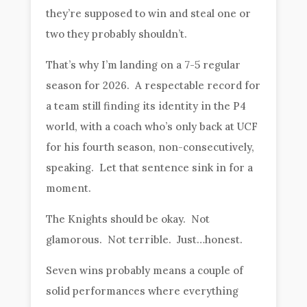
they’re supposed to win and steal one or
two they probably shouldn’t.
That’s why I’m landing on a 7-5 regular
season for 2026. A respectable record for
a team still finding its identity in the P4
world, with a coach who’s only back at UCF
for his fourth season, non-consecutively,
speaking. Let that sentence sink in for a
moment.
The Knights should be okay. Not
glamorous. Not terrible. Just…honest.
Seven wins probably means a couple of
solid performances where everything