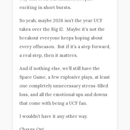
exciting in short bursts.
So yeah, maybe 2026 isn’t the year UCF
takes over the Big 12. Maybe it’s not the
breakout everyone keeps hoping about
every offseason. But if it’s a step forward,
a real step, then it matters.
And if nothing else, we’ll still have the
Space Game, a few explosive plays, at least
one completely unnecessary stress-filled
loss, and all the emotional ups and downs
that come with being a UCF fan.
I wouldn’t have it any other way.
Charge On!