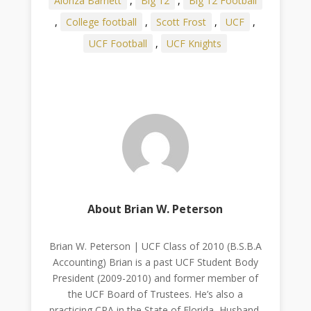
Alonza Barnett
,
Big 12
,
Big 12 Football
,
College football
,
Scott Frost
,
UCF
,
UCF Football
,
UCF Knights
About Brian W. Peterson
Brian W. Peterson | UCF Class of 2010 (B.S.B.A
Accounting) Brian is a past UCF Student Body
President (2009-2010) and former member of
the UCF Board of Trustees. He’s also a
practicing CPA in the State of Florida, Husband,