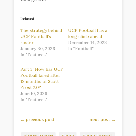
Related
The strategy behind
UCF Football has a
UCF Football’s
long climb ahead
roster
December 14, 2023
January 30, 2026
In "Football"
In "Features"
Part 3: How has UCF
Football fared after
18 months of Scott
Frost 2.0?
June 10, 2026
In "Features"
←
previous post
next post
→