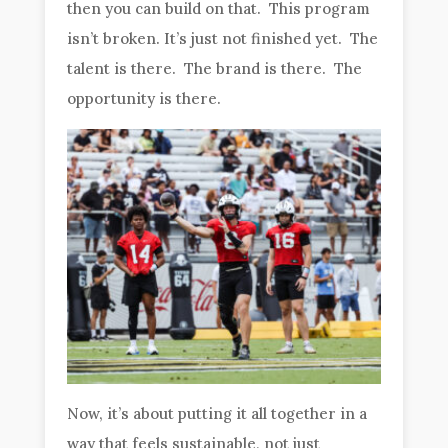
then you can build on that. This program
isn’t broken. It’s just not finished yet. The
talent is there. The brand is there. The
opportunity is there.
Now, it’s about putting it all together in a
way that feels sustainable, not just