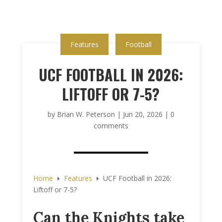
Features
Football
UCF FOOTBALL IN 2026:
LIFTOFF OR 7-5?
by
Brian W. Peterson
|
Jun 20, 2026
|
0
comments
Home
Features
UCF Football in 2026:
E
E
Liftoff or 7-5?
Can the Knights take