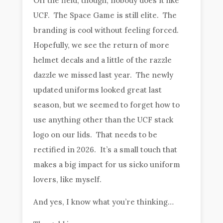
Off the field, though, nobody does it like
UCF. The Space Game is still elite. The
branding is cool without feeling forced.
Hopefully, we see the return of more
helmet decals and a little of the razzle
dazzle we missed last year. The newly
updated uniforms looked great last
season, but we seemed to forget how to
use anything other than the UCF stack
logo on our lids. That needs to be
rectified in 2026. It’s a small touch that
makes a big impact for us sicko uniform
lovers, like myself.
And yes, I know what you’re thinking…