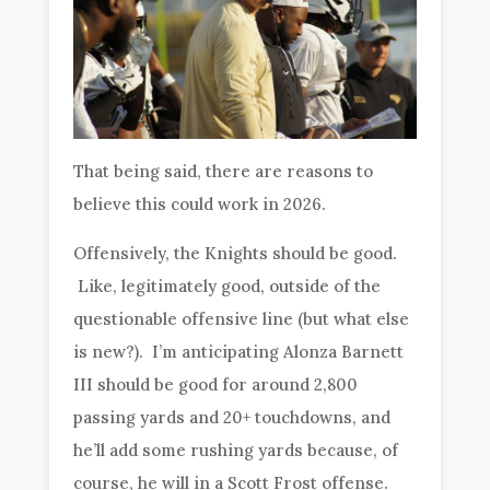
That being said, there are reasons to
believe this could work in 2026.
Offensively, the Knights should be good.
Like, legitimately good, outside of the
questionable offensive line (but what else
is new?). I’m anticipating Alonza Barnett
III should be good for around 2,800
passing yards and 20+ touchdowns, and
he’ll add some rushing yards because, of
course, he will in a Scott Frost offense.