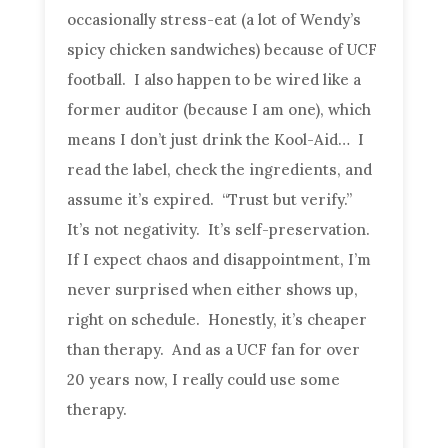
occasionally stress-eat (a lot of Wendy’s
spicy chicken sandwiches) because of UCF
football. I also happen to be wired like a
former auditor (because I am one), which
means I don’t just drink the Kool-Aid… I
read the label, check the ingredients, and
assume it’s expired. “Trust but verify.”
It’s not negativity. It’s self-preservation.
If I expect chaos and disappointment, I’m
never surprised when either shows up,
right on schedule. Honestly, it’s cheaper
than therapy. And as a UCF fan for over
20 years now, I really could use some
therapy.