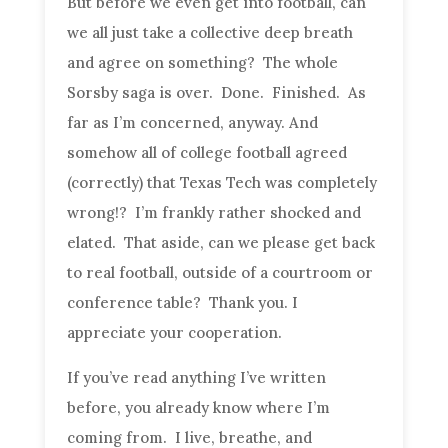
But before we even get into football, can
we all just take a collective deep breath
and agree on something? The whole
Sorsby saga is over. Done. Finished. As
far as I’m concerned, anyway. And
somehow all of college football agreed
(correctly) that Texas Tech was completely
wrong!? I’m frankly rather shocked and
elated. That aside, can we please get back
to real football, outside of a courtroom or
conference table? Thank you. I
appreciate your cooperation.
If you’ve read anything I’ve written
before, you already know where I’m
coming from. I live, breathe, and