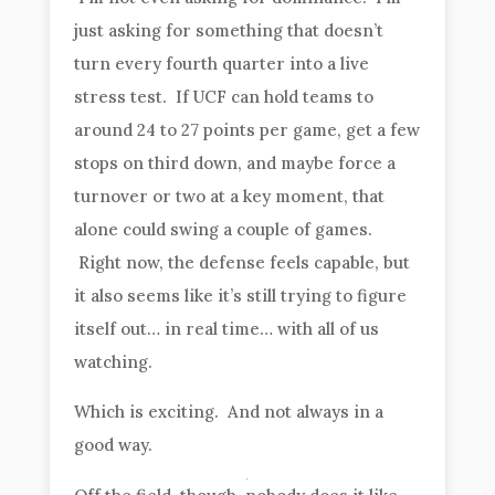
just asking for something that doesn’t
turn every fourth quarter into a live
stress test. If UCF can hold teams to
around 24 to 27 points per game, get a few
stops on third down, and maybe force a
turnover or two at a key moment, that
alone could swing a couple of games.
Right now, the defense feels capable, but
it also seems like it’s still trying to figure
itself out… in real time… with all of us
watching.
Which is exciting. And not always in a
good way.