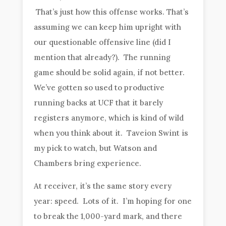
That’s just how this offense works. That’s
assuming we can keep him upright with
our questionable offensive line (did I
mention that already?). The running
game should be solid again, if not better.
We’ve gotten so used to productive
running backs at UCF that it barely
registers anymore, which is kind of wild
when you think about it. Taveion Swint is
my pick to watch, but Watson and
Chambers bring experience.
At receiver, it’s the same story every
year: speed. Lots of it. I’m hoping for one
to break the 1,000-yard mark, and there