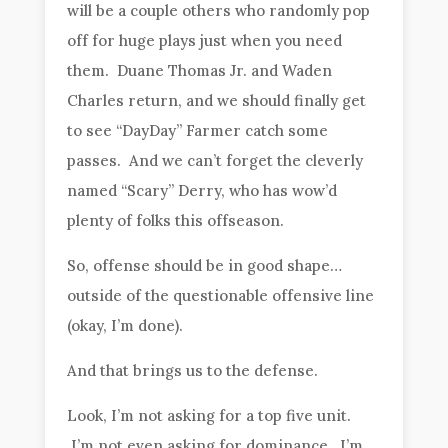
will be a couple others who randomly pop
off for huge plays just when you need
them. Duane Thomas Jr. and Waden
Charles return, and we should finally get
to see “DayDay” Farmer catch some
passes. And we can’t forget the cleverly
named “Scary” Derry, who has wow’d
plenty of folks this offseason.
So, offense should be in good shape…
outside of the questionable offensive line
(okay, I’m done).
And that brings us to the defense.
Look, I’m not asking for a top five unit.
I’m not even asking for dominance. I’m