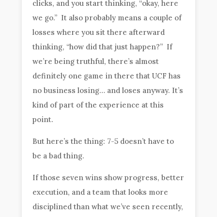
clicks, and you start thinking, “okay, here
we go.” It also probably means a couple of
losses where you sit there afterward
thinking, “how did that just happen?” If
we’re being truthful, there’s almost
definitely one game in there that UCF has
no business losing… and loses anyway. It’s
kind of part of the experience at this
point.
But here’s the thing: 7-5 doesn’t have to
be a bad thing.
If those seven wins show progress, better
execution, and a team that looks more
disciplined than what we’ve seen recently,