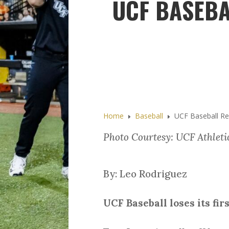
UCF BASEBA
Home
Baseball
UCF Baseball Rec
E
E
Photo Courtesy: UCF Athleti
By: Leo Rodriguez
UCF Baseball loses its fir