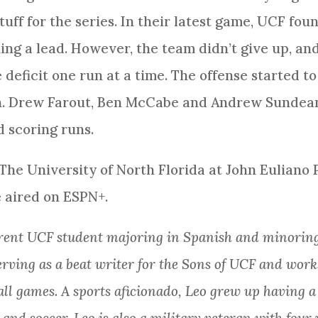
tuff for the series. In their latest game, UCF fo
ng a lead. However, the team didn’t give up, and
deficit one run at a time. The offense started to
in. Drew Farout, Ben McCabe and Andrew Sundean 
 scoring runs.
 The University of North Florida at John Euliano
e aired on ESPN+.
rrent UCF student majoring in Spanish and minoring
serving as a beat writer for the Sons of UCF and wor
all games. A sports aficionado, Leo grew up having 