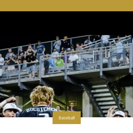
Baseball