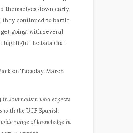
und themselves down early,
 they continued to battle
 get going, with several
highlight the bats that
 Park on Tuesday, March
 in Journalism who expects
ks with the UCF Spanish
a wide range of knowledge in