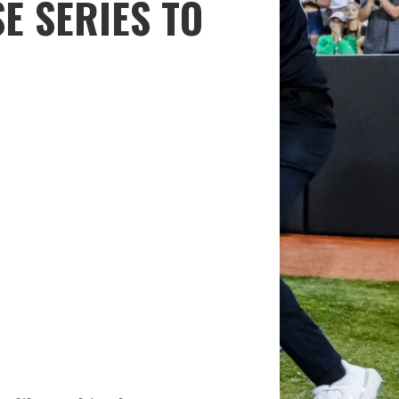
E SERIES TO