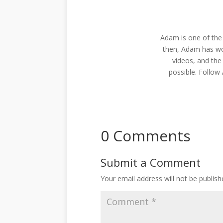
Adam is one of the
then, Adam has wo
videos, and the
possible. Follo
0 Comments
Submit a Comment
Your email address will not be publish