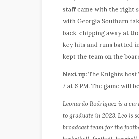
staff came with the right s
with Georgia Southern taki
back, chipping away at the 
key hits and runs batted 
kept the team on the board
Next up
: The Knights host
7 at 6 PM. The game will b
Leonardo Rodriguez is a cu
to graduate in 2023. Leo is 
broadcast team for the footb