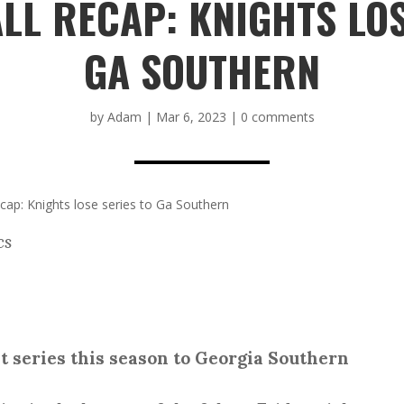
LL RECAP: KNIGHTS LOS
GA SOUTHERN
by
Adam
|
Mar 6, 2023
|
0 comments
ap: Knights lose series to Ga Southern
cs
st series this season to Georgia Southern