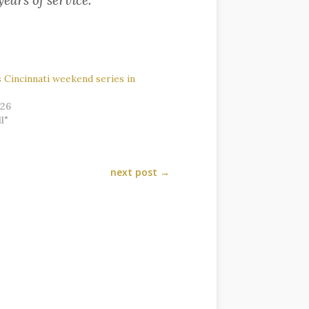
years of service.
Cincinnati weekend series in
026
l"
next post
→