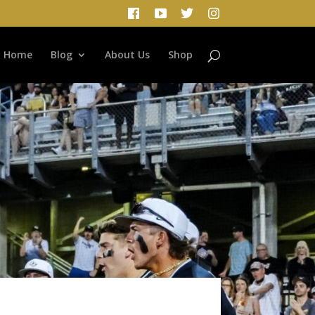
Home
Blog
About Us
Shop