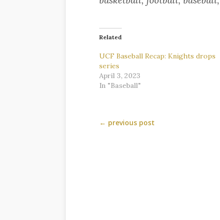
basketball, football, baseball
Related
UCF Baseball Recap: Knights drops
series
April 3, 2023
In "Baseball"
←
previous post