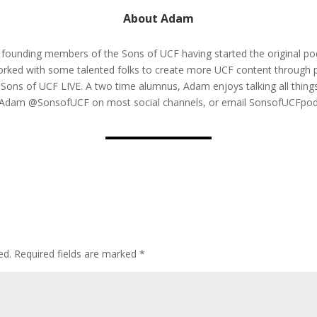
About Adam
 founding members of the Sons of UCF having started the original pod
rked with some talented folks to create more UCF content through
 Sons of UCF LIVE. A two time alumnus, Adam enjoys talking all thi
w Adam @SonsofUCF on most social channels, or email SonsofUCFp
ed.
Required fields are marked
*