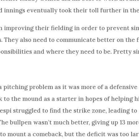
innings eventually took their toll further in the
 improving their fielding in order to prevent si
. They also need to communicate better on the f
nsibilities and where they need to be. Pretty si
 pitching problem as it was more of a defensive
to the mound as a starter in hopes of helping hi
espi struggled to find the strike zone, leading to
The bullpen wasn’t much better, giving up 13 more
 to mount a comeback, but the deficit was too la