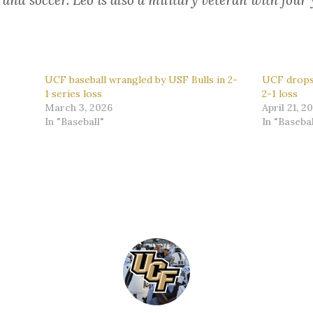
, and soccer. Leo is also a military veteran with four 
UCF baseball wrangled by USF Bulls in 2-
UCF drops 
1 series loss
2-1 loss
March 3, 2026
April 21, 2
In "Baseball"
In "Basebal