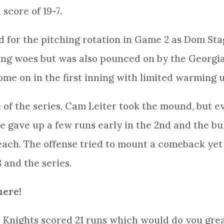
score of 19-7.
d for the pitching rotation in Game 2 as Dom Sta
hing woes but was also pounced on by the Georgi
me on in the first inning with limited warming u
e of the series, Cam Leiter took the mound, but e
e gave up a few runs early in the 2nd and the b
ach. The offense tried to mount a comeback yet a
 and the series.
here!
he Knights scored 21 runs which would do you grea