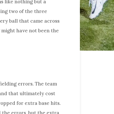
s like nothing but a
ing two of the three
ry ball that came across
ng might have not been the
fielding errors. The team
and that ultimately cost
ropped for extra base hits.
the errors, but the extra