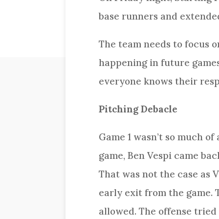
base runners and extended 
The team needs to focus on
happening in future games
everyone knows their respo
Pitching Debacle
Game 1 wasn’t so much of a
game, Ben Vespi came back 
That was not the case as V
early exit from the game. 
allowed. The offense tried