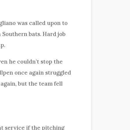
gliano was called upon to
a Southern bats. Hard job
p.
ven he couldn’t stop the
ullpen once again struggled
gain, but the team fell
t service if the pitching