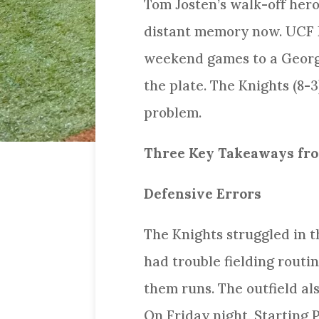
Tom Josten’s walk-off hero
distant memory now. UCF Ba
weekend games to a Georg
the plate. The Knights (8-
problem.
Three Key Takeaways fro
Defensive Errors
The Knights struggled in th
had trouble fielding routi
them runs. The outfield als
On Friday night, Starting 