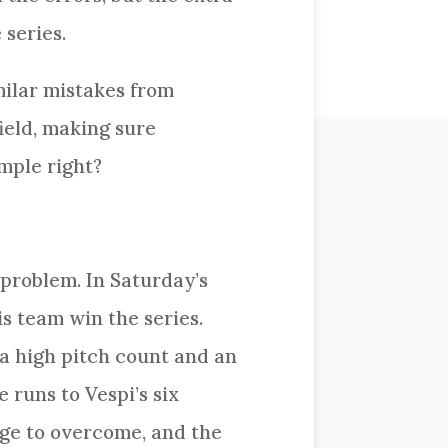
 series.
milar mistakes from
ield, making sure
mple right?
 problem. In Saturday’s
s team win the series.
 a high pitch count and an
 runs to Vespi’s six
rge to overcome, and the