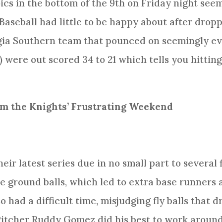
ics in the bottom of the 9th on Friday night seem
seball had little to be happy about after dropp
ia Southern team that pounced on seemingly eve
3) were out scored 34 to 21 which tells you hitti
m the Knights’ Frustrating Weekend
eir latest series due in no small part to several 
ne ground balls, which led to extra base runners 
o had a difficult time, misjudging fly balls that d
Pitcher Ruddy Gomez did his best to work around 