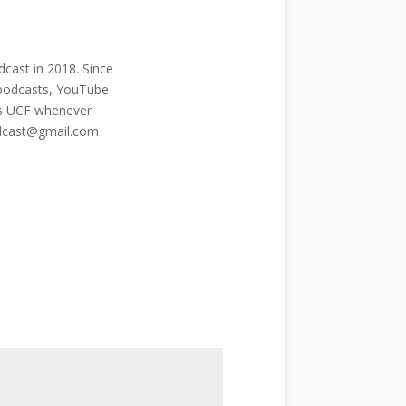
cast in 2018. Since
 podcasts, YouTube
ngs UCF whenever
odcast@gmail.com