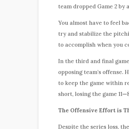
team dropped Game 2 by a 
You almost have to feel ba
try and stabilize the pitc
to accomplish when you co
In the third and final gam
opposing team’s offense. H
to keep the game within re
short, losing the game 11—8
The Offensive Effort is T
Despite the series loss, t