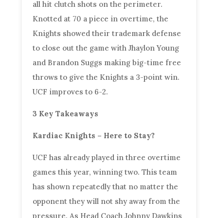
all hit clutch shots on the perimeter.
Knotted at 70 a piece in overtime, the
Knights showed their trademark defense
to close out the game with Jhaylon Young
and Brandon Suggs making big-time free
throws to give the Knights a 3-point win.
UCF improves to 6-2.
3 Key Takeaways
Kardiac Knights – Here to Stay?
UCF has already played in three overtime
games this year, winning two. This team
has shown repeatedly that no matter the
opponent they will not shy away from the
pressure. As Head Coach Johnny Dawkins