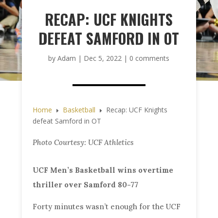
RECAP: UCF KNIGHTS
DEFEAT SAMFORD IN OT
by
Adam
|
Dec 5, 2022
|
0 comments
Home
Basketball
Recap: UCF Knights
E
E
defeat Samford in OT
Photo Courtesy: UCF Athletics
UCF Men’s Basketball wins overtime
thriller over Samford 80-77
Forty minutes wasn’t enough for the UCF