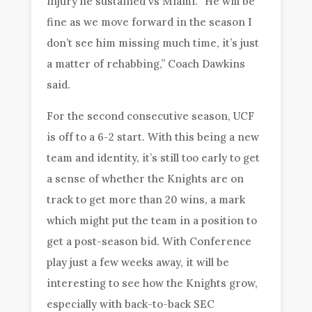
injury he sustained vs Miami. “He will be
fine as we move forward in the season I
don’t see him missing much time, it’s just
a matter of rehabbing,” Coach Dawkins
said.
For the second consecutive season, UCF
is off to a 6-2 start. With this being a new
team and identity, it’s still too early to get
a sense of whether the Knights are on
track to get more than 20 wins, a mark
which might put the team in a position to
get a post-season bid. With Conference
play just a few weeks away, it will be
interesting to see how the Knights grow,
especially with back-to-back SEC