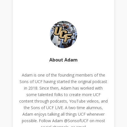
About Adam
Adam is one of the founding members of the
Sons of UCF having started the original podcast
in 2018. Since then, Adam has worked with
some talented folks to create more UCF
content through podcasts, YouTube videos, and
the Sons of UCF LIVE. A two time alumnus,
Adam enjoys talking all things UCF whenever
possible. Follow Adam @SonsofUCF on most