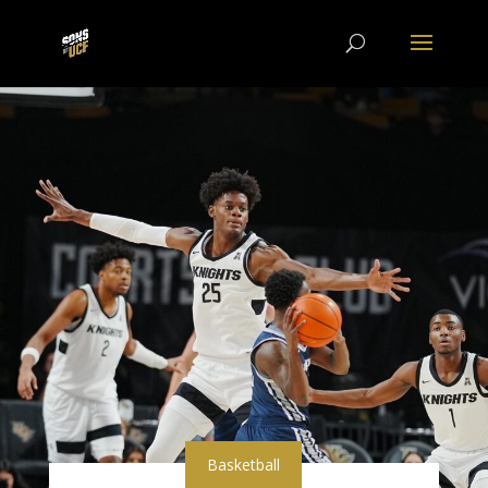
Basketball