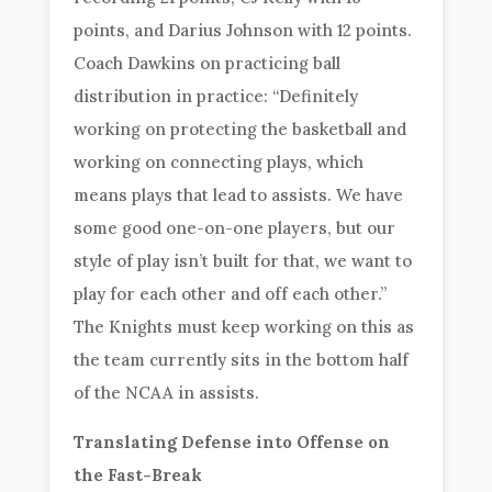
points, and Darius Johnson with 12 points.
Coach Dawkins on practicing ball
distribution in practice: “Definitely
working on protecting the basketball and
working on connecting plays, which
means plays that lead to assists. We have
some good one-on-one players, but our
style of play isn’t built for that, we want to
play for each other and off each other.”
The Knights must keep working on this as
the team currently sits in the bottom half
of the NCAA in assists.
Translating Defense into Offense on
the Fast-Break