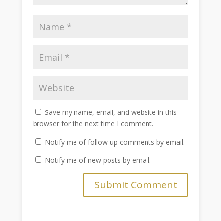
Save my name, email, and website in this
browser for the next time I comment.
Notify me of follow-up comments by email.
Notify me of new posts by email.
Submit Comment