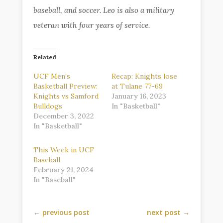
baseball, and soccer. Leo is also a military
veteran with four years of service.
Related
UCF Men’s
Recap: Knights lose
Basketball Preview:
at Tulane 77-69
Knights vs Samford
January 16, 2023
Bulldogs
In "Basketball"
December 3, 2022
In "Basketball"
This Week in UCF
Baseball
February 21, 2024
In "Baseball"
←
previous post
next post
→