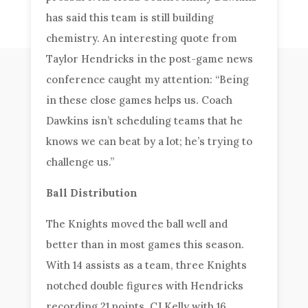
has said this team is still building
chemistry. An interesting quote from
Taylor Hendricks in the post-game news
conference caught my attention: “Being
in these close games helps us. Coach
Dawkins isn’t scheduling teams that he
knows we can beat by a lot; he’s trying to
challenge us.”
Ball Distribution
The Knights moved the ball well and
better than in most games this season.
With 14 assists as a team, three Knights
notched double figures with Hendricks
recording 21 points, CJ Kelly with 16