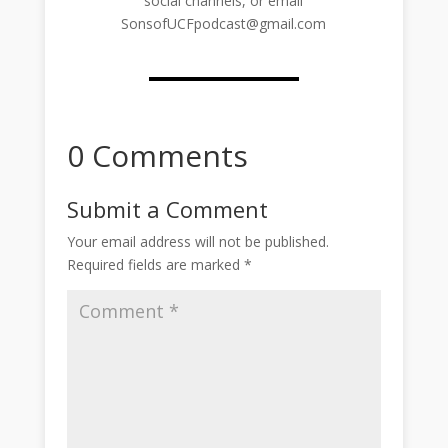
social channels, or email
SonsofUCFpodcast@gmail.com
0 Comments
Submit a Comment
Your email address will not be published.
Required fields are marked
*