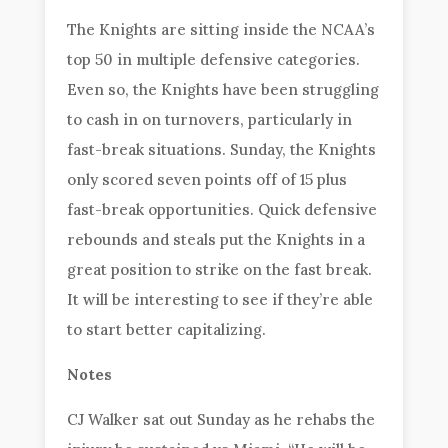
The Knights are sitting inside the NCAA’s
top 50 in multiple defensive categories.
Even so, the Knights have been struggling
to cash in on turnovers, particularly in
fast-break situations. Sunday, the Knights
only scored seven points off of 15 plus
fast-break opportunities. Quick defensive
rebounds and steals put the Knights in a
great position to strike on the fast break.
It will be interesting to see if they’re able
to start better capitalizing.
Notes
CJ Walker sat out Sunday as he rehabs the