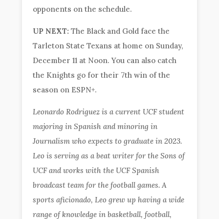
opponents on the schedule.
UP NEXT:
The Black and Gold face the
Tarleton State Texans at home on Sunday,
December 11 at Noon. You can also catch
the Knights go for their 7th win of the
season on ESPN+.
Leonardo Rodriguez is a current UCF student
majoring in Spanish and minoring in
Journalism who expects to graduate in 2023.
Leo is serving as a beat writer for the Sons of
UCF and works with the UCF Spanish
broadcast team for the football games. A
sports aficionado, Leo grew up having a wide
range of knowledge in basketball, football,