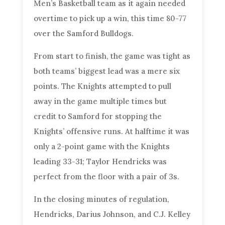
Men’s Basketball team as it again needed
overtime to pick up a win, this time 80-77
over the Samford Bulldogs.
From start to finish, the game was tight as
both teams’ biggest lead was a mere six
points. The Knights attempted to pull
away in the game multiple times but
credit to Samford for stopping the
Knights’ offensive runs. At halftime it was
only a 2-point game with the Knights
leading 33-31; Taylor Hendricks was
perfect from the floor with a pair of 3s.
In the closing minutes of regulation,
Hendricks, Darius Johnson, and C.J. Kelley