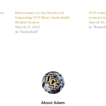
hts
Misfortunes on the Hardwood:
UCF remov
Unpacking UCF Men’s Basketball’s
women’s ba
Modest Season
March 30,
March 23, 2023
In "Basketb
In "Basketball"
About Adam