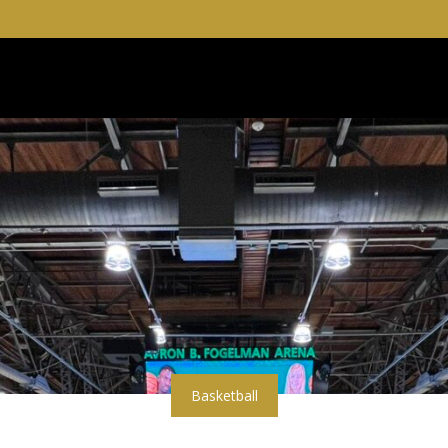
Basketball