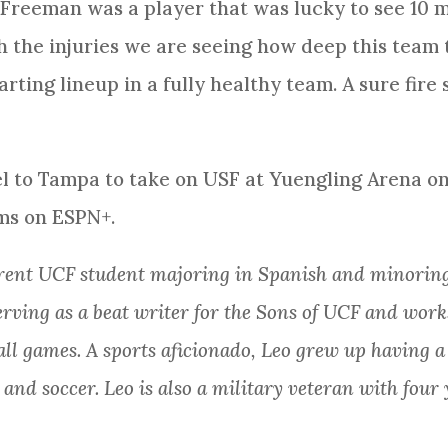
 Freeman was a player that was lucky to see 10 m
 the injuries we are seeing how deep this team t
arting lineup in a fully healthy team. A sure fire
el to Tampa to take on USF at Yuengling Arena on
ms on ESPN+.
rrent UCF student majoring in Spanish and minoring
serving as a beat writer for the Sons of UCF and wor
all games. A sports aficionado, Leo grew up having 
, and soccer. Leo is also a military veteran with four 