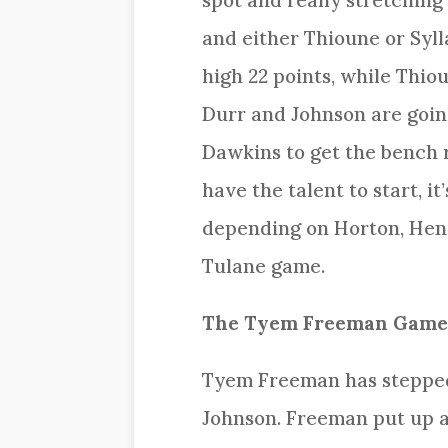
spot and really stretching
and either Thioune or Syl
high 22 points, while Thio
Durr and Johnson are goin
Dawkins to get the bench r
have the talent to start, i
depending on Horton, Hend
Tulane game.
The Tyem Freeman Game
Tyem Freeman has stepped 
Johnson. Freeman put up a 