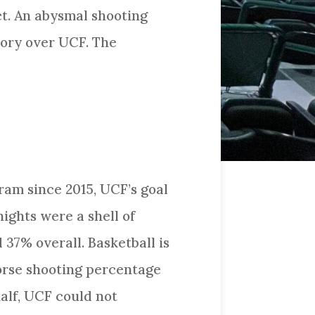
ct. An abysmal shooting
tory over UCF. The
ram since 2015, UCF’s goal
ights were a shell of
37% overall. Basketball is
worse shooting percentage
alf, UCF could not