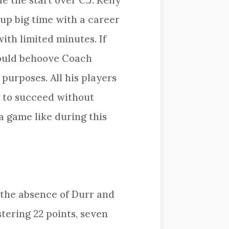
 the start over C.J. Kelly
up big time with a career
ith limited minutes. If
would behoove Coach
purposes. All his players
rs to succeed without
 game like during this
 the absence of Durr and
tering 22 points, seven