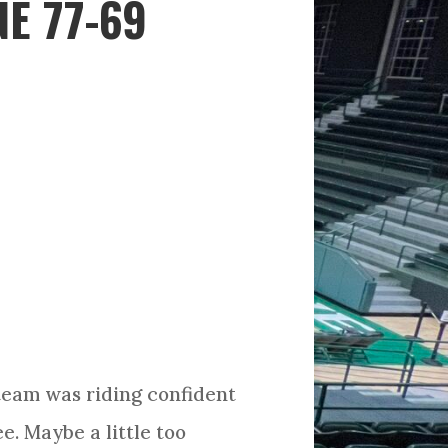
E 77-69
team was riding confident
. Maybe a little too