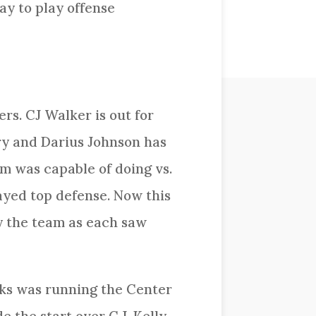
ay to play offense
rs. CJ Walker is out for
ry and Darius Johnson has
m was capable of doing vs.
ayed top defense. Now this
ry the team as each saw
ks was running the Center