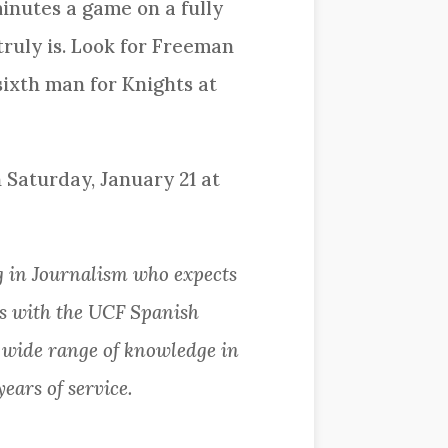
inutes a game on a fully
ruly is. Look for Freeman
 sixth man for Knights at
 Saturday, January 21 at
 in Journalism who expects
ks with the UCF Spanish
a wide range of knowledge in
years of service.