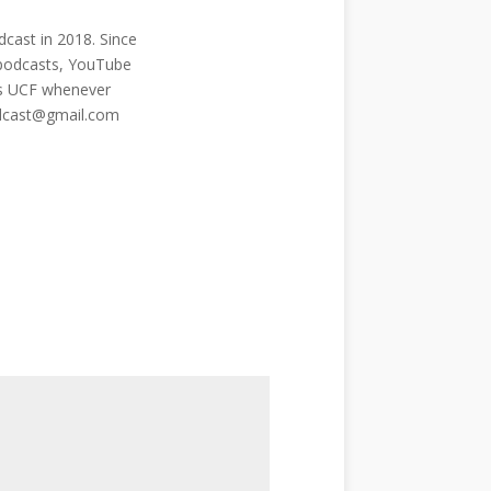
cast in 2018. Since
 podcasts, YouTube
ngs UCF whenever
odcast@gmail.com