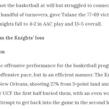
hot the basketball at will but struggled to conne
handful of turnovers, gave Tulane the 77-69 vic
ghts fall to 4-2 in AAC play and 13-5 overall.
 the Knights’ loss
on
ic offensive performance for the basketball prog
ffensive pace, but in an efficient manner. The Kn
New Orleans, shooting 27% from 3-point land and 
or UCF the first half buried them, with an even 
attempt to get back into the game in the second h