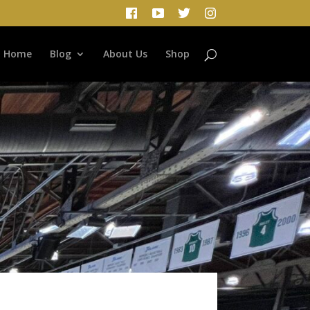
Home
Blog
About Us
Shop