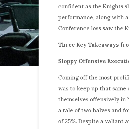
confident as the Knights s
performance, along with a 
Conference loss saw the Kni
Three Key Takeaways from
Sloppy Offensive Executi
Coming off the most prolif
was to keep up that same o
themselves offensively in 
a tale of two halves and f
of 25%. Despite a valiant 