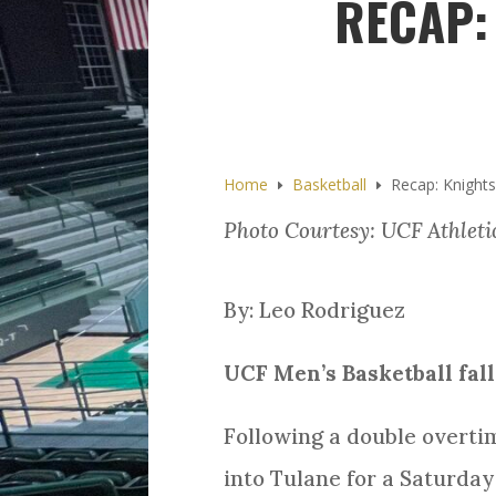
RECAP:
Home
Basketball
Recap: Knights
E
E
Photo Courtesy: UCF Athleti
By: Leo Rodriguez
UCF Men’s Basketball fal
Following a double overti
into Tulane for a Saturday