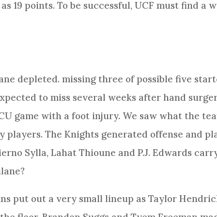
as 19 points. To be successful, UCF must find a w
e depleted. missing three of possible five starte
 expected to miss several weeks after hand surge
CU game with a foot injury. We saw what the tea
 players. The Knights generated offense and pl
ierno Sylla, Lahat Thioune and P.J. Edwards car
ulane?
 put out a very small lineup as Taylor Hendric