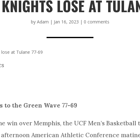
 KNIGHTS LOSE AT TULAN
by
Adam
|
Jan 16, 2023
|
0 comments
 lose at Tulane 77-69
cs
ls to the Green Wave 77-69
me win over Memphis, the UCF Men’s Basketball 
 afternoon American Athletic Conference matinee