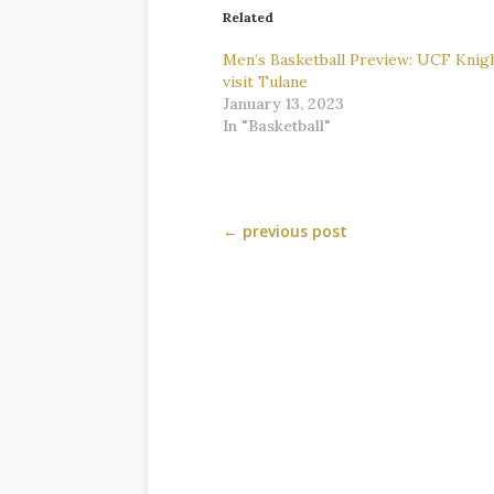
Related
Men’s Basketball Preview: UCF Knig
visit Tulane
January 13, 2023
In "Basketball"
←
previous post