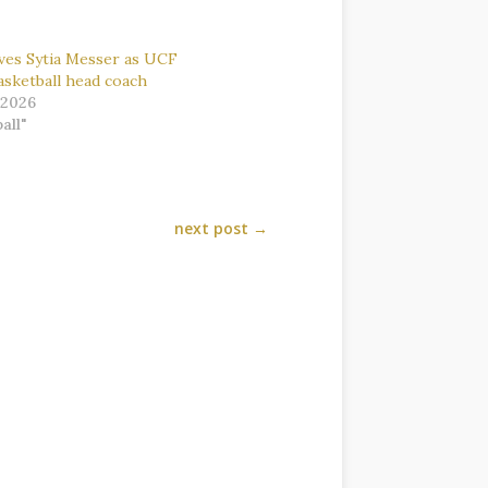
es Sytia Messer as UCF
sketball head coach
 2026
all"
next post
→