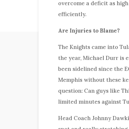
overcome a deficit as high 
efficiently.
Are Injuries to Blame?
The Knights came into Tulan
the year, Michael Durr is
been sidelined since the E
Memphis without these key
question: Can guys like Th
limited minutes against T
Head Coach Johnny Dawkins