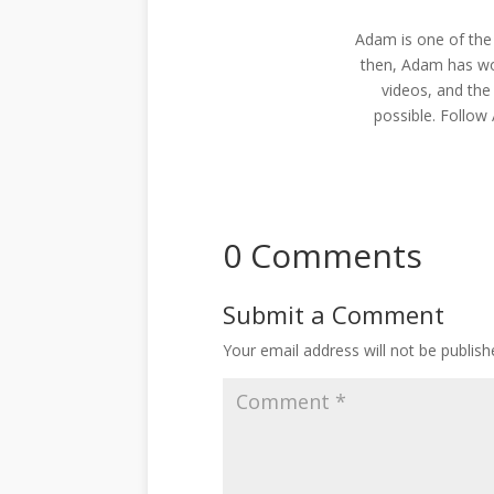
Adam is one of the
then, Adam has wo
videos, and the
possible. Follo
0 Comments
Submit a Comment
Your email address will not be publish