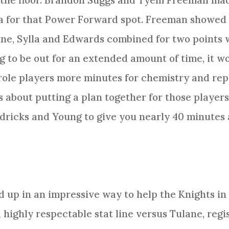
 the floor. Brandon Suggs and Tyem Freeman made
la for that Power Forward spot. Freeman showed 
une, Sylla and Edwards combined for two points w
g to be out for an extended amount of time, it 
ole players more minutes for chemistry and rep 
t’s about putting a plan together for those playe
ricks and Young to give you nearly 40 minutes a
up in an impressive way to help the Knights in
highly respectable stat line versus Tulane, regis