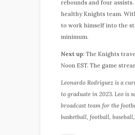
rebounds and four assists.
healthy Knights team. With
to work himself into the st
minimum.
Next up
: The Knights trav
Noon EST. The game strea
Leonardo Rodriguez is a cu
to graduate in 2023. Leo is 
broadcast team for the footb
basketball, football, baseball