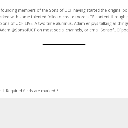
 founding members of the Sons of UCF having started the original pod
rked with some talented folks to create more UCF content through
 Sons of UCF LIVE. A two time alumnus, Adam enjoys talking all thi
w Adam @SonsofUCF on most social channels, or email SonsofUCFp
ed.
Required fields are marked
*