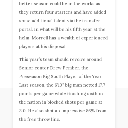
better season could be in the works as
they return four starters and have added
some additional talent via the transfer
portal. In what will be his fifth year at the
helm, Morrell has a wealth of experienced
players at his disposal.
This year’s team should revolve around
Senior center Drew Pember, the
Preseason Big South Player of the Year.
Last season, the 6’10” big man netted 17.7
points per game while finishing sixth in
the nation in blocked shots per game at
3.0. He also shot an impressive 86% from
the free throw line.