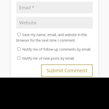
Save my name, email, and website in this
browser for the next time I comment.
Notify me of follow-up comments by email.
Notify me of new posts by email.
Submit Comment
Home
Blog
About Us
Shop