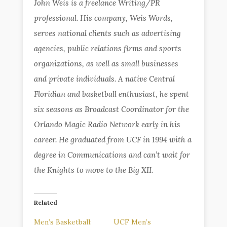
John Weis is a freelance Writing/PR
professional. His company, Weis Words,
serves national clients such as advertising
agencies, public relations firms and sports
organizations, as well as small businesses
and private individuals. A native Central
Floridian and basketball enthusiast, he spent
six seasons as Broadcast Coordinator for the
Orlando Magic Radio Network early in his
career. He graduated from UCF in 1994 with a
degree in Communications and can’t wait for
the Knights to move to the Big XII.
Related
Men’s Basketball:
UCF Men’s