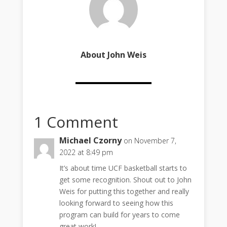
About John Weis
1 Comment
Michael Czorny
on November 7,
2022 at 8:49 pm
It’s about time UCF basketball starts to
get some recognition. Shout out to John
Weis for putting this together and really
looking forward to seeing how this
program can build for years to come
great work!