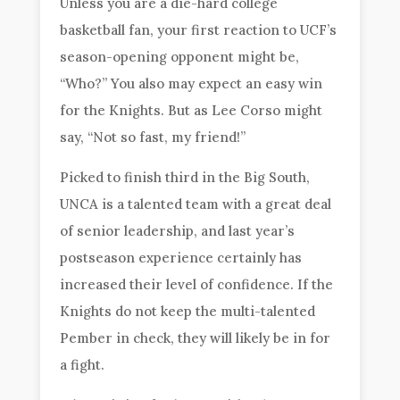
Unless you are a die-hard college
basketball fan, your first reaction to UCF’s
season-opening opponent might be,
“Who?” You also may expect an easy win
for the Knights. But as Lee Corso might
say, “Not so fast, my friend!”
Picked to finish third in the Big South,
UNCA is a talented team with a great deal
of senior leadership, and last year’s
postseason experience certainly has
increased their level of confidence. If the
Knights do not keep the multi-talented
Pember in check, they will likely be in for
a fight.