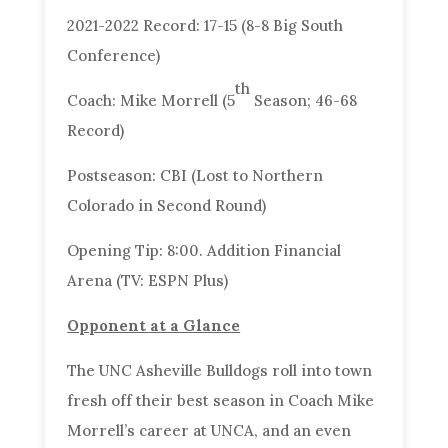
2021-2022 Record: 17-15 (8-8 Big South
Conference)
th
Coach: Mike Morrell (5
Season; 46-68
Record)
Postseason: CBI (Lost to Northern
Colorado in Second Round)
Opening Tip: 8:00. Addition Financial
Arena (TV: ESPN Plus)
Opponent at a Glance
The UNC Asheville Bulldogs roll into town
fresh off their best season in Coach Mike
Morrell’s career at UNCA, and an even