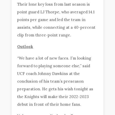
Their lone key loss from last season is
point guard LJ Thorpe, who averaged 14.1
points per game and led the team in
assists, while connecting at a 40-percent
clip from three-point range.
Outlook
“We have a lot of new faces. I’m looking
forward to playing someone else,” said
UCF coach Johnny Dawkins at the
conclusion of his team’s preseason
preparation. He gets his wish tonight as
the Knights will make their 2022-2023
debut in front of their home fans.