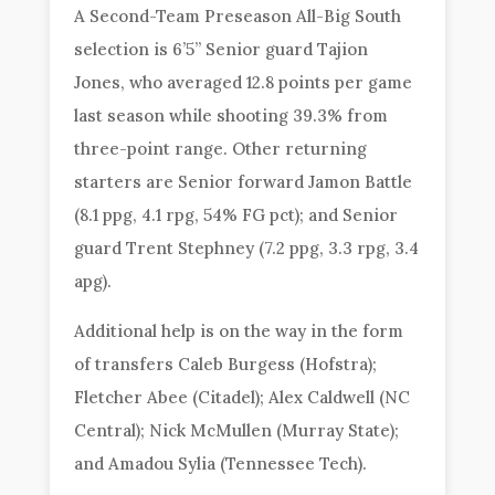
A Second-Team Preseason All-Big South
selection is 6’5” Senior guard Tajion
Jones, who averaged 12.8 points per game
last season while shooting 39.3% from
three-point range. Other returning
starters are Senior forward Jamon Battle
(8.1 ppg, 4.1 rpg, 54% FG pct); and Senior
guard Trent Stephney (7.2 ppg, 3.3 rpg, 3.4
apg).
Additional help is on the way in the form
of transfers Caleb Burgess (Hofstra);
Fletcher Abee (Citadel); Alex Caldwell (NC
Central); Nick McMullen (Murray State);
and Amadou Sylia (Tennessee Tech).