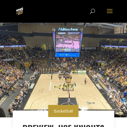
Basketball