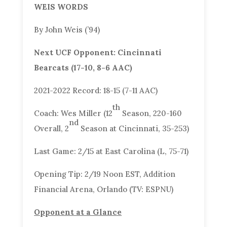
WEIS WORDS
By John Weis (’94)
Next UCF Opponent: Cincinnati
Bearcats (17-10, 8-6 AAC)
2021-2022 Record: 18-15 (7-11 AAC)
th
Coach: Wes Miller (12
Season, 220-160
nd
Overall, 2
Season at Cincinnati, 35-253)
Last Game: 2/15 at East Carolina (L, 75-71)
Opening Tip: 2/19 Noon EST, Addition
Financial Arena, Orlando (TV: ESPNU)
Opponent at a Glance