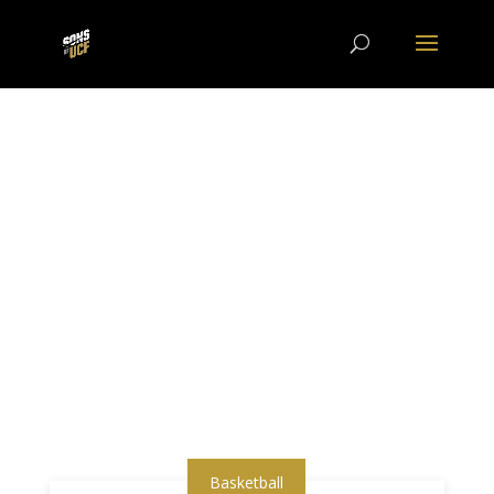
Basketball