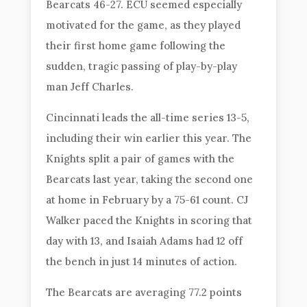
Bearcats 46-27. ECU seemed especially
motivated for the game, as they played
their first home game following the
sudden, tragic passing of play-by-play
man Jeff Charles.
Cincinnati leads the all-time series 13-5,
including their win earlier this year. The
Knights split a pair of games with the
Bearcats last year, taking the second one
at home in February by a 75-61 count. CJ
Walker paced the Knights in scoring that
day with 13, and Isaiah Adams had 12 off
the bench in just 14 minutes of action.
The Bearcats are averaging 77.2 points