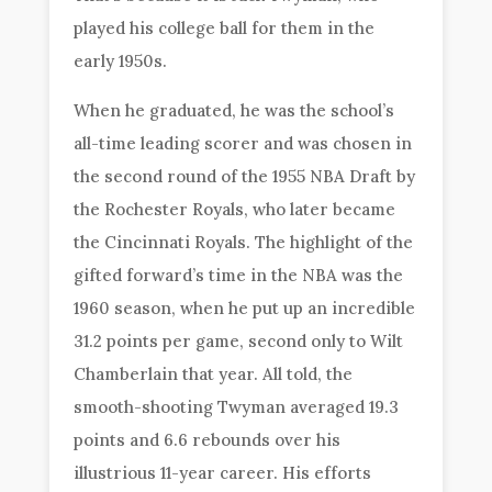
played his college ball for them in the
early 1950s.
When he graduated, he was the school’s
all-time leading scorer and was chosen in
the second round of the 1955 NBA Draft by
the Rochester Royals, who later became
the Cincinnati Royals. The highlight of the
gifted forward’s time in the NBA was the
1960 season, when he put up an incredible
31.2 points per game, second only to Wilt
Chamberlain that year. All told, the
smooth-shooting Twyman averaged 19.3
points and 6.6 rebounds over his
illustrious 11-year career. His efforts