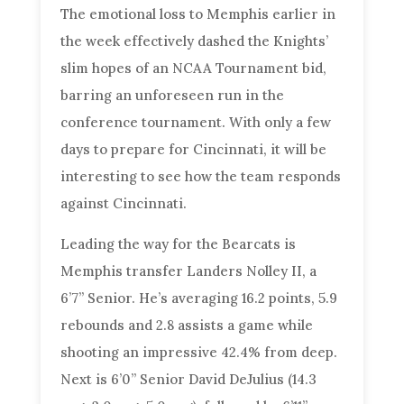
The emotional loss to Memphis earlier in
the week effectively dashed the Knights’
slim hopes of an NCAA Tournament bid,
barring an unforeseen run in the
conference tournament. With only a few
days to prepare for Cincinnati, it will be
interesting to see how the team responds
against Cincinnati.
Leading the way for the Bearcats is
Memphis transfer Landers Nolley II, a
6’7” Senior. He’s averaging 16.2 points, 5.9
rebounds and 2.8 assists a game while
shooting an impressive 42.4% from deep.
Next is 6’0” Senior David DeJulius (14.3