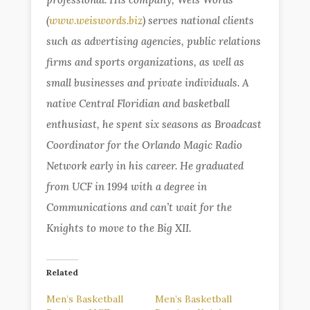
(
www.weiswords.biz
) serves national clients
such as advertising agencies, public relations
firms and sports organizations, as well as
small businesses and private individuals. A
native Central Floridian and basketball
enthusiast, he spent six seasons as Broadcast
Coordinator for the Orlando Magic Radio
Network early in his career. He graduated
from UCF in 1994 with a degree in
Communications and can’t wait for the
Knights to move to the Big XII.
Related
Men’s Basketball
Men’s Basketball