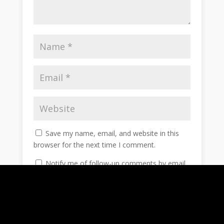
Save my name, email, and website in this
browser for the next time I comment.
Notify me of follow-up comments by email.
Notify me of new posts by email.
Submit Comment