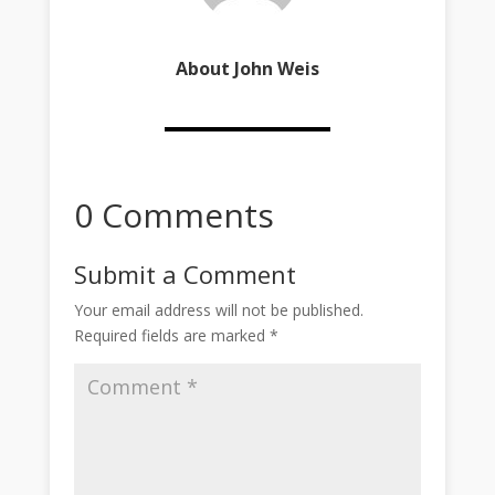
About John Weis
0 Comments
Submit a Comment
Your email address will not be published.
Required fields are marked
*