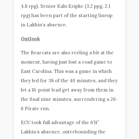
4.8 rpg). Senior Kalu Ezipke (3.2 ppg, 2.1
rpg) has been part of the starting lineup
in Lakhin’s absence.
Outlook
The Bearcats are also reeling a bit at the
moment, having just lost a road game to
East Carolina. This was a game in which
they led for 38 of the 40 minutes, and they
let a 16-point lead get away from them in
the final nine minutes, surrendering a 26-
6 Pirate run.
ECU took full advantage of the 6’11”
Lakhin’s absence, outrebounding the