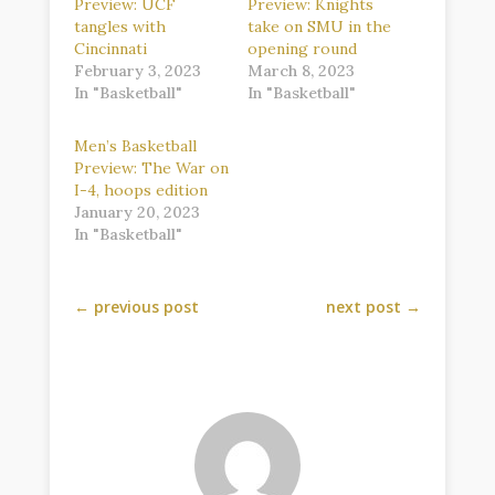
Preview: UCF
Preview: Knights
tangles with
take on SMU in the
Cincinnati
opening round
February 3, 2023
March 8, 2023
In "Basketball"
In "Basketball"
Men’s Basketball
Preview: The War on
I-4, hoops edition
January 20, 2023
In "Basketball"
←
previous post
next post
→