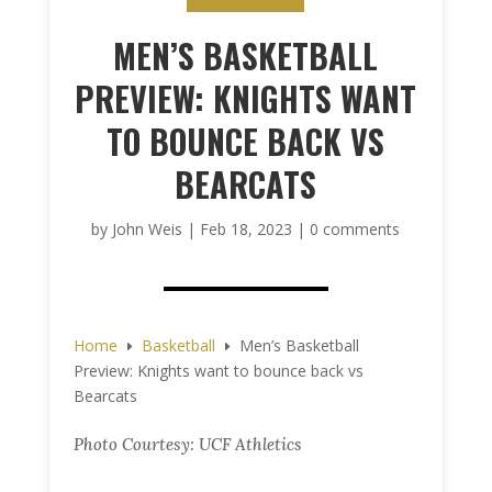
MEN’S BASKETBALL
PREVIEW: KNIGHTS WANT
TO BOUNCE BACK VS
BEARCATS
by
John Weis
|
Feb 18, 2023
|
0 comments
Home
Basketball
Men’s Basketball
E
E
Preview: Knights want to bounce back vs
Bearcats
Photo Courtesy: UCF Athletics