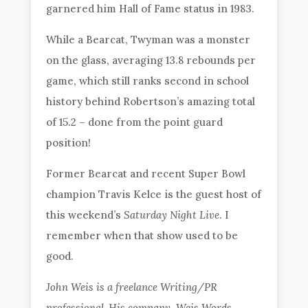
garnered him Hall of Fame status in 1983.
While a Bearcat, Twyman was a monster
on the glass, averaging 13.8 rebounds per
game, which still ranks second in school
history behind Robertson’s amazing total
of 15.2 – done from the point guard
position!
Former Bearcat and recent Super Bowl
champion Travis Kelce is the guest host of
this weekend’s
Saturday Night Live
. I
remember when that show used to be
good.
John Weis is a freelance Writing/PR
professional. His company, Weis Words