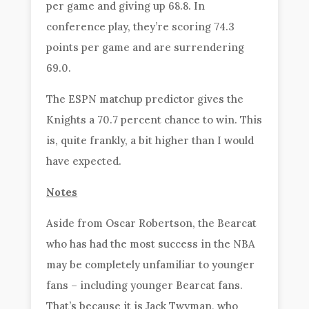
per game and giving up 68.8. In
conference play, they’re scoring 74.3
points per game and are surrendering
69.0.
The ESPN matchup predictor gives the
Knights a 70.7 percent chance to win. This
is, quite frankly, a bit higher than I would
have expected.
Notes
Aside from Oscar Robertson, the Bearcat
who has had the most success in the NBA
may be completely unfamiliar to younger
fans – including younger Bearcat fans.
That’s because it is Jack Twyman, who