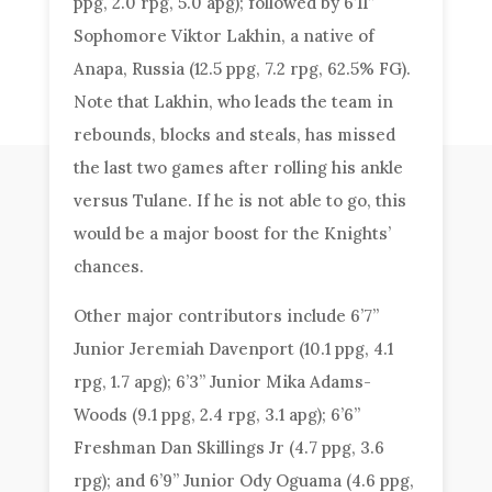
ppg, 2.0 rpg, 5.0 apg); followed by 6’11”
Sophomore Viktor Lakhin, a native of
Anapa, Russia (12.5 ppg, 7.2 rpg, 62.5% FG).
Note that Lakhin, who leads the team in
rebounds, blocks and steals, has missed
the last two games after rolling his ankle
versus Tulane. If he is not able to go, this
would be a major boost for the Knights’
chances.
Other major contributors include 6’7”
Junior Jeremiah Davenport (10.1 ppg, 4.1
rpg, 1.7 apg); 6’3” Junior Mika Adams-
Woods (9.1 ppg, 2.4 rpg, 3.1 apg); 6’6”
Freshman Dan Skillings Jr (4.7 ppg, 3.6
rpg); and 6’9” Junior Ody Oguama (4.6 ppg,