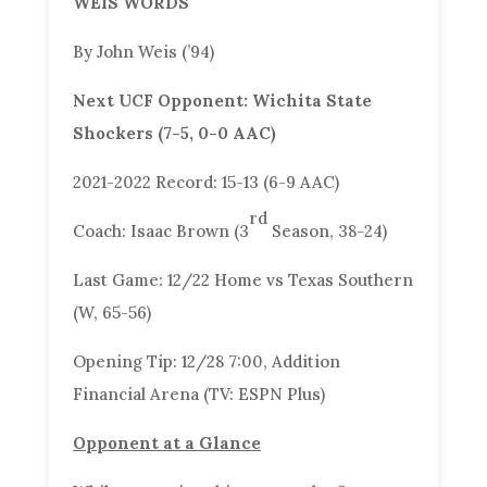
WEIS WORDS
By John Weis (’94)
Next UCF Opponent: Wichita State
Shockers (7-5, 0-0 AAC)
2021-2022 Record: 15-13 (6-9 AAC)
rd
Coach: Isaac Brown (3
Season, 38-24)
Last Game: 12/22 Home vs Texas Southern
(W, 65-56)
Opening Tip: 12/28 7:00, Addition
Financial Arena (TV: ESPN Plus)
Opponent at a Glance