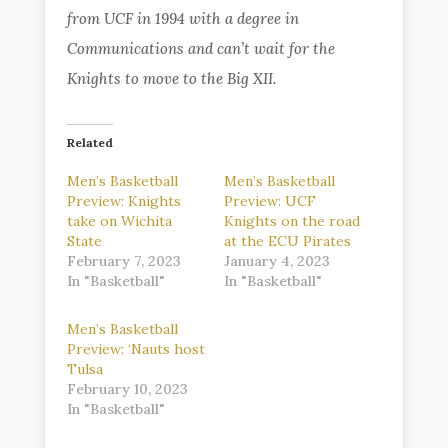
from UCF in 1994 with a degree in
Communications and can’t wait for the
Knights to move to the Big XII.
Related
Men’s Basketball
Men’s Basketball
Preview: Knights
Preview: UCF
take on Wichita
Knights on the road
State
at the ECU Pirates
February 7, 2023
January 4, 2023
In "Basketball"
In "Basketball"
Men’s Basketball
Preview: ‘Nauts host
Tulsa
February 10, 2023
In "Basketball"