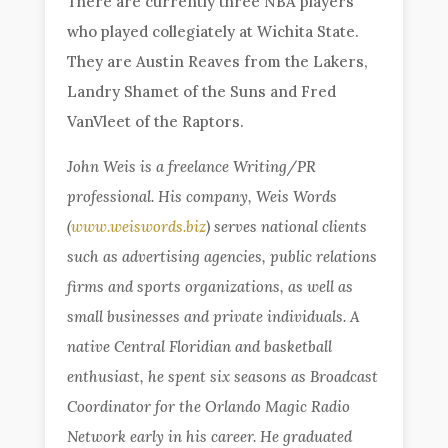
There are currently three NBA players
who played collegiately at Wichita State.
They are Austin Reaves from the Lakers,
Landry Shamet of the Suns and Fred
VanVleet of the Raptors.
John Weis is a freelance Writing/PR
professional. His company, Weis Words
(
www.weiswords.biz
) serves national clients
such as advertising agencies, public relations
firms and sports organizations, as well as
small businesses and private individuals. A
native Central Floridian and basketball
enthusiast, he spent six seasons as Broadcast
Coordinator for the Orlando Magic Radio
Network early in his career. He graduated