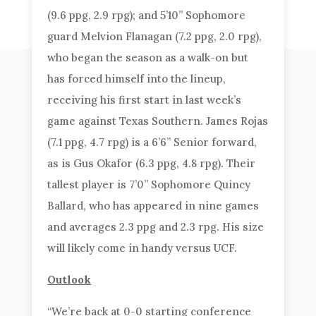
(9.6 ppg, 2.9 rpg); and 5’10” Sophomore
guard Melvion Flanagan (7.2 ppg, 2.0 rpg),
who began the season as a walk-on but
has forced himself into the lineup,
receiving his first start in last week’s
game against Texas Southern. James Rojas
(7.1 ppg, 4.7 rpg) is a 6’6” Senior forward,
as is Gus Okafor (6.3 ppg, 4.8 rpg). Their
tallest player is 7’0” Sophomore Quincy
Ballard, who has appeared in nine games
and averages 2.3 ppg and 2.3 rpg. His size
will likely come in handy versus UCF.
Outlook
“We’re back at 0-0 starting conference