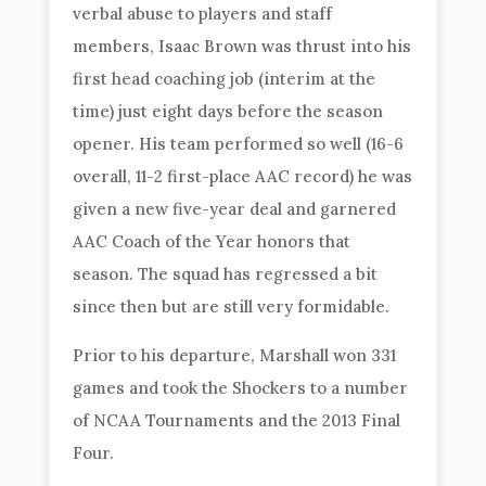
verbal abuse to players and staff
members, Isaac Brown was thrust into his
first head coaching job (interim at the
time) just eight days before the season
opener. His team performed so well (16-6
overall, 11-2 first-place AAC record) he was
given a new five-year deal and garnered
AAC Coach of the Year honors that
season. The squad has regressed a bit
since then but are still very formidable.
Prior to his departure, Marshall won 331
games and took the Shockers to a number
of NCAA Tournaments and the 2013 Final
Four.