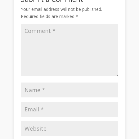
Your email address will not be published.
Required fields are marked
*