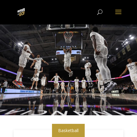
Basketball