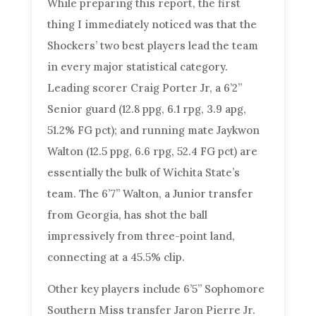
While preparing this report, the first
thing I immediately noticed was that the
Shockers’ two best players lead the team
in every major statistical category.
Leading scorer Craig Porter Jr, a 6’2”
Senior guard (12.8 ppg, 6.1 rpg, 3.9 apg,
51.2% FG pct); and running mate Jaykwon
Walton (12.5 ppg, 6.6 rpg, 52.4 FG pct) are
essentially the bulk of Wichita State’s
team. The 6’7” Walton, a Junior transfer
from Georgia, has shot the ball
impressively from three-point land,
connecting at a 45.5% clip.
Other key players include 6’5” Sophomore
Southern Miss transfer Jaron Pierre Jr.