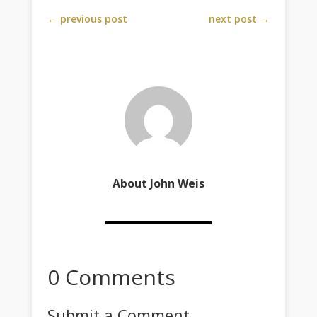
←
previous post
next post
→
About John Weis
0 Comments
Submit a Comment