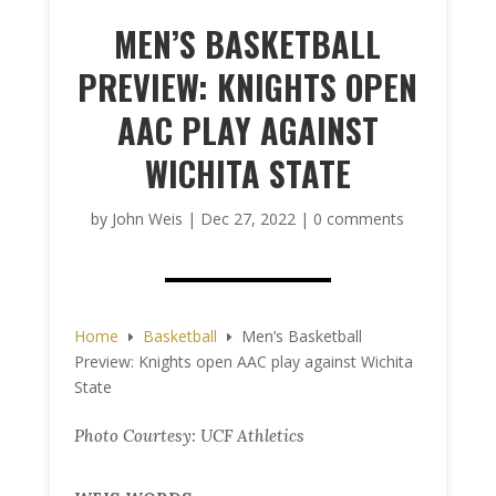
MEN’S BASKETBALL
PREVIEW: KNIGHTS OPEN
AAC PLAY AGAINST
WICHITA STATE
by
John Weis
|
Dec 27, 2022
|
0 comments
Home
Basketball
Men’s Basketball
E
E
Preview: Knights open AAC play against Wichita
State
Photo Courtesy: UCF Athletics