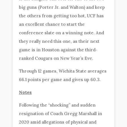
big guns (Porter Jr. and Walton) and keep
the others from getting too hot, UCF has
an excellent chance to start the
conference slate on a winning note. And
they really need this one, as their next
game is in Houston against the third-
ranked Cougars on New Year’s Eve.
Through 12 games, Wichita State averages
66.1 points per game and gives up 60.3.
Notes
Following the “shocking” and sudden
resignation of Coach Gregg Marshall in
2020 amid allegations of physical and