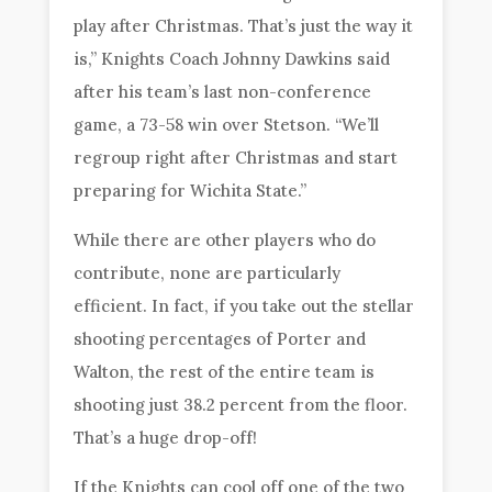
play after Christmas. That’s just the way it
is,” Knights Coach Johnny Dawkins said
after his team’s last non-conference
game, a 73-58 win over Stetson. “We’ll
regroup right after Christmas and start
preparing for Wichita State.”
While there are other players who do
contribute, none are particularly
efficient. In fact, if you take out the stellar
shooting percentages of Porter and
Walton, the rest of the entire team is
shooting just 38.2 percent from the floor.
That’s a huge drop-off!
If the Knights can cool off one of the two