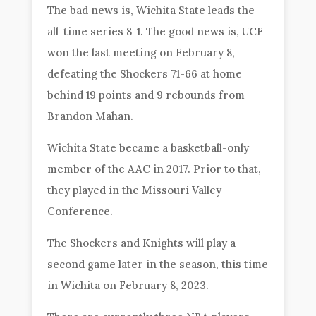
The bad news is, Wichita State leads the
all-time series 8-1. The good news is, UCF
won the last meeting on February 8,
defeating the Shockers 71-66 at home
behind 19 points and 9 rebounds from
Brandon Mahan.
Wichita State became a basketball-only
member of the AAC in 2017. Prior to that,
they played in the Missouri Valley
Conference.
The Shockers and Knights will play a
second game later in the season, this time
in Wichita on February 8, 2023.