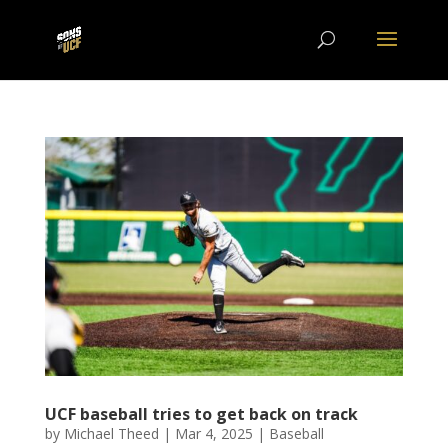
UCF baseball tries to get back on track
by
Michael Theed
|
Mar 4, 2025
|
Baseball