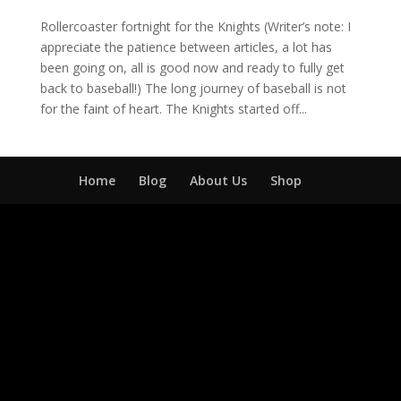
Rollercoaster fortnight for the Knights (Writer’s note: I
appreciate the patience between articles, a lot has
been going on, all is good now and ready to fully get
back to baseball!) The long journey of baseball is not
for the faint of heart. The Knights started off...
Home
Blog
About Us
Shop