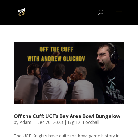
Off the Cuff: UCF’s Bay Area Bowl Bungalow
by
Adam
|
Dec 20, 2023
|
Big 12
,
Football
The UCF Knights have quite the bowl game history in