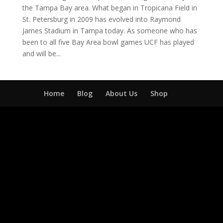
the Tampa Bay area. What began in Tropicana Field in
St. Petersburg in 2009 has evolved into Raymond
James Stadium in Tampa today. As someone who has
been to all five Bay Area bowl games UCF has played
and will be...
Home
Blog
About Us
Shop