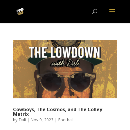
Cowboys, The Cosmos, and The Colley
Matrix
by
Dali
|
Nov 9, 2023
|
Football