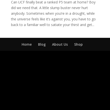
Can UCF finally beat a ranked P5 team at home? Boy
did we need that. A little slump buster never hurt
anybody. Sometimes when you’re in a drought, while
the universe feels like it’s against you, you have to go
back to a familiar well to satiate your thirst and get...
Home
Blog
About Us
Shop