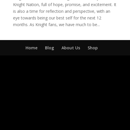
Knight Nation, full of hope, promise, and excitement. It
is also a time for reflection and perspective, with an
eye towards being our best self for the next 12
months. As Knight fans, we have much to be...
Home
Blog
About Us
Shop