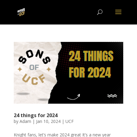
24 things for 2024
by
Adam
|
Jan 10, 2024
|
UCF
Knight fans, let’s make 2024 great It’s a new year